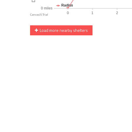
Load more nearby shelters