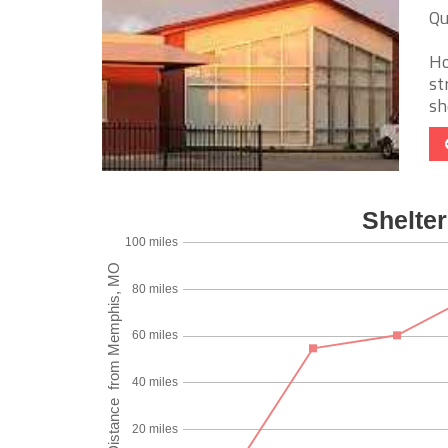
Qu
Ho
st
sh