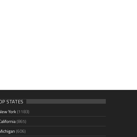
OP STATES
New York
(1183)
California
(865)
Michigan
(606)