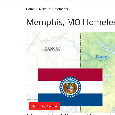
Home
Missouri
Memphis
Memphis, MO Homeles
Memphis, Missouri