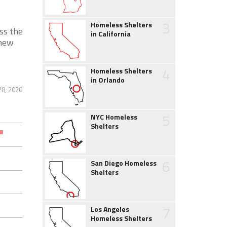
3
Homeless Shelters
ss the
in California
 new
4
Homeless Shelters
in Orlando
28, 2020
5
NYC Homeless
Shelters
6
San Diego Homeless
Shelters
7
Los Angeles
Homeless Shelters