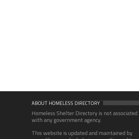
ABOUT HOMELESS DIRECTORY
Homeless Shelter Directory is not associated
with any government agency.
This website is updated and maintained by