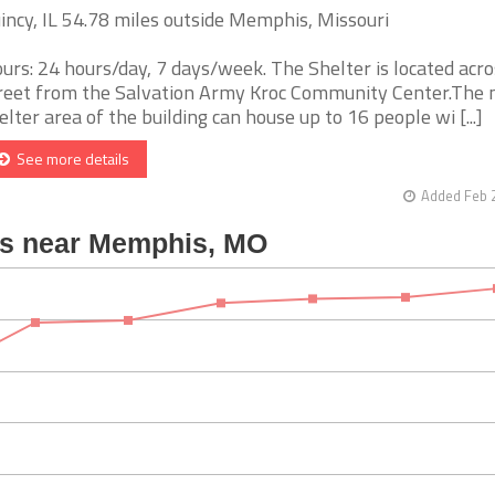
incy, IL 54.78 miles outside Memphis, Missouri
urs: 24 hours/day, 7 days/week. The Shelter is located acro
reet from the Salvation Army Kroc Community Center.The
elter area of the building can house up to 16 people wi [...]
See more details
Added Feb 