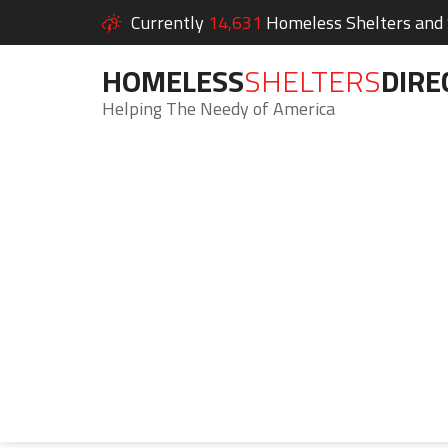
Currently
14,631
Homeless Shelters and S
HOMELESS
SHELTERS
DIRE
Helping The Needy of America