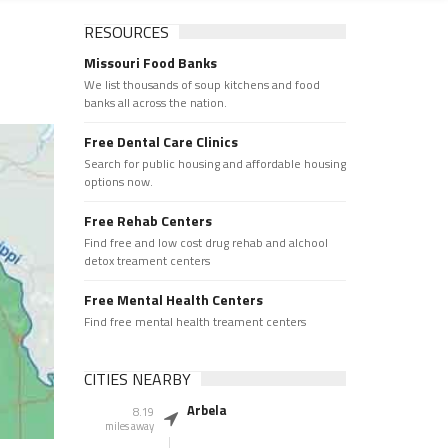
RESOURCES
Missouri Food Banks
We list thousands of soup kitchens and food
banks all across the nation.
Free Dental Care Clinics
Search for public housing and affordable housing
options now.
Free Rehab Centers
Find free and low cost drug rehab and alchool
detox treament centers
Free Mental Health Centers
Find free mental health treament centers
CITIES NEARBY
Arbela
8.19
miles away