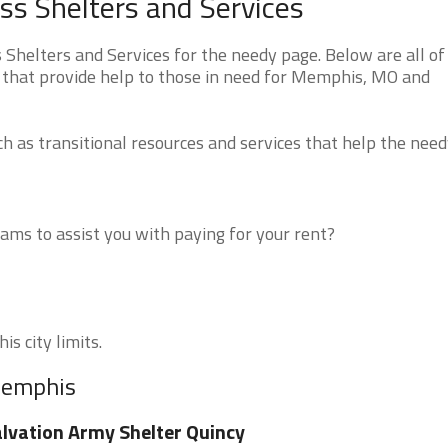
s Shelters and Services
helters and Services for the needy page. Below are all of
 that provide help to those in need for Memphis, MO and
 as transitional resources and services that help the need
ms to assist you with paying for your rent?
s city limits.
 Memphis
lvation Army Shelter Quincy