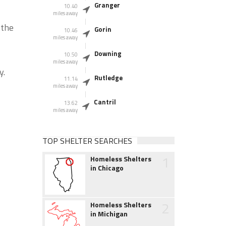
Granger
10.40
miles away
 the
Gorin
10.46
miles away
Downing
10.50
miles away
y.
Rutledge
11.14
miles away
Cantril
13.62
miles away
TOP SHELTER SEARCHES
1
Homeless Shelters
in Chicago
2
Homeless Shelters
in Michigan