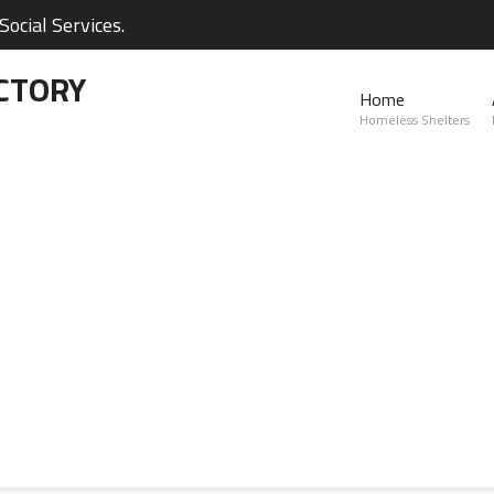
ocial Services.
CTORY
Home
Homeless Shelters