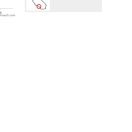
nvasJS.com