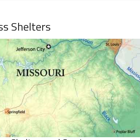
s Shelters