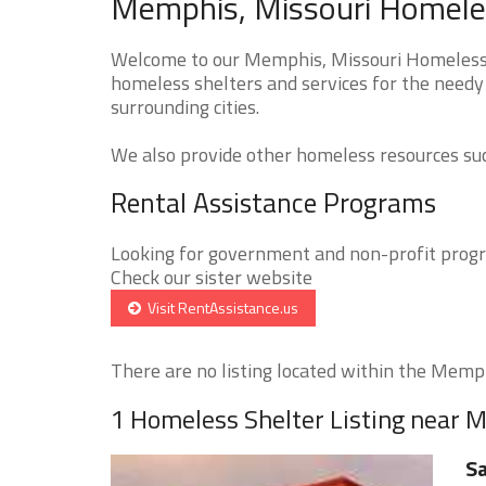
Memphis, Missouri Homeles
Welcome to our Memphis, Missouri Homeless S
homeless shelters and services for the needy
surrounding cities.
We also provide other homeless resources such
Rental Assistance Programs
Looking for government and non-profit progra
Check our sister website
Visit RentAssistance.us
There are no listing located within the Memphi
1 Homeless Shelter Listing near
Sa