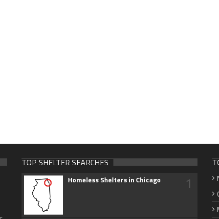
TOP SHELTER SEARCHES
T
1
Homeless Shelters in Chicago