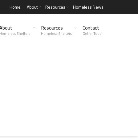
Home
About
Resources
Homeless News
About
Resources
Contact
Homeless Shelters
Homeless Shelters
Get in Touch