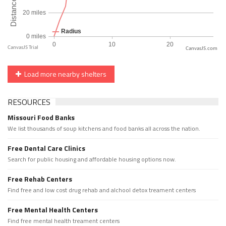
CanvasJS.com
Load more nearby shelters
RESOURCES
Missouri Food Banks
We list thousands of soup kitchens and food banks all across the nation.
Free Dental Care Clinics
Search for public housing and affordable housing options now.
Free Rehab Centers
Find free and low cost drug rehab and alchool detox treament centers
Free Mental Health Centers
Find free mental health treament centers