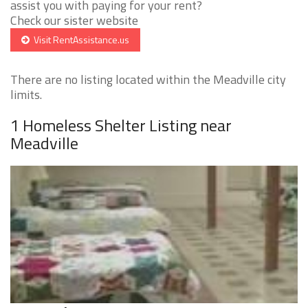
assist you with paying for your rent?
Check our sister website
Visit RentAssistance.us
There are no listing located within the Meadville city
limits.
1 Homeless Shelter Listing near
Meadville