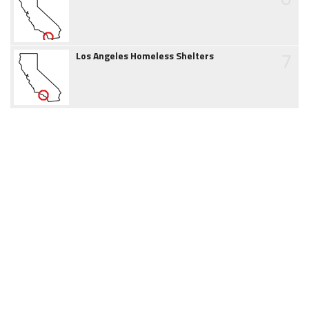
7
Los Angeles Homeless Shelters