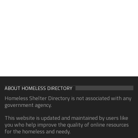
ABOUT HOMELESS DIRECTORY
Homeless Shelter Directory is not associated with any
government agency.
This website is updated and maintained by users like
you who help improve the quality of online resources
for the homeless and needy.