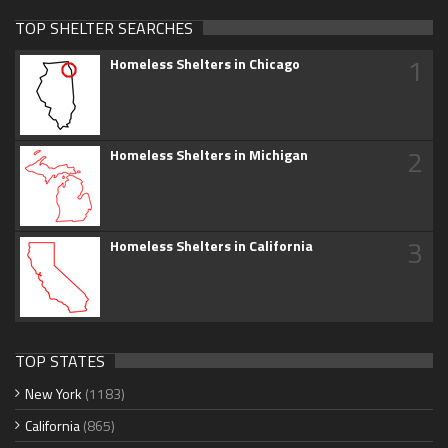
TOP SHELTER SEARCHES
1
Homeless Shelters in Chicago
2
Homeless Shelters in Michigan
3
Homeless Shelters in California
TOP STATES
New York
(1183)
California
(865)