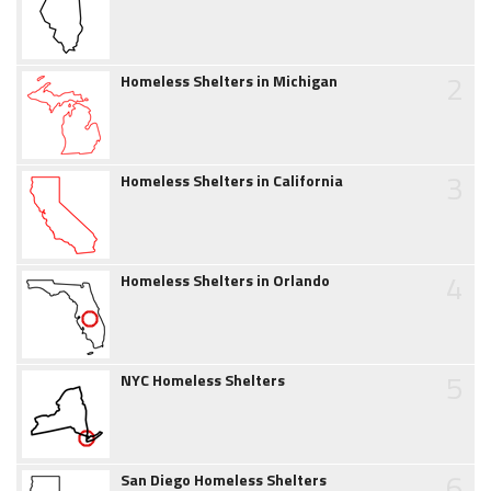
2
Homeless Shelters in Michigan
3
Homeless Shelters in California
4
Homeless Shelters in Orlando
5
NYC Homeless Shelters
6
San Diego Homeless Shelters