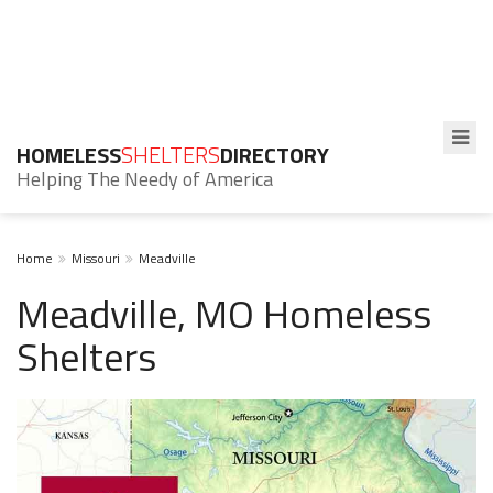
HOMELESS
SHELTERS
DIRECTORY
Helping The Needy of America
Home
Missouri
Meadville
Meadville, MO Homeless
Shelters