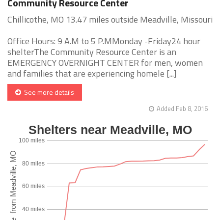
Community Resource Center
Chillicothe, MO 13.47 miles outside Meadville, Missouri
Office Hours: 9 A.M to 5 P.MMonday -Friday24 hour
shelterThe Community Resource Center is an
EMERGENCY OVERNIGHT CENTER for men, women
and families that are experiencing homele [...]
See more details
Added Feb 8, 2016