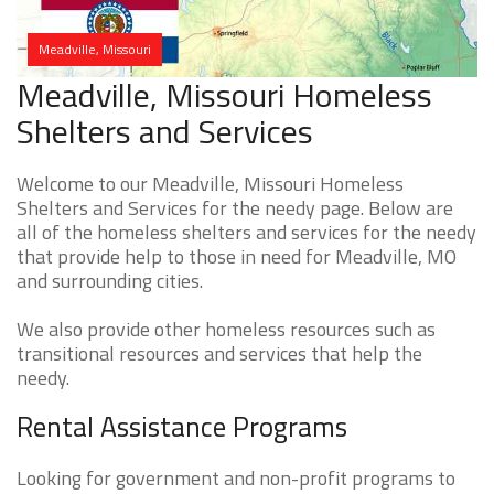
Meadville, Missouri
Meadville, Missouri Homeless
Shelters and Services
Welcome to our Meadville, Missouri Homeless
Shelters and Services for the needy page. Below are
all of the homeless shelters and services for the needy
that provide help to those in need for Meadville, MO
and surrounding cities.
We also provide other homeless resources such as
transitional resources and services that help the
needy.
Rental Assistance Programs
Looking for government and non-profit programs to