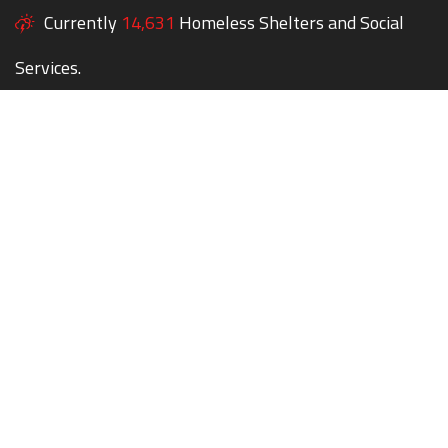
Currently
14,631
Homeless Shelters and Social
Services.