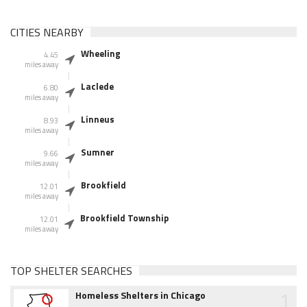
CITIES NEARBY
Wheeling
4.45
miles away
Laclede
6.80
miles away
Linneus
8.93
miles away
Sumner
9.66
miles away
Brookfield
12.01
miles away
Brookfield Township
12.01
miles away
TOP SHELTER SEARCHES
1
Homeless Shelters in Chicago