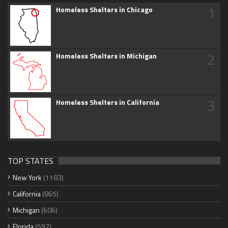
1
Homeless Shelters in Chicago
2
Homeless Shelters in Michigan
3
Homeless Shelters in California
TOP STATES
New York
(1183)
California
(865)
Michigan
(606)
Florida
(597)