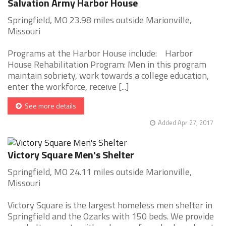
Salvation Army Harbor House
Springfield, MO 23.98 miles outside Marionville,
Missouri
Programs at the Harbor House include: Harbor
House Rehabilitation Program: Men in this program
maintain sobriety, work towards a college education,
enter the workforce, receive [...]
See more details
Added Apr 27, 2017
Victory Square Men's Shelter
Springfield, MO 24.11 miles outside Marionville,
Missouri
Victory Square is the largest homeless men shelter in
Springfield and the Ozarks with 150 beds. We provide