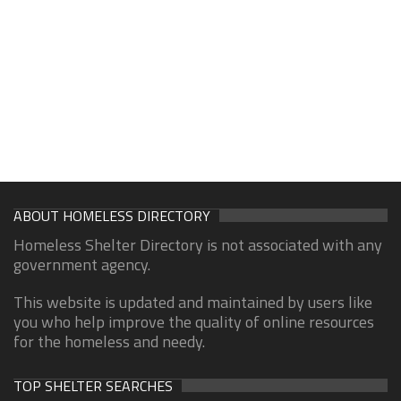
ABOUT HOMELESS DIRECTORY
Homeless Shelter Directory is not associated with any
government agency.
This website is updated and maintained by users like
you who help improve the quality of online resources
for the homeless and needy.
TOP SHELTER SEARCHES