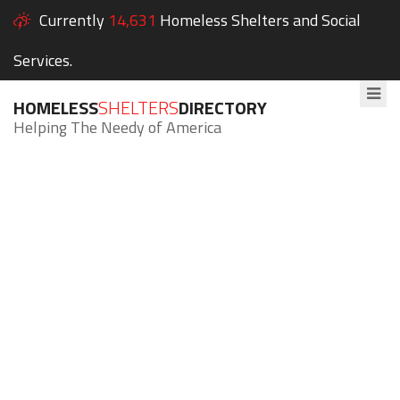
Currently
14,631
Homeless Shelters and Social
Services.
HOMELESS
SHELTERS
DIRECTORY
Helping The Needy of America