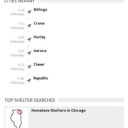
CITIES NEARBY
Billings
6.43
miles away
Crane
7.74
miles away
Hurley
9.00
miles away
Verona
9.21
miles away
Clever
9.22
miles away
Republic
11.86
miles away
TOP SHELTER SEARCHES
1
Homeless Shelters in Chicago