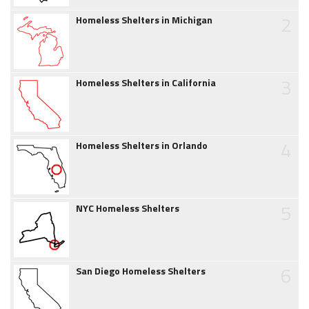
2
Homeless Shelters in Michigan
3
Homeless Shelters in California
4
Homeless Shelters in Orlando
5
NYC Homeless Shelters
6
San Diego Homeless Shelters