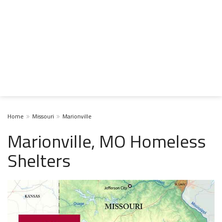
Home
Missouri
Marionville
Marionville, MO Homeless
Shelters