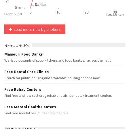
CanvasJS.com
Load more nearby shelters
RESOURCES
Missouri Food Banks
We list thousands of soup kitchens and food banks all across the nation.
Free Dental Care Clinics
Search for public housing and affordable housing options now.
Free Rehab Centers
Find free and low cost drug rehab and alchool detox treament centers
Free Mental Health Centers
Find free mental health treament centers