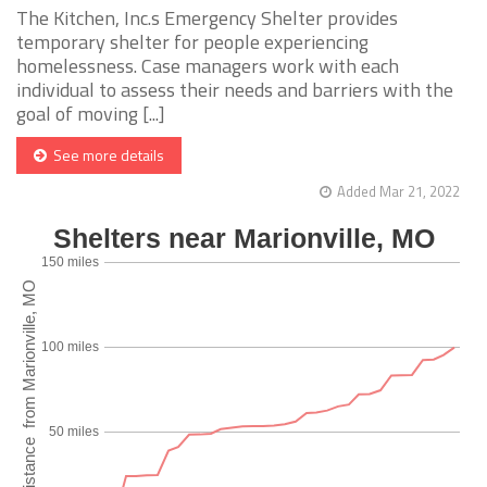
The Kitchen, Inc.s Emergency Shelter provides
temporary shelter for people experiencing
homelessness. Case managers work with each
individual to assess their needs and barriers with the
goal of moving [...]
See more details
Added Mar 21, 2022