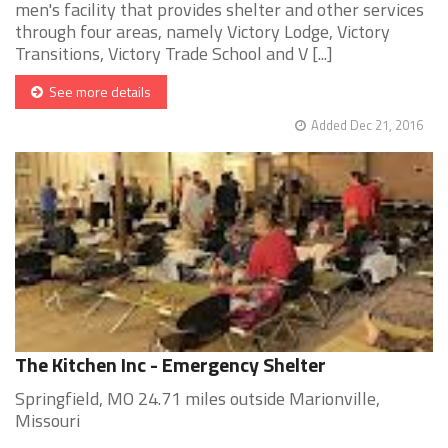
men's facility that provides shelter and other services
through four areas, namely Victory Lodge, Victory
Transitions, Victory Trade School and V [...]
See more details
Added Dec 21, 2016
The Kitchen Inc - Emergency Shelter
Springfield, MO 24.71 miles outside Marionville,
Missouri