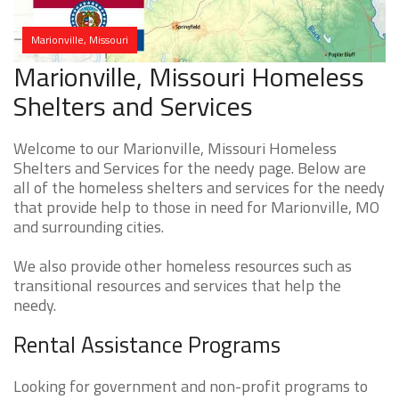
Marionville, Missouri
Marionville, Missouri Homeless
Shelters and Services
Welcome to our Marionville, Missouri Homeless
Shelters and Services for the needy page. Below are
all of the homeless shelters and services for the needy
that provide help to those in need for Marionville, MO
and surrounding cities.
We also provide other homeless resources such as
transitional resources and services that help the
needy.
Rental Assistance Programs
Looking for government and non-profit programs to