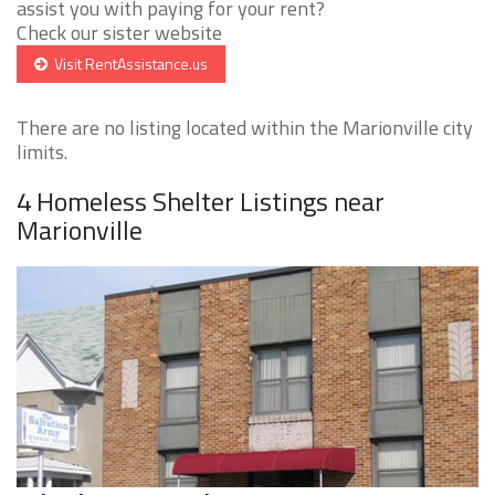
assist you with paying for your rent?
Check our sister website
Visit RentAssistance.us
There are no listing located within the Marionville city
limits.
4 Homeless Shelter Listings near
Marionville