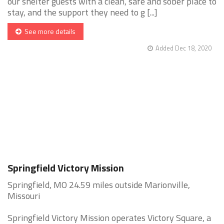
our shelter guests with a clean, safe and sober place to
stay, and the support they need to g [...]
See more details
Added Dec 18, 2020
Springfield Victory Mission
Springfield, MO 24.59 miles outside Marionville,
Missouri
Springfield Victory Mission operates Victory Square, a