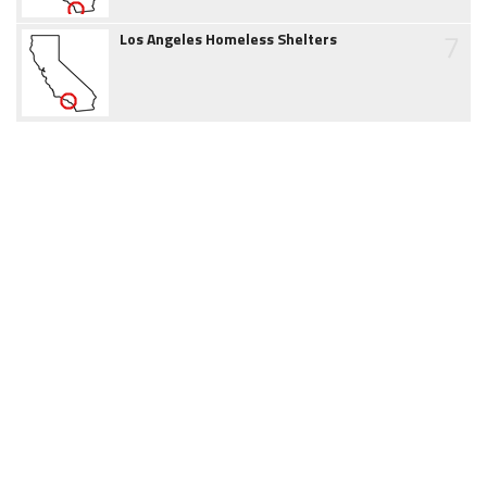
7
Los Angeles Homeless Shelters