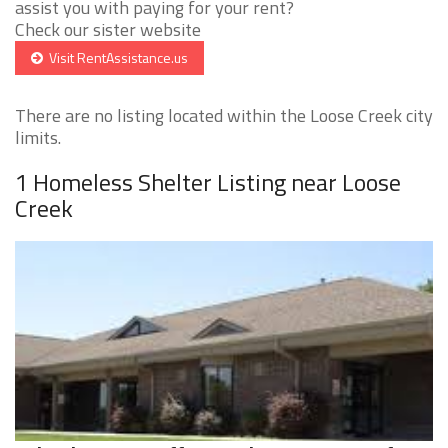
assist you with paying for your rent?
Check our sister website
Visit RentAssistance.us
There are no listing located within the Loose Creek city
limits.
1 Homeless Shelter Listing near Loose
Creek