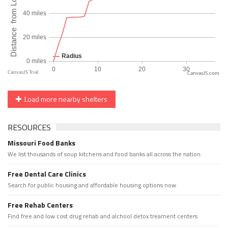
CanvasJS.com
Load more nearby shelters
RESOURCES
Missouri Food Banks
We list thousands of soup kitchens and food banks all across the nation.
Free Dental Care Clinics
Search for public housing and affordable housing options now.
Free Rehab Centers
Find free and low cost drug rehab and alchool detox treament centers