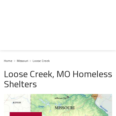
Home
Missouri
Loose Creek
Loose Creek, MO Homeless
Shelters