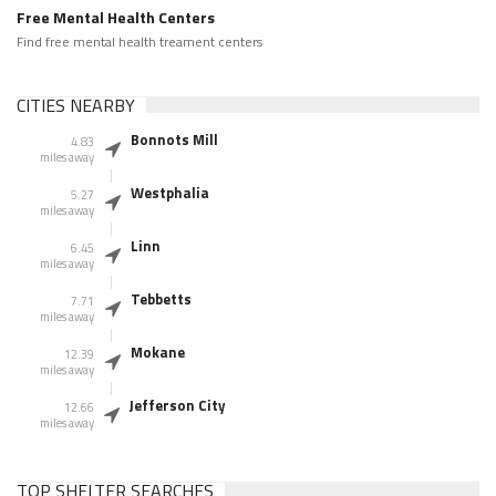
Free Mental Health Centers
Find free mental health treament centers
CITIES NEARBY
Bonnots Mill
4.83
miles away
Westphalia
5.27
miles away
Linn
6.45
miles away
Tebbetts
7.71
miles away
Mokane
12.39
miles away
Jefferson City
12.66
miles away
TOP SHELTER SEARCHES