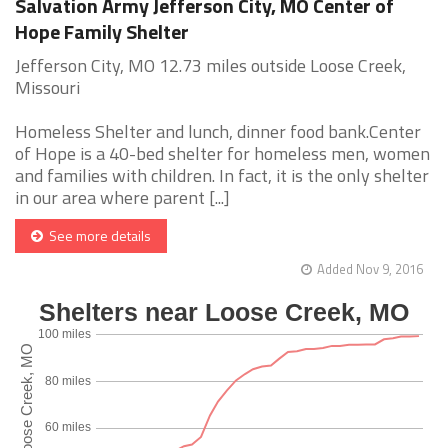
Salvation Army Jefferson City, MO Center of
Hope Family Shelter
Jefferson City, MO 12.73 miles outside Loose Creek,
Missouri
Homeless Shelter and lunch, dinner food bank.Center
of Hope is a 40-bed shelter for homeless men, women
and families with children. In fact, it is the only shelter
in our area where parent [...]
See more details
Added Nov 9, 2016