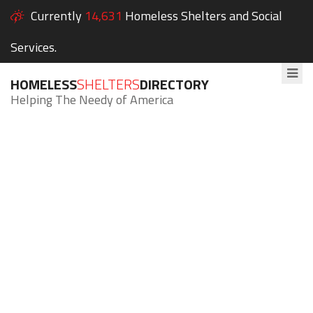
Currently
14,631
Homeless Shelters and Social
Services.
HOMELESS
SHELTERS
DIRECTORY
Helping The Needy of America