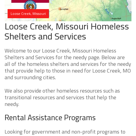
Loose Creek, Missouri
Loose Creek, Missouri Homeless
Shelters and Services
Welcome to our Loose Creek, Missouri Homeless
Shelters and Services for the needy page. Below are
all of the homeless shelters and services for the needy
that provide help to those in need for Loose Creek, MO
and surrounding cities.
We also provide other homeless resources such as
transitional resources and services that help the
needy.
Rental Assistance Programs
Looking for government and non-profit programs to