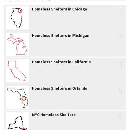
1
Homeless Shelters in Chicago
2
Homeless Shelters in Michigan
3
Homeless Shelters in California
4
Homeless Shelters in Orlando
5
NYC Homeless Shelters