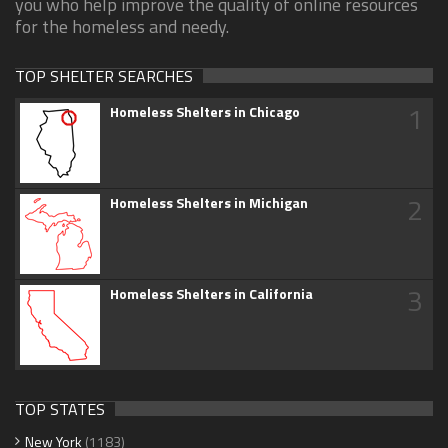
you who help improve the quality of online resources
for the homeless and needy.
TOP SHELTER SEARCHES
1
Homeless Shelters in Chicago
2
Homeless Shelters in Michigan
3
Homeless Shelters in California
TOP STATES
New York
(1183)