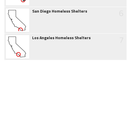
6
San Diego Homeless Shelters
7
Los Angeles Homeless Shelters