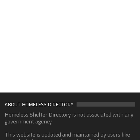
ABOUT HOMELESS DIRECTORY
Homeless Shelter Directory is not associated with any
government agency.
This website is updated and maintained by users like