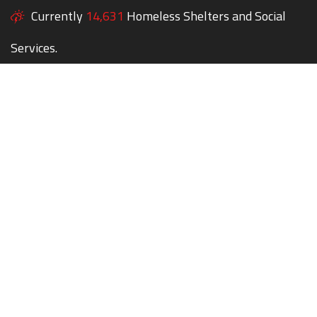
Currently
14,631
Homeless Shelters and Social
Services.