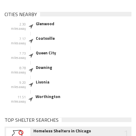
CITIES NEARBY
Glenwood
2.30
miles away
Coatsville
7.17
miles away
Queen City
7.73
miles away
Downing
8.78
miles away
Livonia
9.20
miles away
Worthington
11.51
miles away
TOP SHELTER SEARCHES
1
Homeless Shelters in Chicago