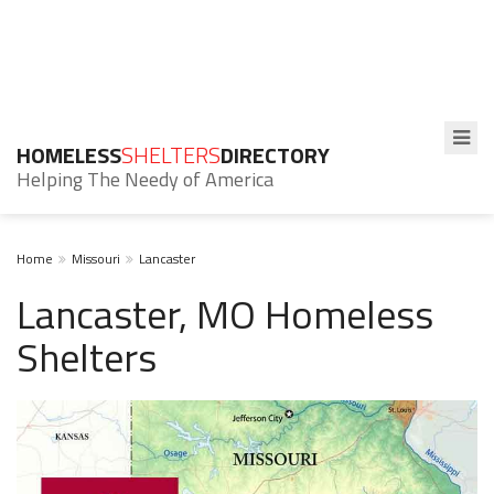
HOMELESS
SHELTERS
DIRECTORY
Helping The Needy of America
Home
Missouri
Lancaster
Lancaster, MO Homeless
Shelters