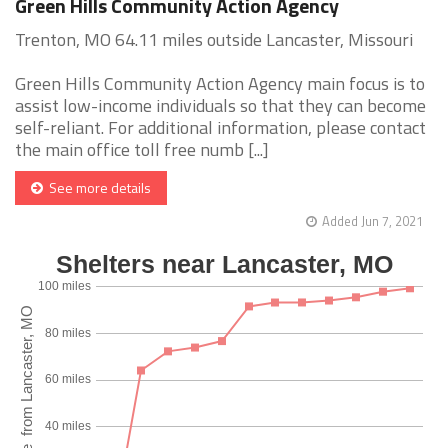
Green Hills Community Action Agency
Trenton, MO 64.11 miles outside Lancaster, Missouri
Green Hills Community Action Agency main focus is to
assist low-income individuals so that they can become
self-reliant. For additional information, please contact
the main office toll free numb [...]
See more details
Added Jun 7, 2021