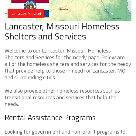
Lancaster, Missouri
Lancaster, Missouri Homeless
Shelters and Services
Welcome to our Lancaster, Missouri Homeless
Shelters and Services for the needy page. Below are
all of the homeless shelters and services for the needy
that provide help to those in need for Lancaster, MO
and surrounding cities.
We also provide other homeless resources such as
transitional resources and services that help the
needy.
Rental Assistance Programs
Looking for government and non-profit programs to