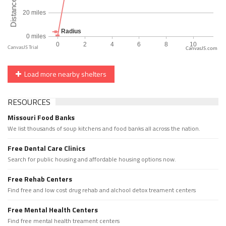
CanvasJS.com
Load more nearby shelters
RESOURCES
Missouri Food Banks
We list thousands of soup kitchens and food banks all across the nation.
Free Dental Care Clinics
Search for public housing and affordable housing options now.
Free Rehab Centers
Find free and low cost drug rehab and alchool detox treament centers
Free Mental Health Centers
Find free mental health treament centers