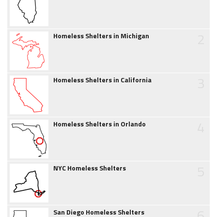
2
Homeless Shelters in Michigan
3
Homeless Shelters in California
4
Homeless Shelters in Orlando
5
NYC Homeless Shelters
6
San Diego Homeless Shelters