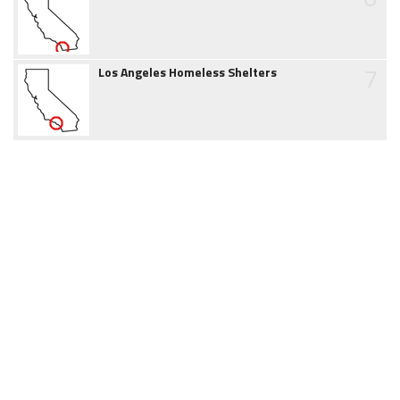
7
Los Angeles Homeless Shelters