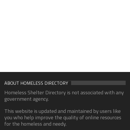
ABOUT HOMELESS DIRECTORY
Homeless Shelter Directory is not associated with any
government agency.
This website is updated and maintained by users like
you who help improve the quality of online resources
for the homeless and needy.