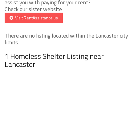
assist you with paying for your rent?
Check our sister website
Visit RentAssistance.us
There are no listing located within the Lancaster city
limits.
1 Homeless Shelter Listing near
Lancaster