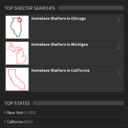
TOP SHELTER SEARCHES
1
Homeless Shelters in Chicago
2
Homeless Shelters in Michigan
3
Homeless Shelters in California
TOP STATES
New York
(1183)
California
(865)