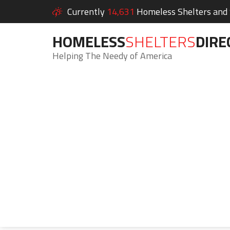
Currently
14,631
Homeless Shelters and S
HOMELESS
SHELTERS
DIRE
Helping The Needy of America