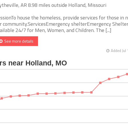
ytheville, AR 8.98 miles outside Holland, Missouri
ssionTo house the homeless, provide services for those in n
r community.ServicesEmergency shelterEmergency Shelter
ailable 24/7 for Men, Women, and Children. The [...]
See more details
Added Jul 