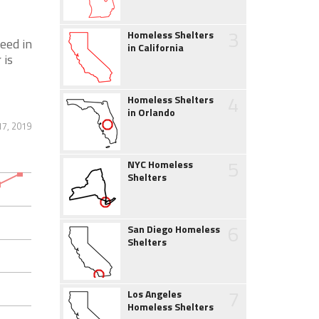
3
Homeless Shelters
eed in
in California
 is
4
Homeless Shelters
in Orlando
17, 2019
5
NYC Homeless
Shelters
6
San Diego Homeless
Shelters
7
Los Angeles
Homeless Shelters