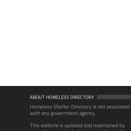
ABOUT HOMELESS DIRECTORY
Homeless Shelter Directory is not associated
with any government agency.
This website is updated and maintained by