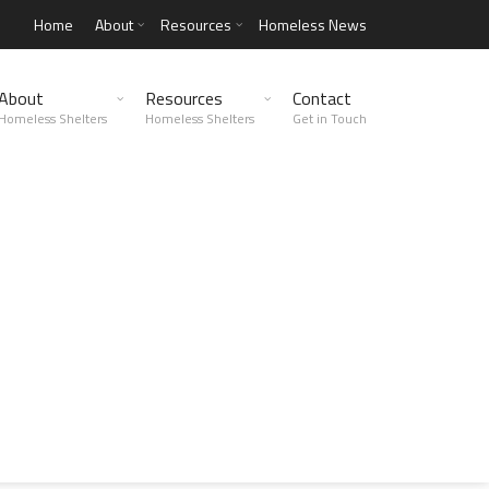
Home
About
Resources
Homeless News
About
Resources
Contact
Homeless Shelters
Homeless Shelters
Get in Touch