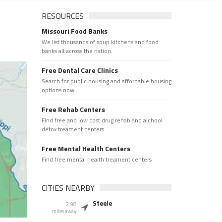
RESOURCES
Missouri Food Banks
We list thousands of soup kitchens and food
banks all across the nation.
Free Dental Care Clinics
Search for public housing and affordable housing
options now.
Free Rehab Centers
Find free and low cost drug rehab and alchool
detox treament centers
Free Mental Health Centers
Find free mental health treament centers
CITIES NEARBY
Steele
2.98
miles away