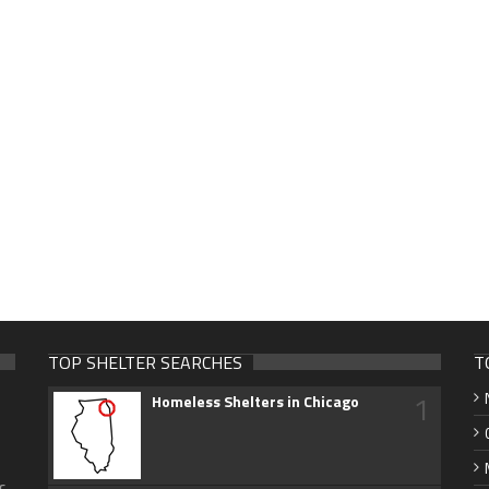
TOP SHELTER SEARCHES
T
1
Homeless Shelters in Chicago