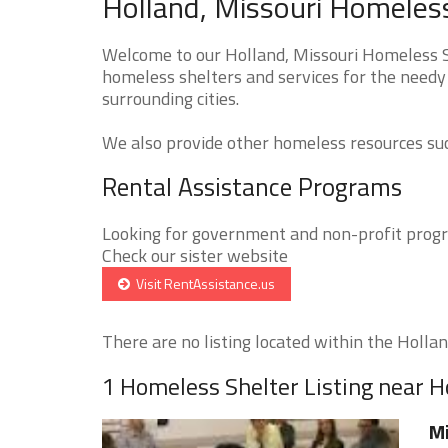
Holland, Missouri Homeless
Welcome to our Holland, Missouri Homeless Sh
homeless shelters and services for the needy
surrounding cities.
We also provide other homeless resources such
Rental Assistance Programs
Looking for government and non-profit progra
Check our sister website
Visit RentAssistance.us
There are no listing located within the Holland
1 Homeless Shelter Listing near H
Mi