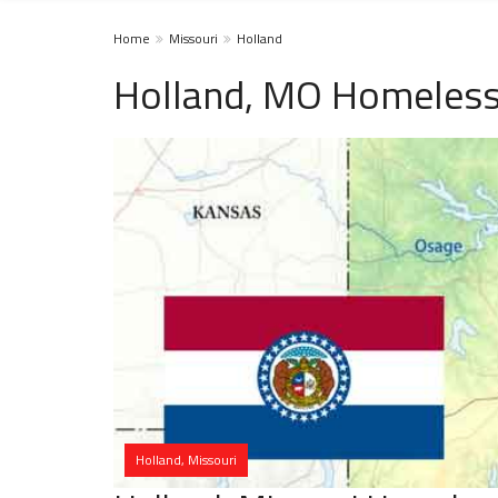
Home
Missouri
Holland
Holland, MO Homeless
Holland, Missouri