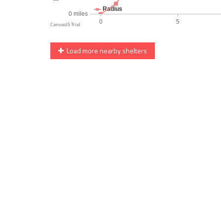
Load more nearby shelters