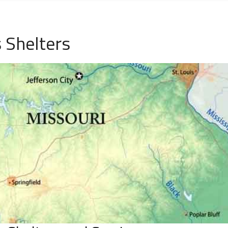
 Shelters