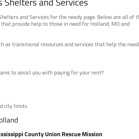
 Shelters and Services
elters and Services for the needy page. Below are all of t
 that provide help to those in need for Holland, MO and
 as transitional resources and services that help the need
ms to assist you with paying for your rent?
 city limits.
olland
ssissippi County Union Rescue Mission