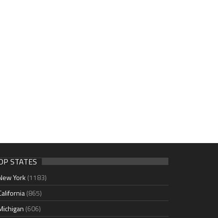
OP STATES
New York
(1183)
California
(865)
Michigan
(606)