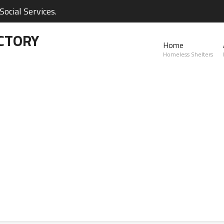
ocial Services.
CTORY
Home
Homeless Shelters