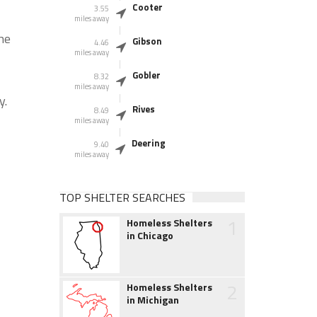
Cooter
3.55
miles away
he
Gibson
4.46
miles away
Gobler
8.32
miles away
y.
Rives
8.49
miles away
Deering
9.40
miles away
TOP SHELTER SEARCHES
1
Homeless Shelters
in Chicago
2
Homeless Shelters
in Michigan