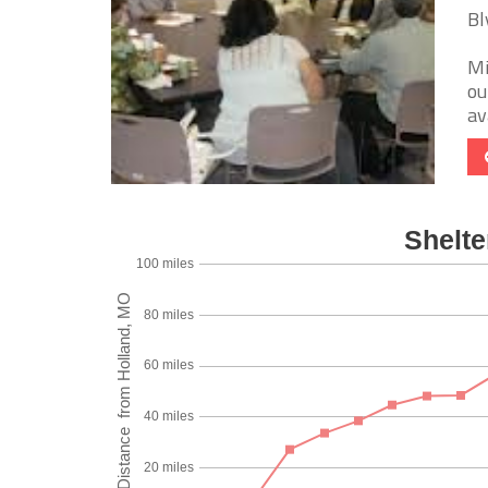
Bl
Mi
ou
av