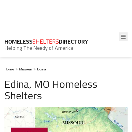
HOMELESS
SHELTERS
DIRECTORY
Helping The Needy of America
Home
Missouri
Edina
Edina, MO Homeless
Shelters