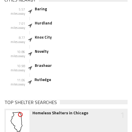
Baring
5.57
miles away
Hurdland
7.01
miles away
Knox City
8.77
miles away
Novelty
10.86
miles away
Brashear
10.98
miles away
Rutledge
11.06
miles away
TOP SHELTER SEARCHES
1
Homeless Shelters in Chicago