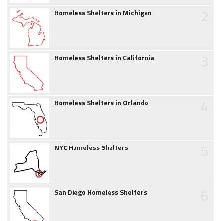
2
Homeless Shelters in Michigan
3
Homeless Shelters in California
4
Homeless Shelters in Orlando
5
NYC Homeless Shelters
6
San Diego Homeless Shelters