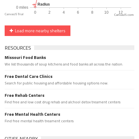
CanvasJS.com
Load more nearby shelters
RESOURCES
Missouri Food Banks
We list thousands of soup kitchens and food banks all across the nation.
Free Dental Care Clinics
Search for public housing and affordable housing options now.
Free Rehab Centers
Find free and low cost drug rehab and alchool detox treament centers
Free Mental Health Centers
Find free mental health treament centers
CITIES NEARBY