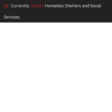
Currently
14,631
Homeless Shelters and Social
Services.