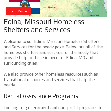
Edina, Missouri
Edina, Missouri Homeless
Shelters and Services
Welcome to our Edina, Missouri Homeless Shelters
and Services for the needy page. Below are all of the
homeless shelters and services for the needy that
provide help to those in need for Edina, MO and
surrounding cities.
We also provide other homeless resources such as
transitional resources and services that help the
needy.
Rental Assistance Programs
Looking for government and non-profit programs to