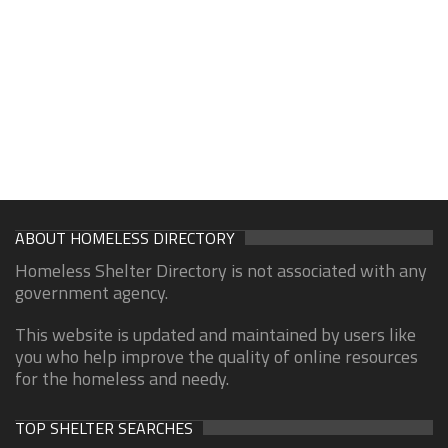
ABOUT HOMELESS DIRECTORY
Homeless Shelter Directory is not associated with any
government agency.
This website is updated and maintained by users like
you who help improve the quality of online resources
for the homeless and needy.
TOP SHELTER SEARCHES