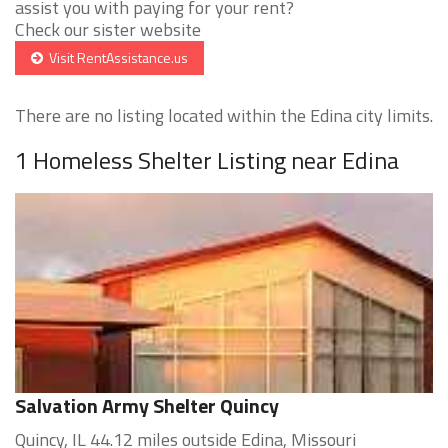
assist you with paying for your rent?
Check our sister website
Visit RentAssistance.us
There are no listing located within the Edina city limits.
1 Homeless Shelter Listing near Edina
Salvation Army Shelter Quincy
Quincy, IL 44.12 miles outside Edina, Missouri