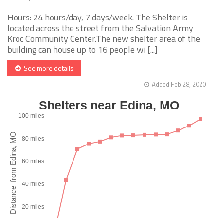
Hours: 24 hours/day, 7 days/week. The Shelter is
located across the street from the Salvation Army
Kroc Community Center.The new shelter area of the
building can house up to 16 people wi [...]
See more details
Added Feb 28, 2020