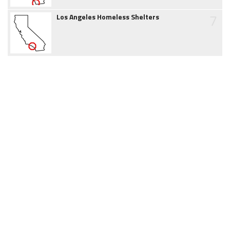
7
Los Angeles Homeless Shelters