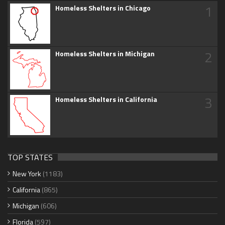
1
Homeless Shelters in Chicago
2
Homeless Shelters in Michigan
3
Homeless Shelters in California
TOP STATES
New York
(1183)
California
(865)
Michigan
(606)
Florida
(597)