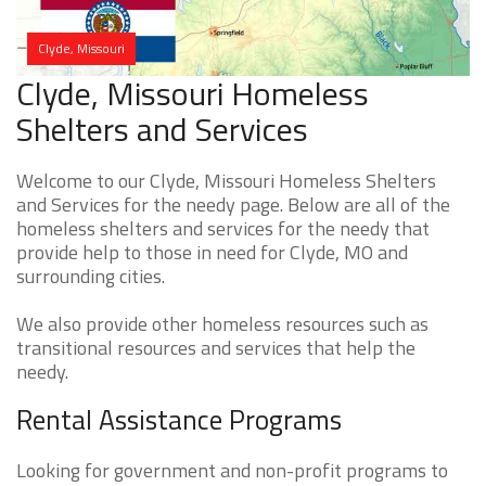
Clyde, Missouri
Clyde, Missouri Homeless
Shelters and Services
Welcome to our Clyde, Missouri Homeless Shelters
and Services for the needy page. Below are all of the
homeless shelters and services for the needy that
provide help to those in need for Clyde, MO and
surrounding cities.
We also provide other homeless resources such as
transitional resources and services that help the
needy.
Rental Assistance Programs
Looking for government and non-profit programs to