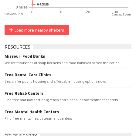
CanvasJS.com
Load more nearby shelters
RESOURCES
Missouri Food Banks
We list thousands of soup kitchens and food banks all across the nation.
Free Dental Care Clinics
Search for public housing and affordable housing options now.
Free Rehab Centers
Find free and low cost drug rehab and alchool detox treament centers
Free Mental Health Centers
Find free mental health treament centers
CITIES NEARBY