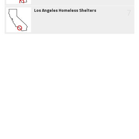
7
Los Angeles Homeless Shelters