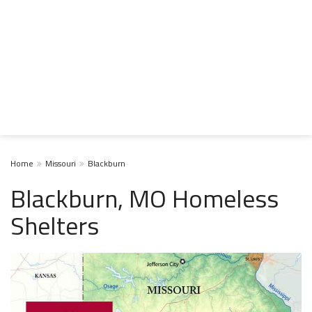
Home
Missouri
Blackburn
Blackburn, MO Homeless
Shelters