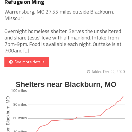
Refuge on Ming
Warrensburg, MO 27.55 miles outside Blackburn,
Missouri
Overnight homeless shelter. Serves the unsheltered
and share Jesus' love with all mankind. Intake from
7pm-9pm. Food is available each night. Outtake is at
7:00am. [...]
See more details
Added Dec 22, 2020