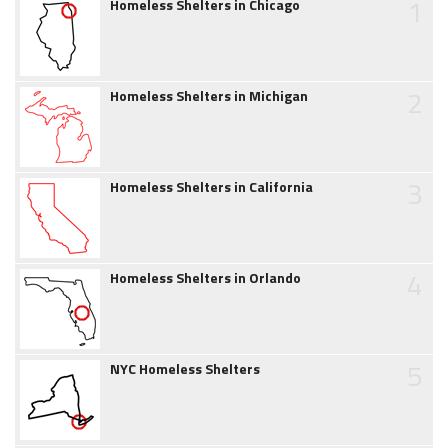
1
Homeless Shelters in Chicago
2
Homeless Shelters in Michigan
3
Homeless Shelters in California
4
Homeless Shelters in Orlando
5
NYC Homeless Shelters