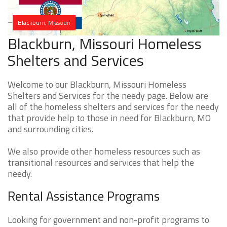
Blackburn, Missouri
Blackburn, Missouri Homeless
Shelters and Services
Welcome to our Blackburn, Missouri Homeless
Shelters and Services for the needy page. Below are
all of the homeless shelters and services for the needy
that provide help to those in need for Blackburn, MO
and surrounding cities.
We also provide other homeless resources such as
transitional resources and services that help the
needy.
Rental Assistance Programs
Looking for government and non-profit programs to