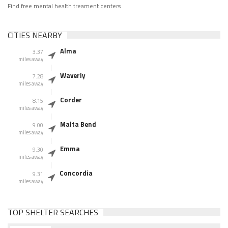
Find free mental health treament centers
CITIES NEARBY
Alma
3.37
miles away
Waverly
7.28
miles away
Corder
8.15
miles away
Malta Bend
9.00
miles away
Emma
9.30
miles away
Concordia
9.31
miles away
TOP SHELTER SEARCHES