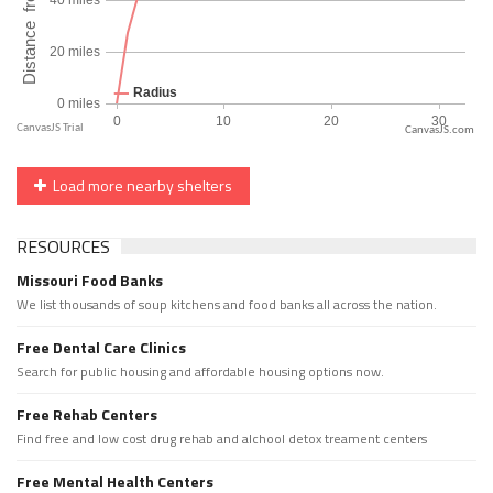
CanvasJS.com
Load more nearby shelters
RESOURCES
Missouri Food Banks
We list thousands of soup kitchens and food banks all across the nation.
Free Dental Care Clinics
Search for public housing and affordable housing options now.
Free Rehab Centers
Find free and low cost drug rehab and alchool detox treament centers
Free Mental Health Centers