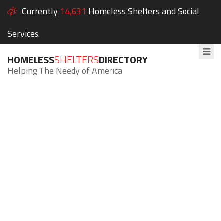
Currently
14,631
Homeless Shelters and Social
Services.
HOMELESS
SHELTERS
DIRECTORY
Helping The Needy of America