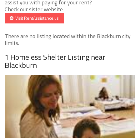
assist you with paying for your rent?
Check our sister website
Visit RentAssistance.us
There are no listing located within the Blackburn city
limits.
1 Homeless Shelter Listing near
Blackburn