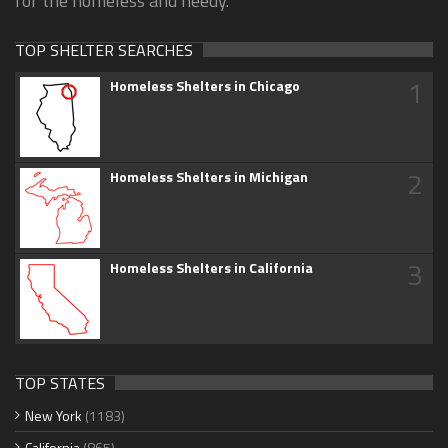
for the homeless and needy.
TOP SHELTER SEARCHES
1
Homeless Shelters in Chicago
2
Homeless Shelters in Michigan
3
Homeless Shelters in California
TOP STATES
New York
(1183)
California
(865)