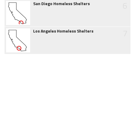
6
San Diego Homeless Shelters
7
Los Angeles Homeless Shelters