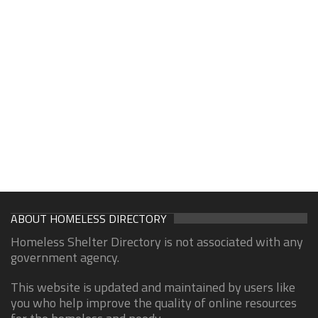
ABOUT HOMELESS DIRECTORY
Homeless Shelter Directory is not associated with any
government agency.
This website is updated and maintained by users like
you who help improve the quality of online resources