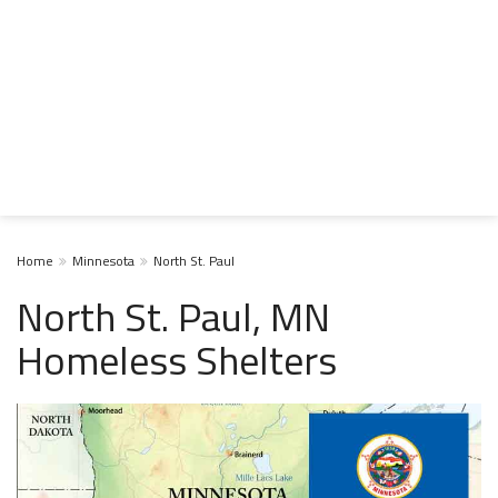
Home
Minnesota
North St. Paul
North St. Paul, MN
Homeless Shelters