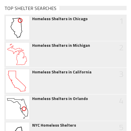
TOP SHELTER SEARCHES
1
Homeless Shelters in Chicago
2
Homeless Shelters in Michigan
3
Homeless Shelters in California
4
Homeless Shelters in Orlando
5
NYC Homeless Shelters