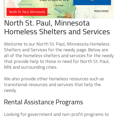
North St. Paul, Minnesota
North St. Paul, Minnesota
Homeless Shelters and Services
Welcome to our North St. Paul, Minnesota Homeless
Shelters and Services for the needy page. Below are
all of the homeless shelters and services for the needy
that provide help to those in need for North St. Paul,
MN and surrounding cities.
We also provide other homeless resources such as
transitional resources and services that help the
needy.
Rental Assistance Programs
Looking for government and non-profit programs to