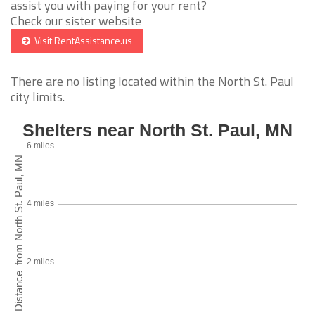
assist you with paying for your rent?
Check our sister website
Visit RentAssistance.us
There are no listing located within the North St. Paul
city limits.