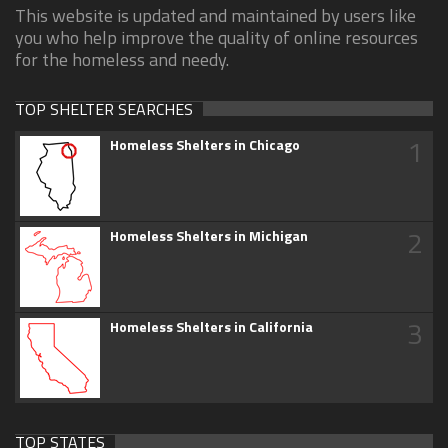
This website is updated and maintained by users like
you who help improve the quality of online resources
for the homeless and needy.
TOP SHELTER SEARCHES
1
Homeless Shelters in Chicago
2
Homeless Shelters in Michigan
3
Homeless Shelters in California
TOP STATES