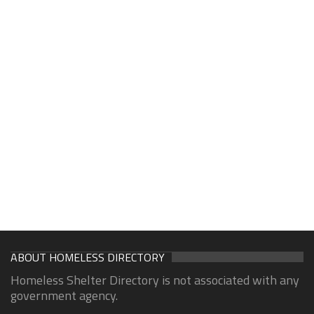
ABOUT HOMELESS DIRECTORY
Homeless Shelter Directory is not associated with any
government agency.