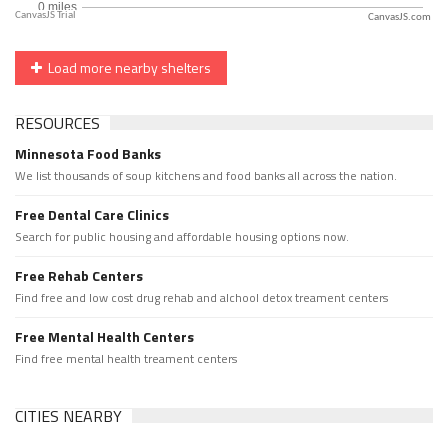
CanvasJS.com
Load more nearby shelters
RESOURCES
Minnesota Food Banks
We list thousands of soup kitchens and food banks all across the nation.
Free Dental Care Clinics
Search for public housing and affordable housing options now.
Free Rehab Centers
Find free and low cost drug rehab and alchool detox treament centers
Free Mental Health Centers
Find free mental health treament centers
CITIES NEARBY