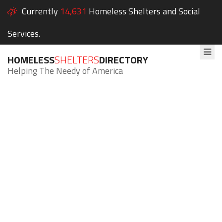
Currently
14,631
Homeless Shelters and Social
Services.
HOMELESS
SHELTERS
DIRECTORY
Helping The Needy of America