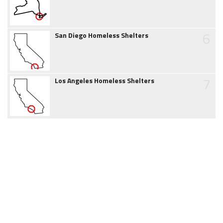
6
San Diego Homeless Shelters
7
Los Angeles Homeless Shelters