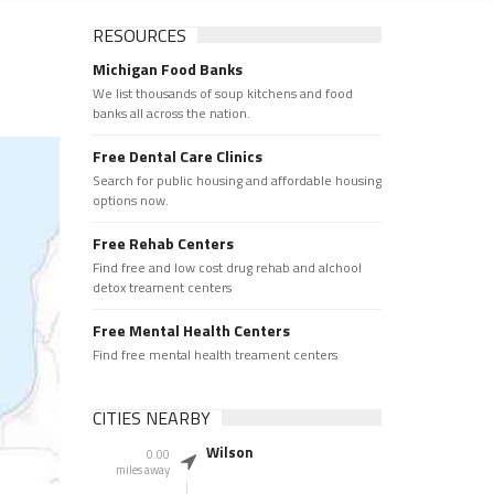
RESOURCES
Michigan Food Banks
We list thousands of soup kitchens and food
banks all across the nation.
Free Dental Care Clinics
Search for public housing and affordable housing
options now.
Free Rehab Centers
Find free and low cost drug rehab and alchool
detox treament centers
Free Mental Health Centers
Find free mental health treament centers
CITIES NEARBY
Wilson
0.00
miles away