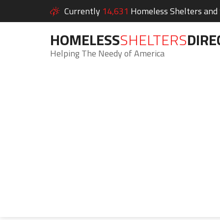
Currently
14,631
Homeless Shelters and S
HOMELESS
SHELTERS
DIRE
Helping The Needy of America