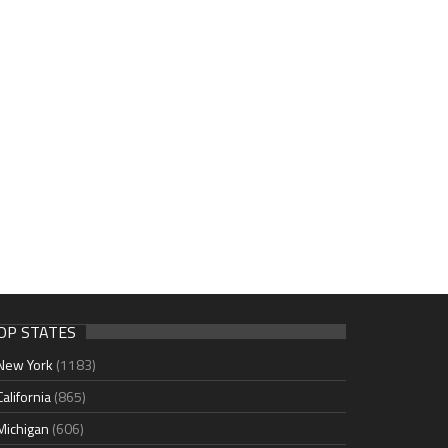
OP STATES
New York
(1183)
California
(865)
Michigan
(606)