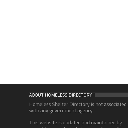
ABOUT HOMELESS DIRECTORY
Homeless Shelter Directory is not associated
with any government agency.
This website is updated and maintained by