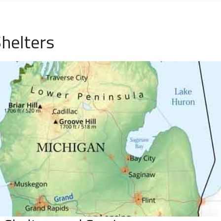
helters