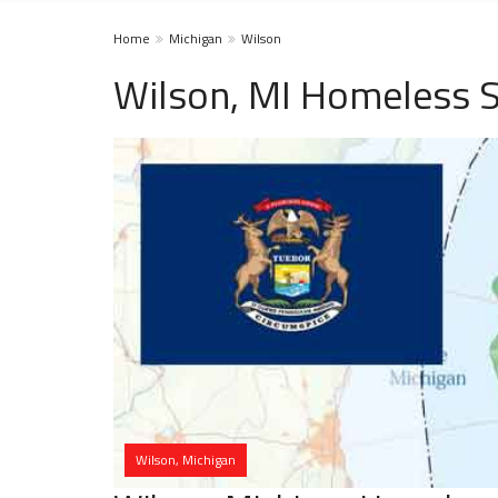
Home
Michigan
Wilson
Wilson, MI Homeless S
Wilson, Michigan