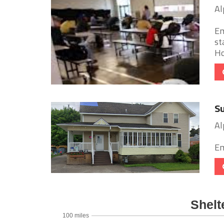
Al
Em
st
Ho
Su
Al
Em