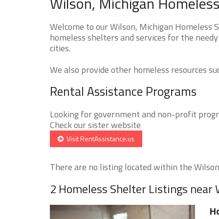
Wilson, Michigan Homeless 
Welcome to our Wilson, Michigan Homeless She
homeless shelters and services for the needy 
cities.
We also provide other homeless resources such
Rental Assistance Programs
Looking for government and non-profit progra
Check our sister website
Visit RentAssistance.us
There are no listing located within the Wilson 
2 Homeless Shelter Listings near 
Ho