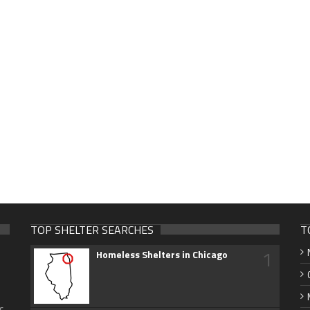
TOP SHELTER SEARCHES
T
1
Homeless Shelters in Chicago