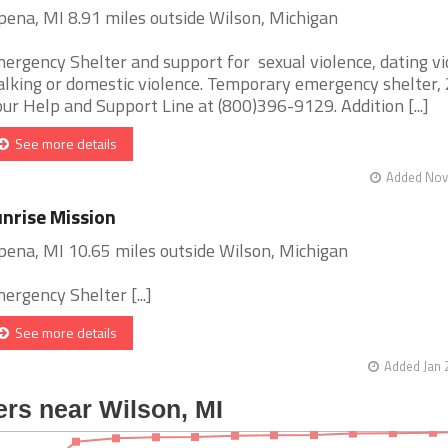
pena, MI 8.91 miles outside Wilson, Michigan
ergency Shelter and support for sexual violence, dating vi
alking or domestic violence. Temporary emergency shelter,
ur Help and Support Line at (800)396-9129. Addition [...]
See more details
Added Nov 
nrise Mission
pena, MI 10.65 miles outside Wilson, Michigan
ergency Shelter [...]
See more details
Added Jan 