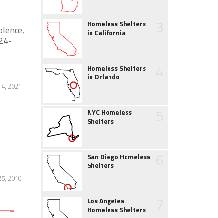
3
Homeless Shelters
olence,
in California
 24-
4
Homeless Shelters
in Orlando
4, 2021
5
NYC Homeless
Shelters
6
San Diego Homeless
Shelters
25, 2010
7
Los Angeles
Homeless Shelters