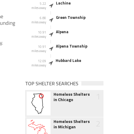
Lachine
5.22
miles away
he
Green Township
6.80
ounding
miles away
Alpena
10.91
miles away
y.
Alpena Township
10.91
miles away
Hubbard Lake
12.09
miles away
TOP SHELTER SEARCHES
1
Homeless Shelters
in Chicago
2
Homeless Shelters
in Michigan