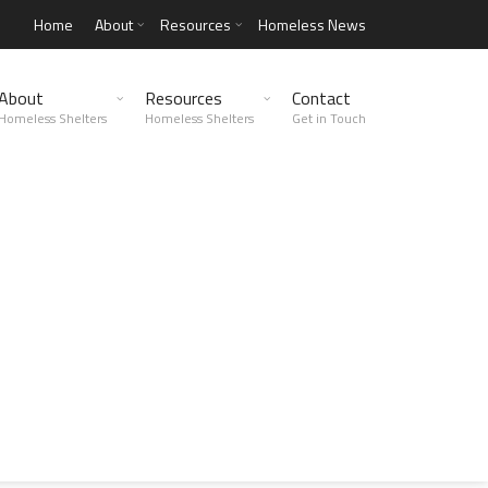
Home
About
Resources
Homeless News
About
Resources
Contact
Homeless Shelters
Homeless Shelters
Get in Touch