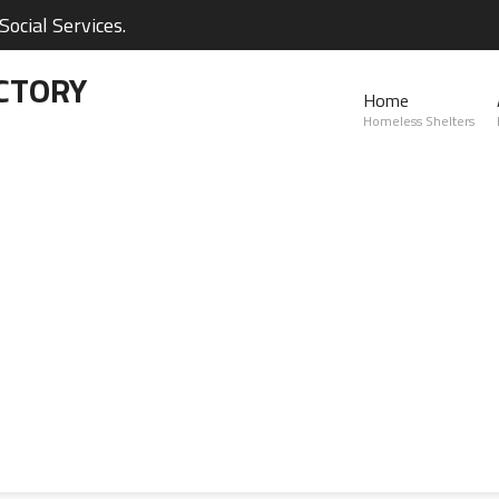
ocial Services.
CTORY
Home
Homeless Shelters