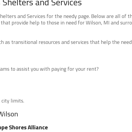
Shelters and Services
lters and Services for the needy page. Below are all of t
that provide help to those in need for Wilson, MI and surr
 as transitional resources and services that help the need
ms to assist you with paying for your rent?
city limits.
Wilson
pe Shores Alliance