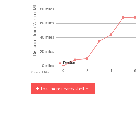
Load more nearby shelters