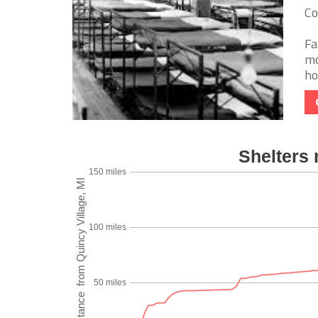
Co
Fa
mo
ho