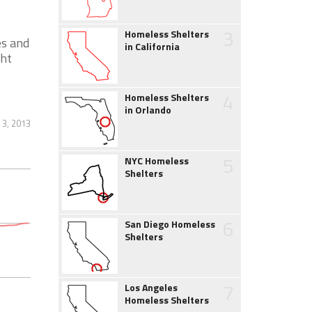
3
Homeless Shelters
es and
in California
ght
4
Homeless Shelters
in Orlando
 3, 2013
5
NYC Homeless
Shelters
6
San Diego Homeless
Shelters
7
Los Angeles
Homeless Shelters