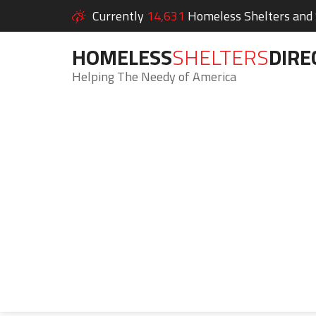
Currently
14,631
Homeless Shelters and S
HOMELESS
SHELTERS
DIRE
Helping The Needy of America