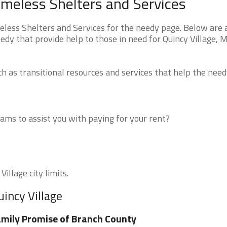
omeless Shelters and Services
less Shelters and Services for the needy page. Below are a
edy that provide help to those in need for Quincy Village, 
 as transitional resources and services that help the need
ms to assist you with paying for your rent?
illage city limits.
uincy Village
mily Promise of Branch County