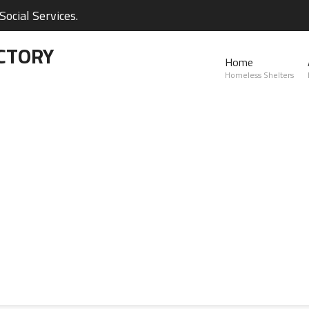
ocial Services.
CTORY
Home
Homeless Shelters