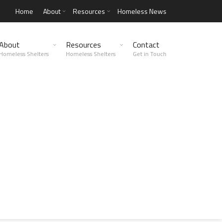
Home
About
Resources
Homeless News
About
Resources
Contact
Homeless Shelters
Homeless Shelters
Get in Touch