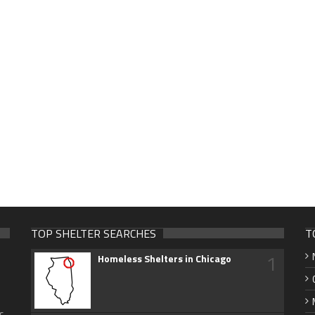
TOP SHELTER SEARCHES
T
1
Homeless Shelters in Chicago