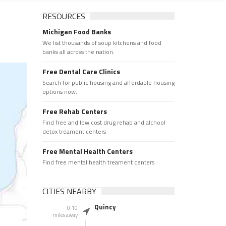
RESOURCES
Michigan Food Banks
We list thousands of soup kitchens and food
banks all across the nation.
Free Dental Care Clinics
Search for public housing and affordable housing
options now.
Free Rehab Centers
Find free and low cost drug rehab and alchool
detox treament centers
Free Mental Health Centers
Find free mental health treament centers
CITIES NEARBY
Quincy
0.10
miles away