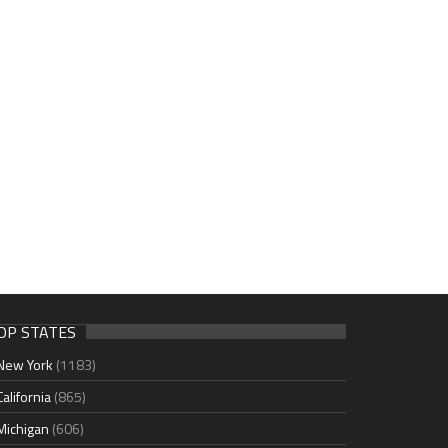
OP STATES
New York
(1183)
California
(865)
Michigan
(606)