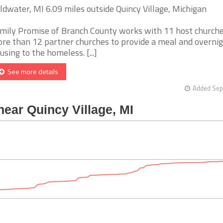
ldwater, MI 6.09 miles outside Quincy Village, Michigan
mily Promise of Branch County works with 11 host church
re than 12 partner churches to provide a meal and overni
using to the homeless. [...]
See more details
Added Sep