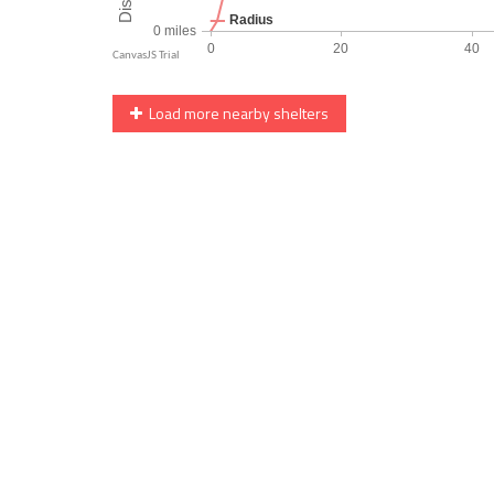
Load more nearby shelters