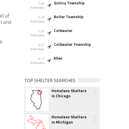
Quincy Township
0.49
miles away
ll of
Butler Township
5.73
MI and
miles away
Coldwater
5.91
miles away
y.
Coldwater Township
5.91
miles away
Allen
6.11
miles away
TOP SHELTER SEARCHES
1
Homeless Shelters
in Chicago
2
Homeless Shelters
in Michigan