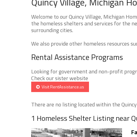
Quincy Village, Michigan H
Welcome to our Quincy Village, Michigan Home
the homeless shelters and services for the ne
surrounding cities.
We also provide other homeless resources such
Rental Assistance Programs
Looking for government and non-profit progra
Check our sister website
Visit RentAssistance.us
There are no listing located within the Quincy V
1 Homeless Shelter Listing near Q
Fa