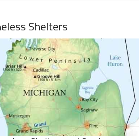
eless Shelters