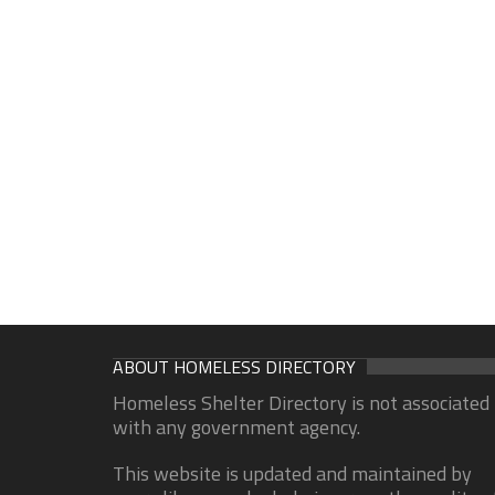
ABOUT HOMELESS DIRECTORY
Homeless Shelter Directory is not associated
with any government agency.
This website is updated and maintained by