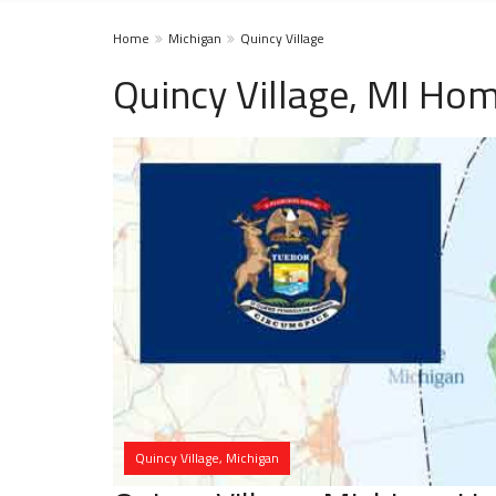
Home
Michigan
Quincy Village
Quincy Village, MI Hom
Quincy Village, Michigan