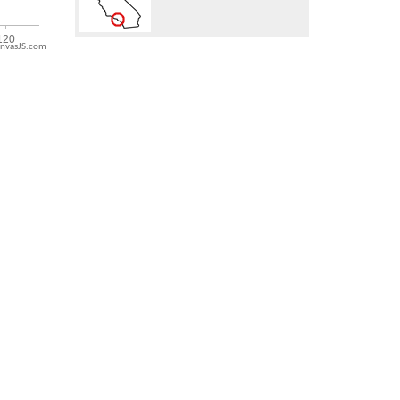
nvasJS.com