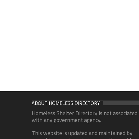
ABOUT HOMELESS DIRECTORY
Homeless Shelter Directory is not associated
with any government agency.
This website is updated and maintained by