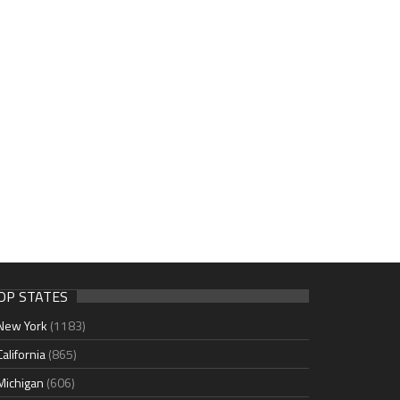
OP STATES
New York
(1183)
California
(865)
Michigan
(606)