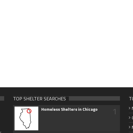
TOP SHELTER SEARCHES
T
1
Homeless Shelters in Chicago