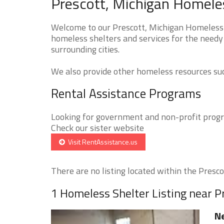
Prescott, Michigan Homeles
Welcome to our Prescott, Michigan Homeless S
homeless shelters and services for the needy 
surrounding cities.
We also provide other homeless resources such
Rental Assistance Programs
Looking for government and non-profit progra
Check our sister website
Visit RentAssistance.us
There are no listing located within the Prescot
1 Homeless Shelter Listing near P
Ne