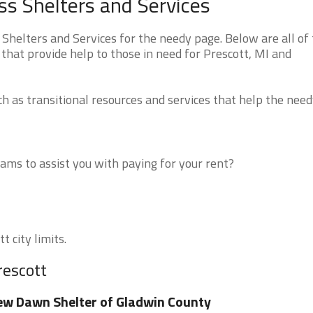
s Shelters and Services
helters and Services for the needy page. Below are all of
that provide help to those in need for Prescott, MI and
 as transitional resources and services that help the need
ms to assist you with paying for your rent?
t city limits.
rescott
w Dawn Shelter of Gladwin County