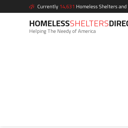
Currently
14,631
Homeless Shelters and S
HOMELESS
SHELTERS
DIRE
Helping The Needy of America