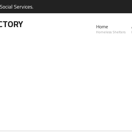
ocial Services.
CTORY
Home
Homeless Shelters