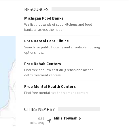
RESOURCES
Michigan Food Banks
We list thousands of soup kitchens and food
banks all across the nation.
Free Dental Care Clinics
Search for public housing and affordable housing
options now.
Free Rehab Centers
Find free and low cost drug rehab and alchool
detox treament centers
Free Mental Health Centers
Find free mental health treament centers
CITIES NEARBY
Mills Township
6.51
miles away