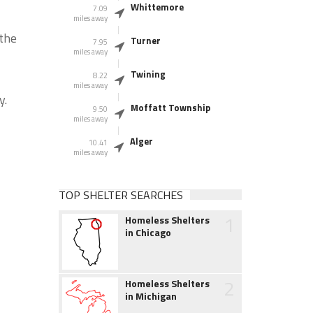
Whittemore
7.09
miles away
 the
Turner
7.95
miles away
Twining
8.22
miles away
y.
Moffatt Township
9.50
miles away
Alger
10.41
miles away
TOP SHELTER SEARCHES
1
Homeless Shelters
in Chicago
2
Homeless Shelters
in Michigan