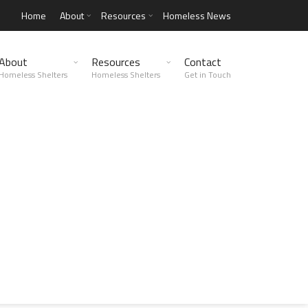
Home
About
Resources
Homeless News
About
Resources
Contact
Homeless Shelters
Homeless Shelters
Get in Touch