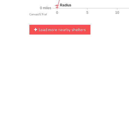
Load more nearby shelters