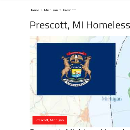
Home
Michigan
Prescott
Prescott, MI Homeless
Prescott, Michigan