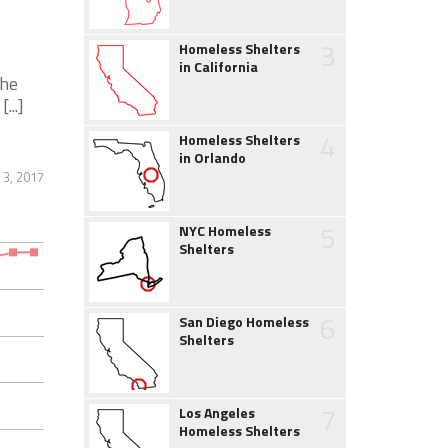
3
Homeless Shelters
in California
the
...]
4
Homeless Shelters
in Orlando
3, 2017
5
NYC Homeless
Shelters
6
San Diego Homeless
Shelters
7
Los Angeles
Homeless Shelters