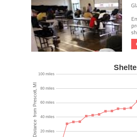
Gl
Em
pr
sh