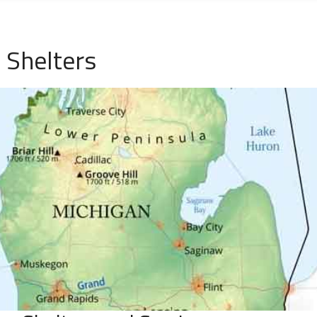
 Shelters