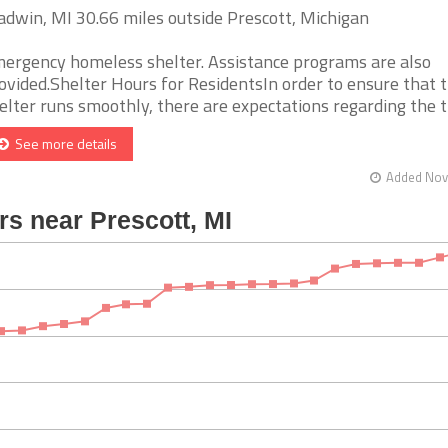
adwin, MI 30.66 miles outside Prescott, Michigan
ergency homeless shelter. Assistance programs are also
ovided.Shelter Hours for ResidentsIn order to ensure that 
elter runs smoothly, there are expectations regarding the t [
See more details
Added Nov 