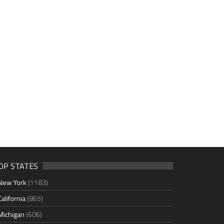
OP STATES
New York
(1183)
California
(865)
Michigan
(606)