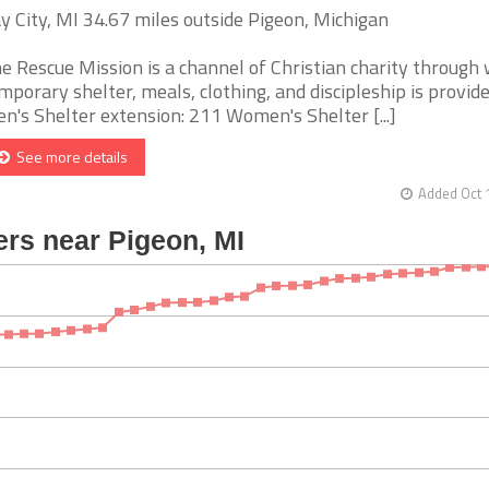
y City, MI 34.67 miles outside Pigeon, Michigan
e Rescue Mission is a channel of Christian charity through
mporary shelter, meals, clothing, and discipleship is provide
n's Shelter extension: 211 Women's Shelter [...]
See more details
Added Oct 