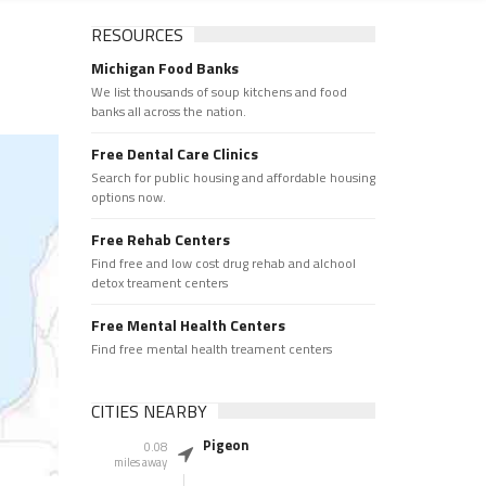
RESOURCES
Michigan Food Banks
We list thousands of soup kitchens and food
banks all across the nation.
Free Dental Care Clinics
Search for public housing and affordable housing
options now.
Free Rehab Centers
Find free and low cost drug rehab and alchool
detox treament centers
Free Mental Health Centers
Find free mental health treament centers
CITIES NEARBY
Pigeon
0.08
miles away