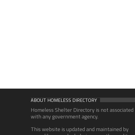
ABOUT HOMELESS DIRECTORY
Homeless Shelter Directory is not associated
with any government agency.
This website is updated and maintained by