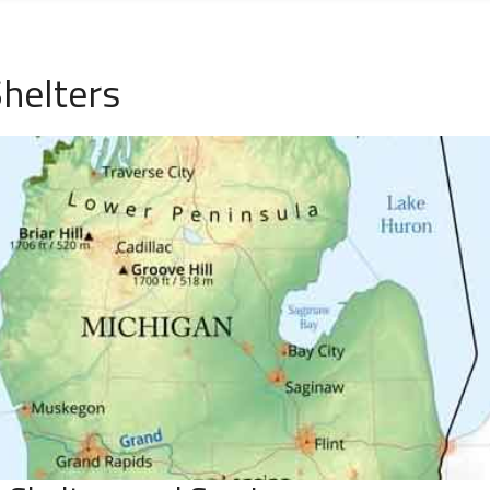
helters