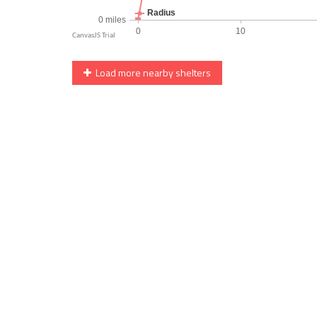
Load more nearby shelters