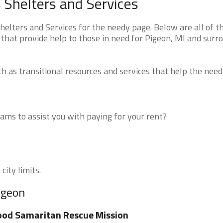
Shelters and Services
lters and Services for the needy page. Below are all of t
that provide help to those in need for Pigeon, MI and surr
 as transitional resources and services that help the need
ms to assist you with paying for your rent?
city limits.
igeon
od Samaritan Rescue Mission