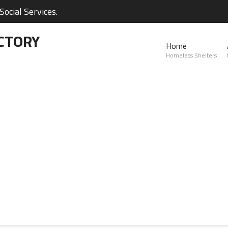
ocial Services.
CTORY
Home
Homeless Shelters