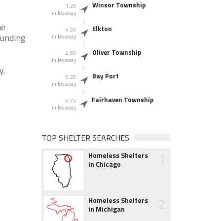
Winsor Township
1.20
miles away
he
Elkton
4.59
ounding
miles away
Oliver Township
4.60
miles away
y.
Bay Port
5.29
miles away
Fairhaven Township
6.75
miles away
TOP SHELTER SEARCHES
1
Homeless Shelters
in Chicago
2
Homeless Shelters
in Michigan