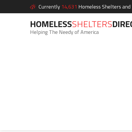
Currently
14,631
Homeless Shelters and S
HOMELESS
SHELTERS
DIRE
Helping The Needy of America