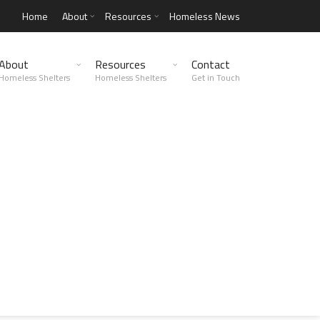
Home
About
Resources
Homeless News
About
Resources
Contact
Homeless Shelters
Homeless Shelters
Get in Touch