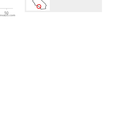
nvasJS.com