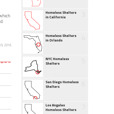
3
Homeless Shelters
 which
in California
d.
4
Homeless Shelters
in Orlando
19, 2016
5
NYC Homeless
Shelters
6
San Diego Homeless
Shelters
7
Los Angeles
Homeless Shelters