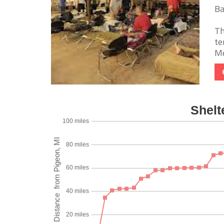
Ba
Th
te
Me