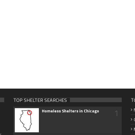
TOP SHELTER SEARCHES
T
1
Homeless Shelters in Chicago