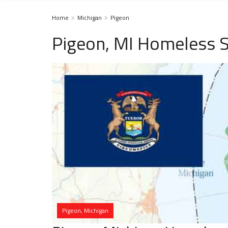
Home
Michigan
Pigeon
Pigeon, MI Homeless S
Pigeon, Michigan