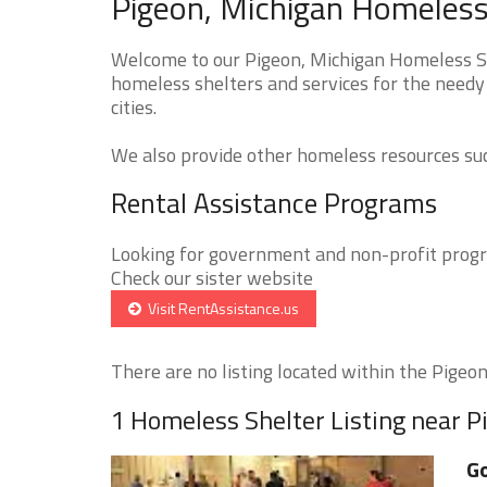
Pigeon, Michigan Homeless 
Welcome to our Pigeon, Michigan Homeless She
homeless shelters and services for the needy 
cities.
We also provide other homeless resources such
Rental Assistance Programs
Looking for government and non-profit progra
Check our sister website
Visit RentAssistance.us
There are no listing located within the Pigeon 
1 Homeless Shelter Listing near P
Go