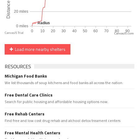
CanvasJS.com
Load more nearby shelters
RESOURCES
Michigan Food Banks
We list thousands of soup kitchens and food banks all across the nation.
Free Dental Care Clinics
Search for public housing and affordable housing options now.
Free Rehab Centers
Find free and low cost drug rehab and alchool detox treament centers
Free Mental Health Centers