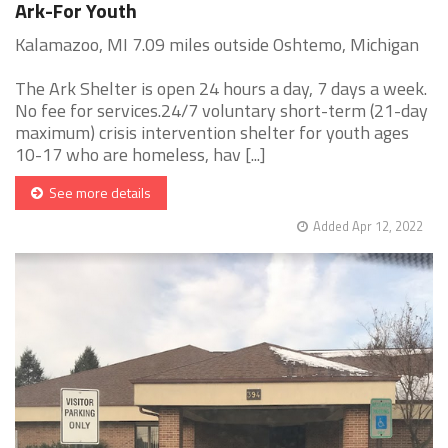
Ark-For Youth
Kalamazoo, MI 7.09 miles outside Oshtemo, Michigan
The Ark Shelter is open 24 hours a day, 7 days a week.
No fee for services.24/7 voluntary short-term (21-day
maximum) crisis intervention shelter for youth ages
10-17 who are homeless, hav [...]
See more details
Added Apr 12, 2022