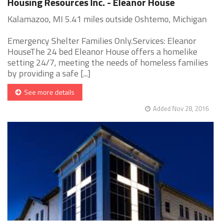
Housing Resources Inc. - Eleanor House
Kalamazoo, MI 5.41 miles outside Oshtemo, Michigan
Emergency Shelter Families Only.Services: Eleanor
HouseThe 24 bed Eleanor House offers a homelike
setting 24/7, meeting the needs of homeless families
by providing a safe [...]
See more details
Added Nov 28, 2016