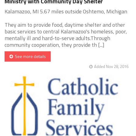
Ministry with Community Day Shelter
Kalamazoo, MI 5.67 miles outside Oshtemo, Michigan
They aim to provide food, daytime shelter and other
basic services to central Kalamazoo's homeless, poor,
mentally ill and hard-to-serve adults.Through
community cooperation, they provide th [...]
See more details
Added Nov 28, 2016