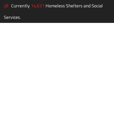
Currently
14,631
Homeless Shelters and Social
Services.