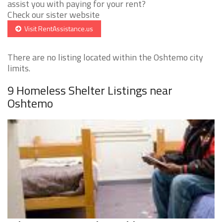
assist you with paying for your rent?
Check our sister website
Visit RentAssistance.us
There are no listing located within the Oshtemo city
limits.
9 Homeless Shelter Listings near
Oshtemo