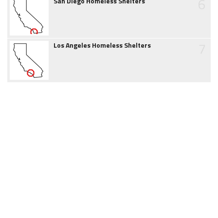
6
San Diego Homeless Shelters
7
Los Angeles Homeless Shelters