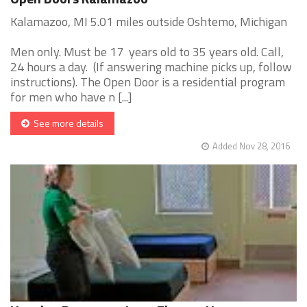
Kalamazoo, MI 5.01 miles outside Oshtemo, Michigan
Men only. Must be 17 years old to 35 years old. Call,
24 hours a day. (If answering machine picks up, follow
instructions). The Open Door is a residential program
for men who have n [...]
See more details
Added Nov 28, 2016