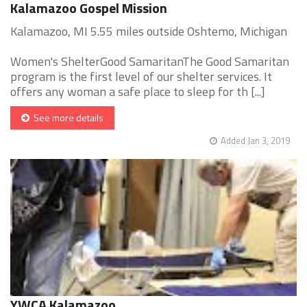
Kalamazoo Gospel Mission
Kalamazoo, MI 5.55 miles outside Oshtemo, Michigan
Women's ShelterGood SamaritanThe Good Samaritan
program is the first level of our shelter services. It
offers any woman a safe place to sleep for th [...]
See more details
Added Jan 3, 2019
YWCA Kalamazoo