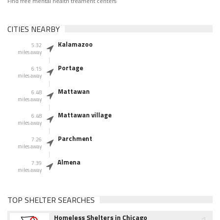
Find free mental health treament centers
CITIES NEARBY
Kalamazoo
5.32
miles away
Portage
6.15
miles away
Mattawan
6.48
miles away
Mattawan village
6.48
miles away
Parchment
7.26
miles away
Almena
7.39
miles away
TOP SHELTER SEARCHES
Homeless Shelters in Chicago