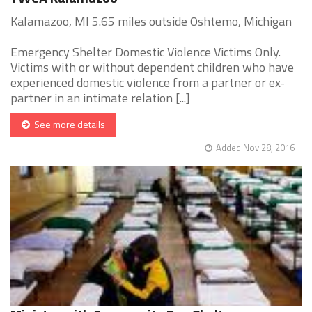
Kalamazoo, MI 5.65 miles outside Oshtemo, Michigan
Emergency Shelter Domestic Violence Victims Only.
Victims with or without dependent children who have
experienced domestic violence from a partner or ex-
partner in an intimate relation [...]
See more details
Added Nov 28, 2016