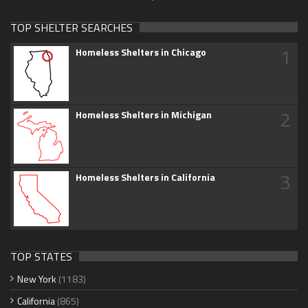
TOP SHELTER SEARCHES
1
Homeless Shelters in Chicago
2
Homeless Shelters in Michigan
3
Homeless Shelters in California
TOP STATES
New York
(1183)
California
(865)