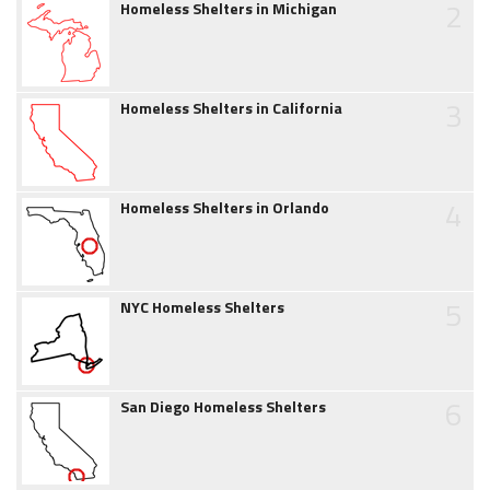
2
Homeless Shelters in Michigan
3
Homeless Shelters in California
4
Homeless Shelters in Orlando
5
NYC Homeless Shelters
6
San Diego Homeless Shelters