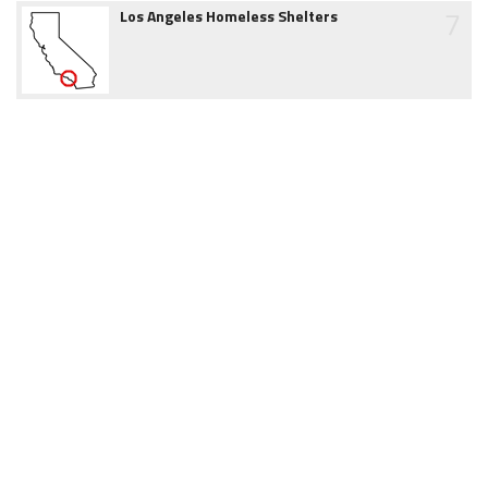
7
Los Angeles Homeless Shelters