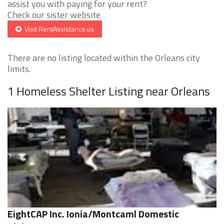
assist you with paying for your rent?
Check our sister website
Visit RentAssistance.us
There are no listing located within the Orleans city
limits.
1 Homeless Shelter Listing near Orleans
EightCAP Inc. Ionia/Montcaml Domestic