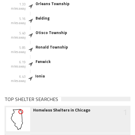
Orleans Township
1.33
miles away
Belding
5.16
miles away
Otisco Township
5.40
miles away
Ronald Township
5.85
miles away
Fenwick
6.19
miles away
Ionia
6.43
miles away
TOP SHELTER SEARCHES
1
Homeless Shelters in Chicago