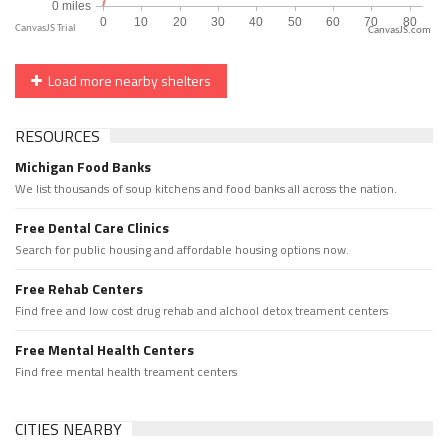
CanvasJS.com
Load more nearby shelters
RESOURCES
Michigan Food Banks
We list thousands of soup kitchens and food banks all across the nation.
Free Dental Care Clinics
Search for public housing and affordable housing options now.
Free Rehab Centers
Find free and low cost drug rehab and alchool detox treament centers
Free Mental Health Centers
Find free mental health treament centers
CITIES NEARBY