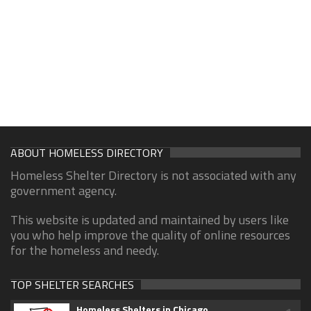
ABOUT HOMELESS DIRECTORY
Homeless Shelter Directory is not associated with any
government agency.
This website is updated and maintained by users like
you who help improve the quality of online resources
for the homeless and needy.
TOP SHELTER SEARCHES
Homeless Shelters in Chicago