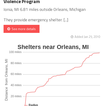
Violence Program
Ionia, MI 6.81 miles outside Orleans, Michigan
They provide emergency shelter. [...]
See more details
Added Jan 25, 2010