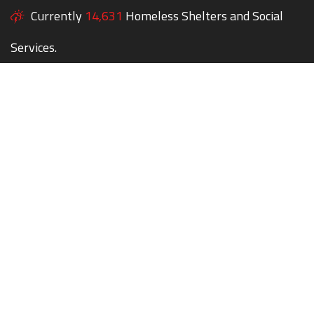
Currently
14,631
Homeless Shelters and Social
Services.