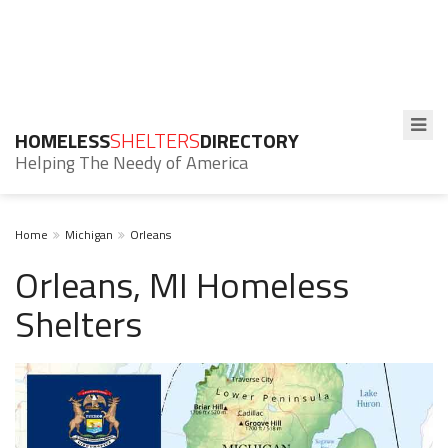
HOMELESS
SHELTERS
DIRECTORY
Helping The Needy of America
Home
Michigan
Orleans
Orleans, MI Homeless
Shelters