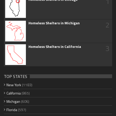
1
2
Homeless Shelters in Michigan
3
Homeless Shelters in California
TOP STATES
New York
(1183)
California
(865)
Michigan
(606)
Florida
(597)