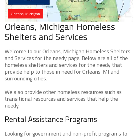
Orleans, Michigan
Orleans, Michigan Homeless
Shelters and Services
Welcome to our Orleans, Michigan Homeless Shelters
and Services for the needy page. Below are all of the
homeless shelters and services for the needy that
provide help to those in need for Orleans, MI and
surrounding cities.
We also provide other homeless resources such as
transitional resources and services that help the
needy.
Rental Assistance Programs
Looking for government and non-profit programs to