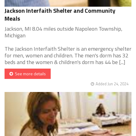
Jackson Interfaith Shelter and Community
Meals
Jackson, MI 8.04 miles outside Napoleon Township,
Michigan
The Jackson Interfaith Shelter is an emergency shelter
for men, women and children. The men's dorm has 32
beds and the women & children's dorm has 44 be [...]
See more details
Added Jun 24, 2024