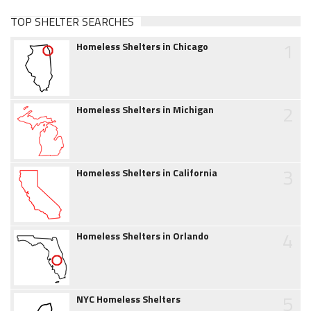
TOP SHELTER SEARCHES
1
Homeless Shelters in Chicago
2
Homeless Shelters in Michigan
3
Homeless Shelters in California
4
Homeless Shelters in Orlando
5
NYC Homeless Shelters