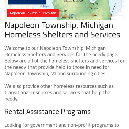
Napoleon Township, Michigan
Napoleon Township, Michigan
Homeless Shelters and Services
Welcome to our Napoleon Township, Michigan
Homeless Shelters and Services for the needy page.
Below are all of the homeless shelters and services for
the needy that provide help to those in need for
Napoleon Township, MI and surrounding cities.
We also provide other homeless resources such as
transitional resources and services that help the
needy.
Rental Assistance Programs
Looking for government and non-profit programs to