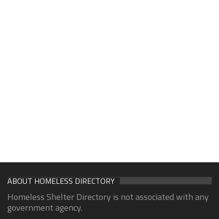
ABOUT HOMELESS DIRECTORY
Homeless Shelter Directory is not associated with any
government agency.