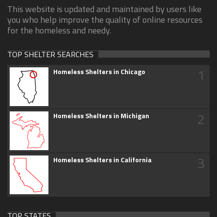
This website is updated and maintained by users like
you who help improve the quality of online resources
for the homeless and needy.
TOP SHELTER SEARCHES
1
Homeless Shelters in Chicago
2
Homeless Shelters in Michigan
3
Homeless Shelters in California
TOP STATES