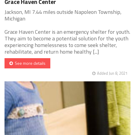
Grace Haven Center
Jackson, MI 7.44 miles outside Napoleon Township,
Michigan
Grace Haven Center is an emergency shelter for youth.
They aim to become a potential solution for the youth
experiencing homelessness to come seek shelter,
rehabilitate, and return home healthy [...]
See more details
Added Jun 8, 2021