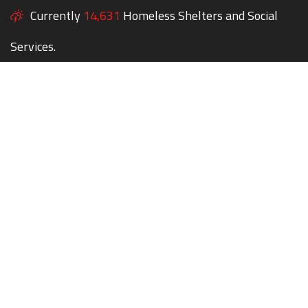
Currently
14,631
Homeless Shelters and Social
Services.