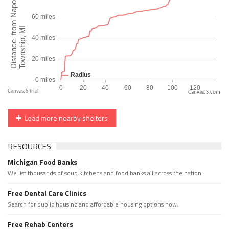
CanvasJS.com
Load more nearby shelters
RESOURCES
Michigan Food Banks
We list thousands of soup kitchens and food banks all across the nation.
Free Dental Care Clinics
Search for public housing and affordable housing options now.
Free Rehab Centers