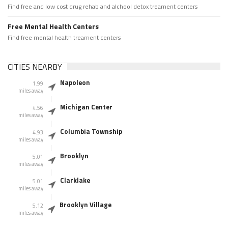
Find free and low cost drug rehab and alchool detox treament centers
Free Mental Health Centers
Find free mental health treament centers
CITIES NEARBY
Napoleon
1.99
miles away
Michigan Center
4.56
miles away
Columbia Township
4.93
miles away
Brooklyn
5.01
miles away
Clarklake
5.01
miles away
Brooklyn Village
5.12
miles away