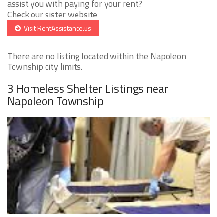
assist you with paying for your rent?
Check our sister website
Visit RentAssistance.us
There are no listing located within the Napoleon
Township city limits.
3 Homeless Shelter Listings near
Napoleon Township