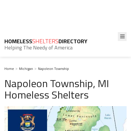
HOMELESS
SHELTERS
DIRECTORY
Helping The Needy of America
Home
Michigan
Napoleon Township
Napoleon Township, MI
Homeless Shelters