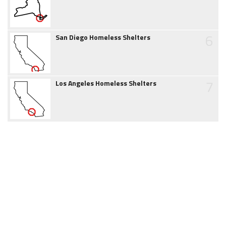
6
San Diego Homeless Shelters
7
Los Angeles Homeless Shelters