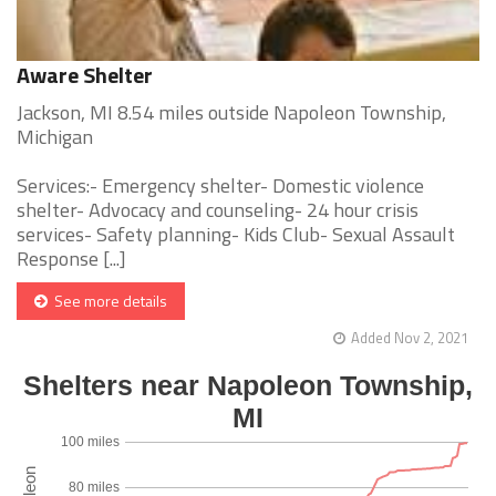
Aware Shelter
Jackson, MI 8.54 miles outside Napoleon Township,
Michigan
Services:- Emergency shelter- Domestic violence
shelter- Advocacy and counseling- 24 hour crisis
services- Safety planning- Kids Club- Sexual Assault
Response [...]
See more details
Added Nov 2, 2021