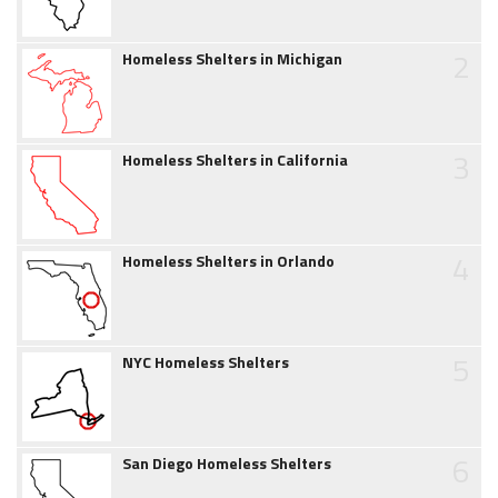
2
Homeless Shelters in Michigan
3
Homeless Shelters in California
4
Homeless Shelters in Orlando
5
NYC Homeless Shelters
6
San Diego Homeless Shelters