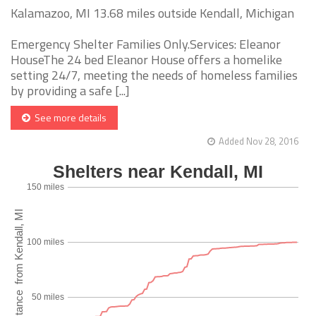
Kalamazoo, MI 13.68 miles outside Kendall, Michigan
Emergency Shelter Families Only.Services: Eleanor
HouseThe 24 bed Eleanor House offers a homelike
setting 24/7, meeting the needs of homeless families
by providing a safe [...]
See more details
Added Nov 28, 2016