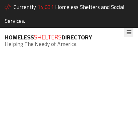
Currently
14,631
Homeless Shelters and Social
Services.
HOMELESS
SHELTERS
DIRECTORY
Helping The Needy of America