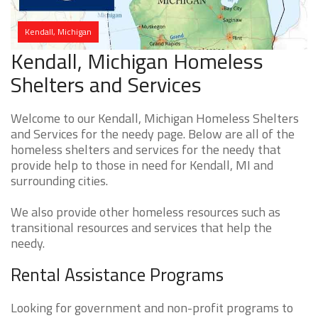
Kendall, Michigan
Kendall, Michigan Homeless
Shelters and Services
Welcome to our Kendall, Michigan Homeless Shelters
and Services for the needy page. Below are all of the
homeless shelters and services for the needy that
provide help to those in need for Kendall, MI and
surrounding cities.
We also provide other homeless resources such as
transitional resources and services that help the
needy.
Rental Assistance Programs
Looking for government and non-profit programs to