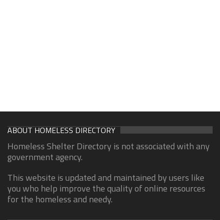
ABOUT HOMELESS DIRECTORY
Homeless Shelter Directory is not associated with any
government agency.
This website is updated and maintained by users like
you who help improve the quality of online resources
for the homeless and needy.