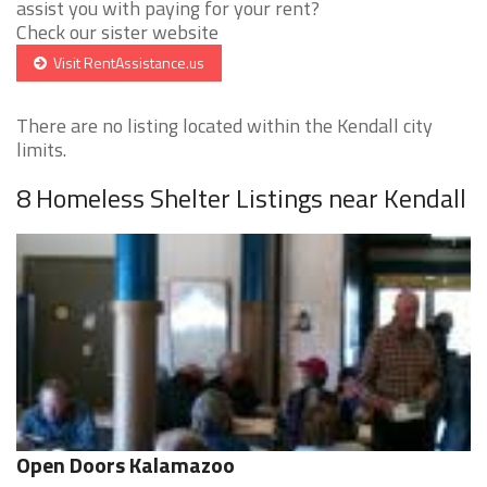
assist you with paying for your rent?
Check our sister website
Visit RentAssistance.us
There are no listing located within the Kendall city
limits.
8 Homeless Shelter Listings near Kendall
Open Doors Kalamazoo