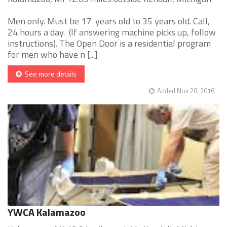
Men only. Must be 17 years old to 35 years old. Call,
24 hours a day. (If answering machine picks up, follow
instructions). The Open Door is a residential program
for men who have n [...]
See more details
Added Nov 28, 2016
YWCA Kalamazoo