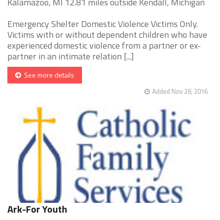
Kalamazoo, MI 12.81 miles outside Kendall, Michigan
Emergency Shelter Domestic Violence Victims Only.
Victims with or without dependent children who have
experienced domestic violence from a partner or ex-
partner in an intimate relation [...]
See more details
Added Nov 28, 2016
Ark-For Youth