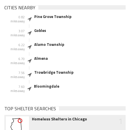
CITIES NEARBY
Pine Grove Township
0.82
miles away
Gobles
3.07
miles away
Alamo Township
6.22
miles away
Almena
6.70
miles away
Trowbridge Township
7.56
miles away
Bloomingdale
7.60
miles away
TOP SHELTER SEARCHES
1
Homeless Shelters in Chicago