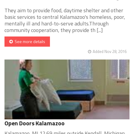
They aim to provide food, daytime shelter and other
basic services to central Kalamazoo's homeless, poor,
mentally ill and hard-to-serve adults.Through
community cooperation, they provide th [...]
See more details
Added Nov 28, 2016
Open Doors Kalamazoo
Kalamazoo, MI 12.69 miles outside Kendall, Michigan