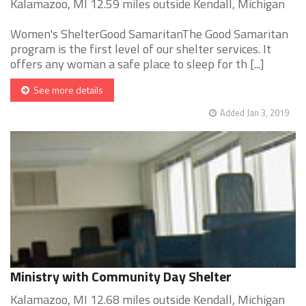
Kalamazoo, MI 12.59 miles outside Kendall, Michigan
Women's ShelterGood SamaritanThe Good Samaritan
program is the first level of our shelter services. It
offers any woman a safe place to sleep for th [...]
See more details
Added Jan 3, 2019
Ministry with Community Day Shelter
Kalamazoo, MI 12.68 miles outside Kendall, Michigan