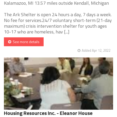
Kalamazoo, MI 13.57 miles outside Kendall, Michigan
The Ark Shelter is open 24 hours a day, 7 days a week.
No fee for services.24/7 voluntary short-term (21-day
maximum) crisis intervention shelter for youth ages
10-17 who are homeless, hav [...]
See more details
Added Apr 12, 2022
Housing Resources Inc. - Eleanor House