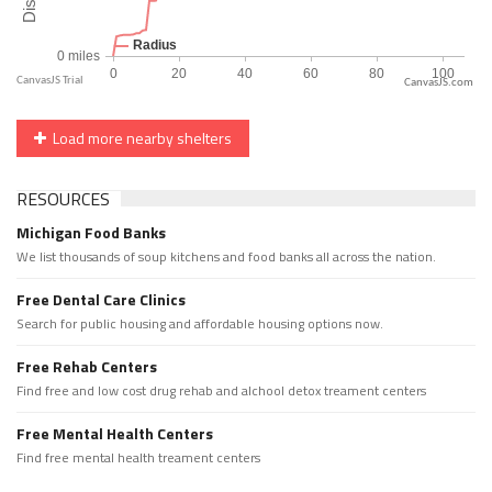
CanvasJS.com
Load more nearby shelters
RESOURCES
Michigan Food Banks
We list thousands of soup kitchens and food banks all across the nation.
Free Dental Care Clinics
Search for public housing and affordable housing options now.
Free Rehab Centers
Find free and low cost drug rehab and alchool detox treament centers
Free Mental Health Centers
Find free mental health treament centers