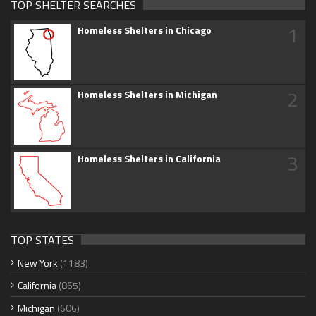
TOP SHELTER SEARCHES
1
Homeless Shelters in Chicago
2
Homeless Shelters in Michigan
3
Homeless Shelters in California
TOP STATES
New York
(1183)
California
(865)
Michigan
(606)