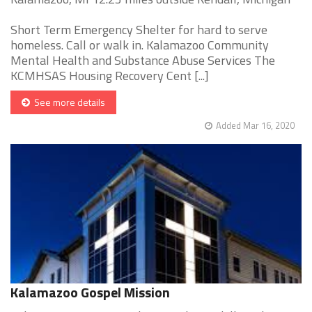
Short Term Emergency Shelter for hard to serve
homeless. Call or walk in. Kalamazoo Community
Mental Health and Substance Abuse Services The
KCMHSAS Housing Recovery Cent [...]
See more details
Added Mar 16, 2020
Kalamazoo Gospel Mission