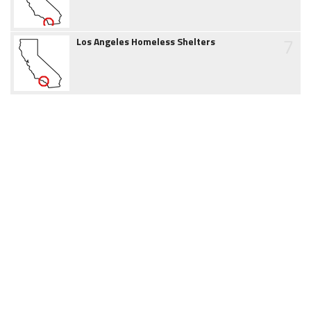
7
Los Angeles Homeless Shelters