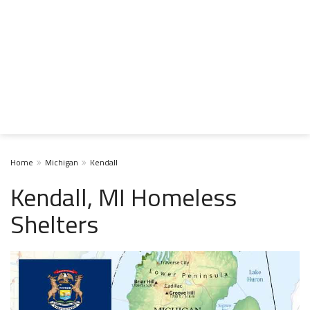
Home
Michigan
Kendall
Kendall, MI Homeless
Shelters