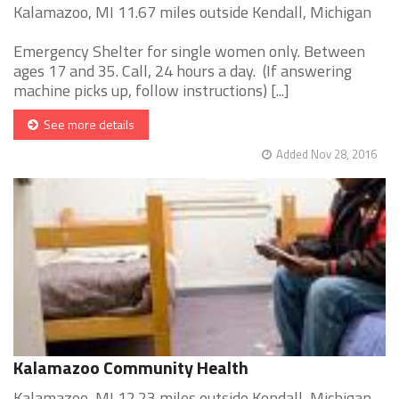
Kalamazoo, MI 11.67 miles outside Kendall, Michigan
Emergency Shelter for single women only. Between
ages 17 and 35. Call, 24 hours a day. (If answering
machine picks up, follow instructions) [...]
See more details
Added Nov 28, 2016
Kalamazoo Community Health
Kalamazoo, MI 12.23 miles outside Kendall, Michigan