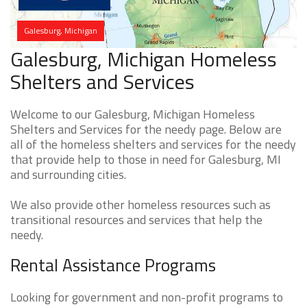
Galesburg, Michigan
Galesburg, Michigan Homeless
Shelters and Services
Welcome to our Galesburg, Michigan Homeless
Shelters and Services for the needy page. Below are
all of the homeless shelters and services for the needy
that provide help to those in need for Galesburg, MI
and surrounding cities.
We also provide other homeless resources such as
transitional resources and services that help the
needy.
Rental Assistance Programs
Looking for government and non-profit programs to