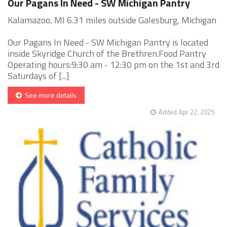
Our Pagans In Need - SW Michigan Pantry
Kalamazoo, MI 6.31 miles outside Galesburg, Michigan
Our Pagans In Need - SW Michigan Pantry is located
inside Skyridge Church of the Brethren.Food Pantry
Operating hours:9:30 am - 12:30 pm on the 1st and 3rd
Saturdays of [...]
See more details
Added Apr 22, 2025