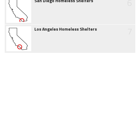
6
San Diego Homeless Shelters
7
Los Angeles Homeless Shelters