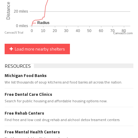
CanvasJS.com
Load more nearby shelters
RESOURCES
Michigan Food Banks
We list thousands of soup kitchens and food banks all across the nation.
Free Dental Care Clinics
Search for public housing and affordable housing options now.
Free Rehab Centers
Find free and low cost drug rehab and alchool detox treament centers
Free Mental Health Centers