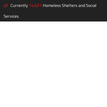
Currently
14,631
Homeless Shelters and Social
Services.