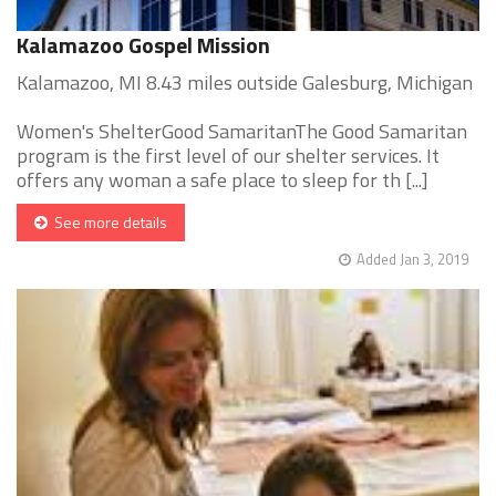
Kalamazoo Gospel Mission
Kalamazoo, MI 8.43 miles outside Galesburg, Michigan
Women's ShelterGood SamaritanThe Good Samaritan
program is the first level of our shelter services. It
offers any woman a safe place to sleep for th [...]
See more details
Added Jan 3, 2019