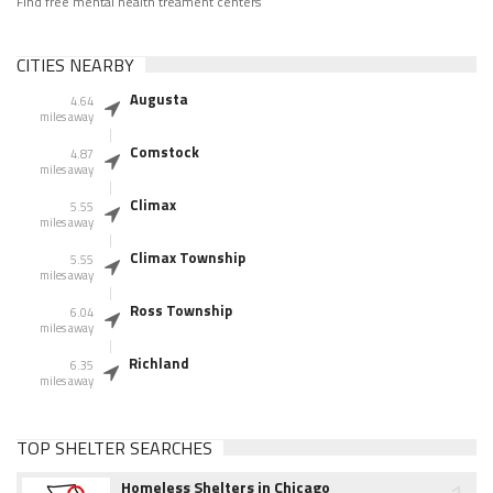
Find free mental health treament centers
CITIES NEARBY
Augusta
4.64
miles away
Comstock
4.87
miles away
Climax
5.55
miles away
Climax Township
5.55
miles away
Ross Township
6.04
miles away
Richland
6.35
miles away
TOP SHELTER SEARCHES
Homeless Shelters in Chicago