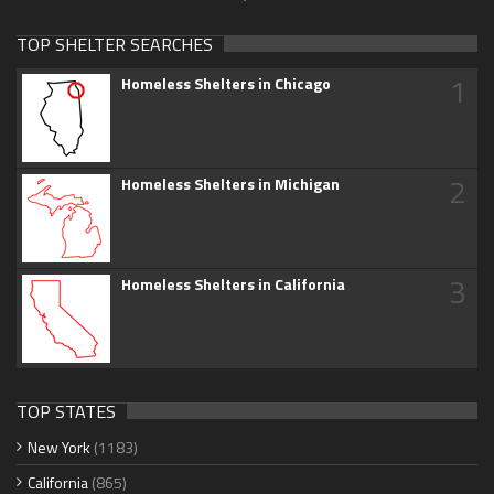
TOP SHELTER SEARCHES
1
Homeless Shelters in Chicago
2
Homeless Shelters in Michigan
3
Homeless Shelters in California
TOP STATES
New York
(1183)
California
(865)