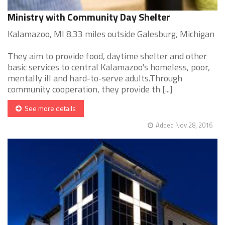
Ministry with Community Day Shelter
Kalamazoo, MI 8.33 miles outside Galesburg, Michigan
They aim to provide food, daytime shelter and other
basic services to central Kalamazoo's homeless, poor,
mentally ill and hard-to-serve adults.Through
community cooperation, they provide th [...]
See more details
Added Nov 28, 2016