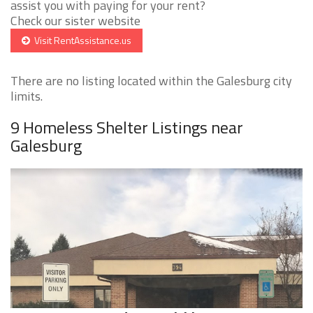
assist you with paying for your rent?
Check our sister website
Visit RentAssistance.us
There are no listing located within the Galesburg city
limits.
9 Homeless Shelter Listings near
Galesburg