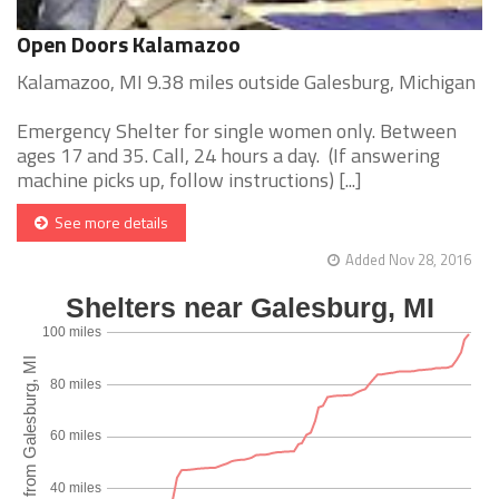
Open Doors Kalamazoo
Kalamazoo, MI 9.38 miles outside Galesburg, Michigan
Emergency Shelter for single women only. Between
ages 17 and 35. Call, 24 hours a day. (If answering
machine picks up, follow instructions) [...]
See more details
Added Nov 28, 2016