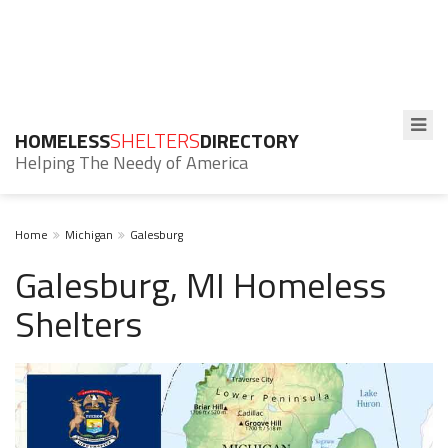
HOMELESS
SHELTERS
DIRECTORY
Helping The Needy of America
Home
Michigan
Galesburg
Galesburg, MI Homeless
Shelters