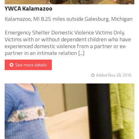
YWCA Kalamazoo
Kalamazoo, MI 8.25 miles outside Galesburg, Michigan
Emergency Shelter Domestic Violence Victims Only.
Victims with or without dependent children who have
experienced domestic violence from a partner or ex-
partner in an intimate relation [...]
See more details
Added Nov 28, 2016