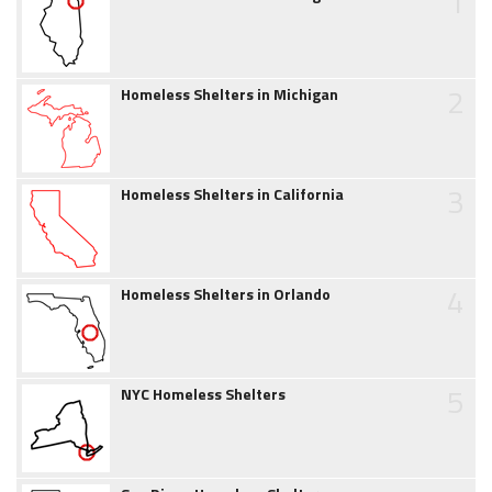
1
2
Homeless Shelters in Michigan
3
Homeless Shelters in California
4
Homeless Shelters in Orlando
5
NYC Homeless Shelters