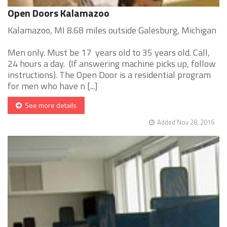
Open Doors Kalamazoo
Kalamazoo, MI 8.68 miles outside Galesburg, Michigan
Men only. Must be 17 years old to 35 years old. Call,
24 hours a day. (If answering machine picks up, follow
instructions). The Open Door is a residential program
for men who have n [...]
See more details
Added Nov 28, 2016