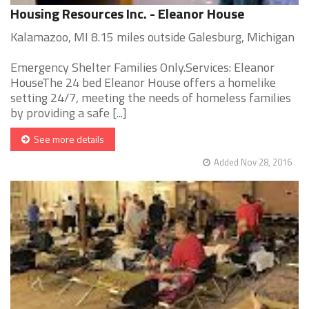
Housing Resources Inc. - Eleanor House
Kalamazoo, MI 8.15 miles outside Galesburg, Michigan
Emergency Shelter Families Only.Services: Eleanor
HouseThe 24 bed Eleanor House offers a homelike
setting 24/7, meeting the needs of homeless families
by providing a safe [...]
See more details
Added Nov 28, 2016