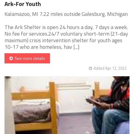
Ark-For Youth
Kalamazoo, MI 7.22 miles outside Galesburg, Michigan
The Ark Shelter is open 24 hours a day, 7 days a week.
No fee for services.24/7 voluntary short-term (21-day
maximum) crisis intervention shelter for youth ages
10-17 who are homeless, hav [...]
See more details
Added Apr 12, 2022