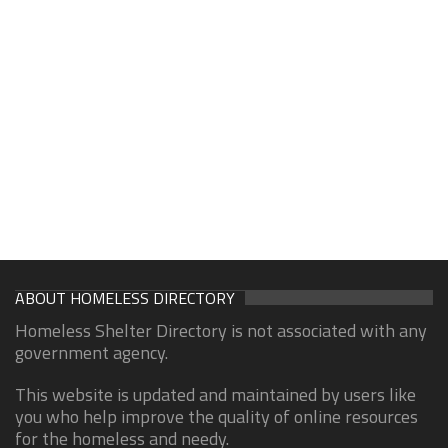
ABOUT HOMELESS DIRECTORY
Homeless Shelter Directory is not associated with any
government agency.
This website is updated and maintained by users like
you who help improve the quality of online resources
for the homeless and needy.