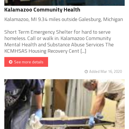
Kalamazoo Community Health
Kalamazoo, MI 9.34 miles outside Galesburg, Michigan
Short Term Emergency Shelter for hard to serve
homeless. Call or walk in. Kalamazoo Community
Mental Health and Substance Abuse Services The
KCMHSAS Housing Recovery Cent [...]
See more details
Added Mar 16, 2020