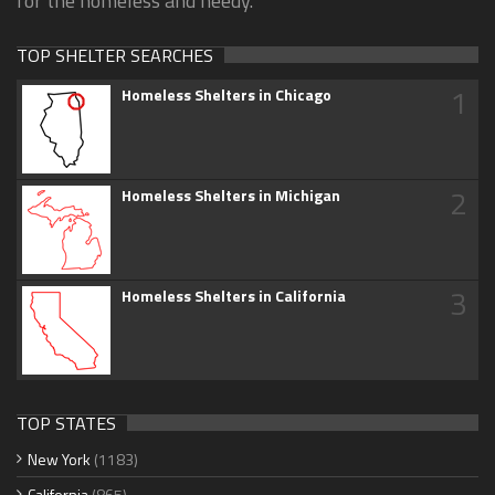
for the homeless and needy.
TOP SHELTER SEARCHES
1
Homeless Shelters in Chicago
2
Homeless Shelters in Michigan
3
Homeless Shelters in California
TOP STATES
New York
(1183)
California
(865)