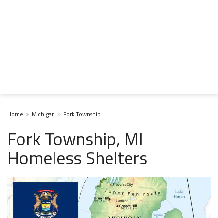
Home
Michigan
Fork Township
Fork Township, MI
Homeless Shelters