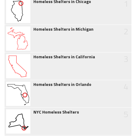
1
Homeless Shelters in Chicago
2
Homeless Shelters in Michigan
3
Homeless Shelters in California
4
Homeless Shelters in Orlando
5
NYC Homeless Shelters