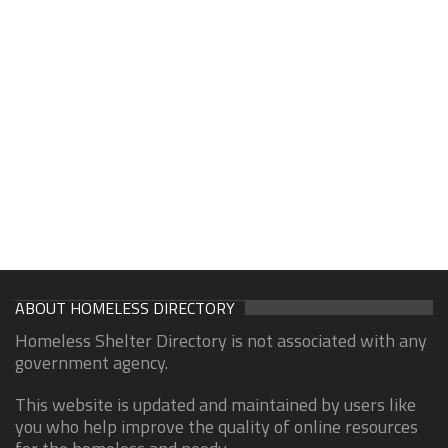
ABOUT HOMELESS DIRECTORY
Homeless Shelter Directory is not associated with any
government agency.
This website is updated and maintained by users like
you who help improve the quality of online resources