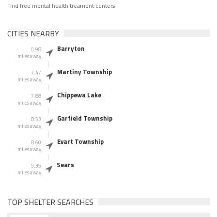
Find free mental health treament centers
CITIES NEARBY
Barryton
0.98
miles away
Martiny Township
7.47
miles away
Chippewa Lake
7.88
miles away
Garfield Township
8.53
miles away
Evart Township
8.60
miles away
Sears
9.35
miles away
TOP SHELTER SEARCHES