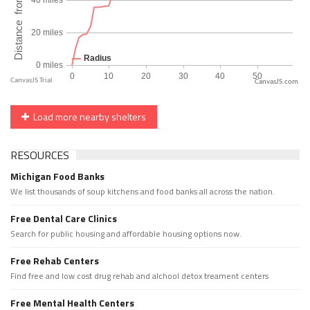
CanvasJS.com
Load more nearby shelters
RESOURCES
Michigan Food Banks
We list thousands of soup kitchens and food banks all across the nation.
Free Dental Care Clinics
Search for public housing and affordable housing options now.
Free Rehab Centers
Find free and low cost drug rehab and alchool detox treament centers
Free Mental Health Centers