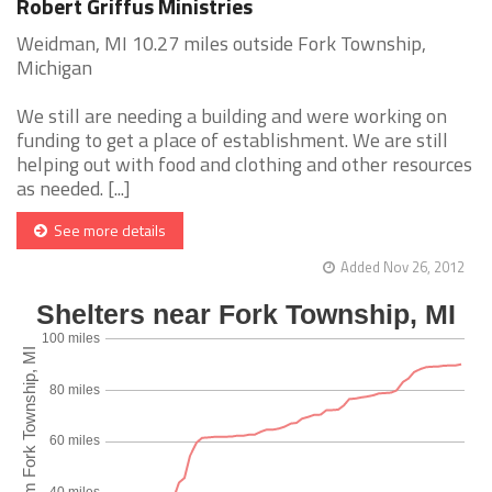
Robert Griffus Ministries
Weidman, MI 10.27 miles outside Fork Township,
Michigan
We still are needing a building and were working on
funding to get a place of establishment. We are still
helping out with food and clothing and other resources
as needed. [...]
See more details
Added Nov 26, 2012