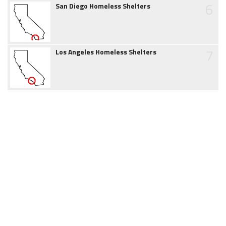
6
San Diego Homeless Shelters
7
Los Angeles Homeless Shelters