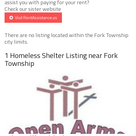
assist you with paying for your rent?
Check our sister website
Visit RentAssistance.us
There are no listing located within the Fork Township
city limits.
1 Homeless Shelter Listing near Fork
Township