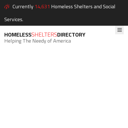
Currently
14,631
Homeless Shelters and Social
Services.
HOMELESS
SHELTERS
DIRECTORY
Helping The Needy of America