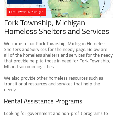
Fork Township, Michigan
Fork Township, Michigan
Homeless Shelters and Services
Welcome to our Fork Township, Michigan Homeless
Shelters and Services for the needy page. Below are
all of the homeless shelters and services for the needy
that provide help to those in need for Fork Township,
MI and surrounding cities.
We also provide other homeless resources such as
transitional resources and services that help the
needy.
Rental Assistance Programs
Looking for government and non-profit programs to