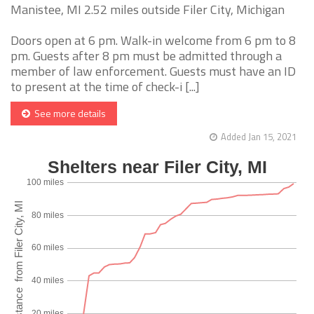
Manistee, MI 2.52 miles outside Filer City, Michigan
Doors open at 6 pm. Walk-in welcome from 6 pm to 8
pm. Guests after 8 pm must be admitted through a
member of law enforcement. Guests must have an ID
to present at the time of check-i [...]
See more details
Added Jan 15, 2021