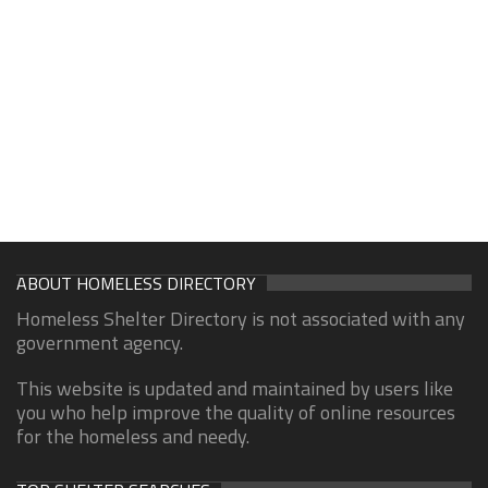
ABOUT HOMELESS DIRECTORY
Homeless Shelter Directory is not associated with any
government agency.
This website is updated and maintained by users like
you who help improve the quality of online resources
for the homeless and needy.