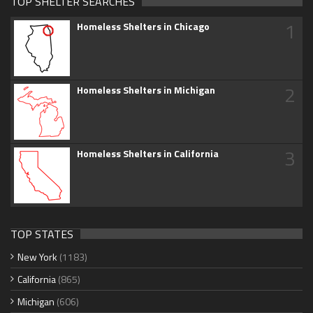
TOP SHELTER SEARCHES
1
Homeless Shelters in Chicago
2
Homeless Shelters in Michigan
3
Homeless Shelters in California
TOP STATES
New York
(1183)
California
(865)
Michigan
(606)