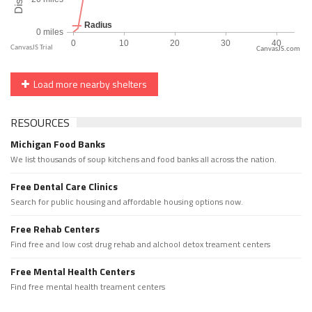
CanvasJS.com
Load more nearby shelters
RESOURCES
Michigan Food Banks
We list thousands of soup kitchens and food banks all across the nation.
Free Dental Care Clinics
Search for public housing and affordable housing options now.
Free Rehab Centers
Find free and low cost drug rehab and alchool detox treament centers
Free Mental Health Centers
Find free mental health treament centers