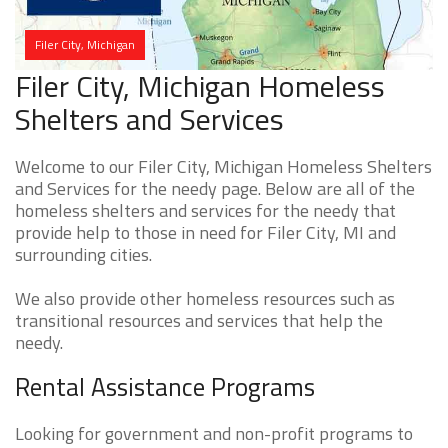
Filer City, Michigan
Filer City, Michigan Homeless
Shelters and Services
Welcome to our Filer City, Michigan Homeless Shelters
and Services for the needy page. Below are all of the
homeless shelters and services for the needy that
provide help to those in need for Filer City, MI and
surrounding cities.
We also provide other homeless resources such as
transitional resources and services that help the
needy.
Rental Assistance Programs
Looking for government and non-profit programs to