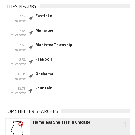
CITIES NEARBY
Eastlake
2.17
miles away
Manistee
2.63
miles away
Manistee Township
2.63
miles away
Free Soil
8.34
miles away
Onekama
11.34
miles away
Fountain
12.76
miles away
TOP SHELTER SEARCHES
1
Homeless Shelters in Chicago