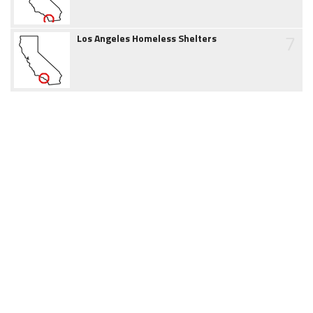
7
Los Angeles Homeless Shelters