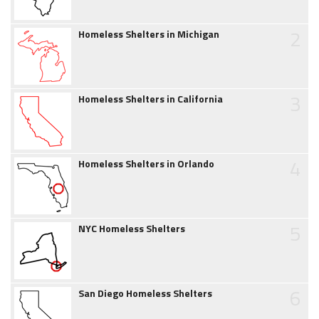
2
Homeless Shelters in Michigan
3
Homeless Shelters in California
4
Homeless Shelters in Orlando
5
NYC Homeless Shelters
6
San Diego Homeless Shelters