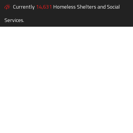
Currently
14,631
Homeless Shelters and Social
Services.