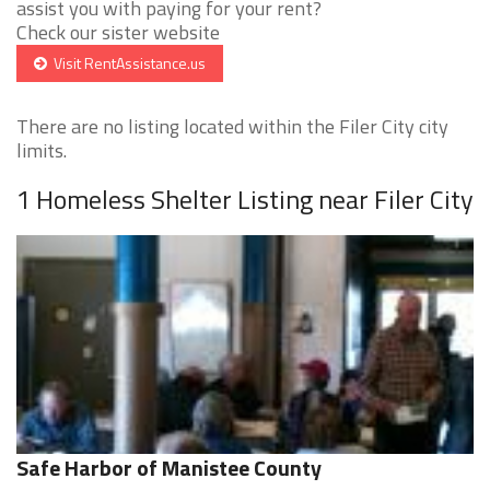
assist you with paying for your rent?
Check our sister website
Visit RentAssistance.us
There are no listing located within the Filer City city
limits.
1 Homeless Shelter Listing near Filer City
Safe Harbor of Manistee County