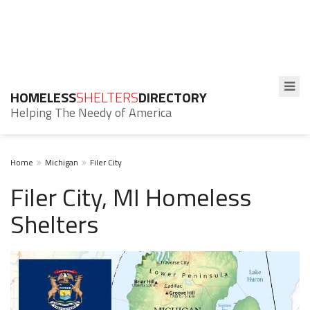
HOMELESS
SHELTERS
DIRECTORY
Helping The Needy of America
Home
Michigan
Filer City
Filer City, MI Homeless
Shelters