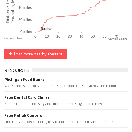
CanvasJS.com
Load more nearby shelters
RESOURCES
Michigan Food Banks
We list thousands of soup kitchens and food banks all across the nation.
Free Dental Care Clinics
Search for public housing and affordable housing options now.
Free Rehab Centers
Find free and low cost drug rehab and alchool detox treament centers