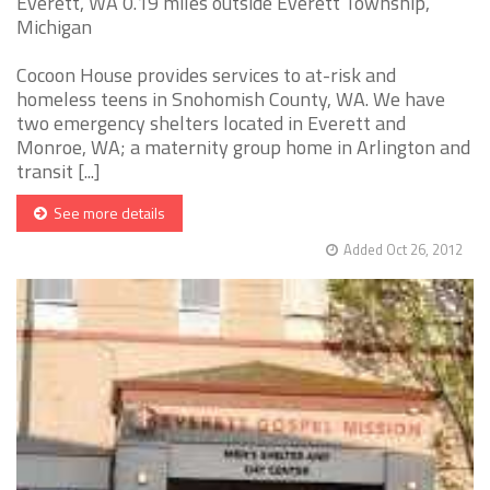
Everett, WA 0.19 miles outside Everett Township,
Michigan
Cocoon House provides services to at-risk and
homeless teens in Snohomish County, WA. We have
two emergency shelters located in Everett and
Monroe, WA; a maternity group home in Arlington and
transit [...]
See more details
Added Oct 26, 2012