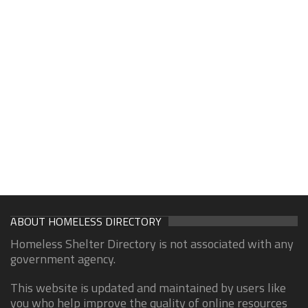
ABOUT HOMELESS DIRECTORY
Homeless Shelter Directory is not associated with any
government agency.
This website is updated and maintained by users like
you who help improve the quality of online resources