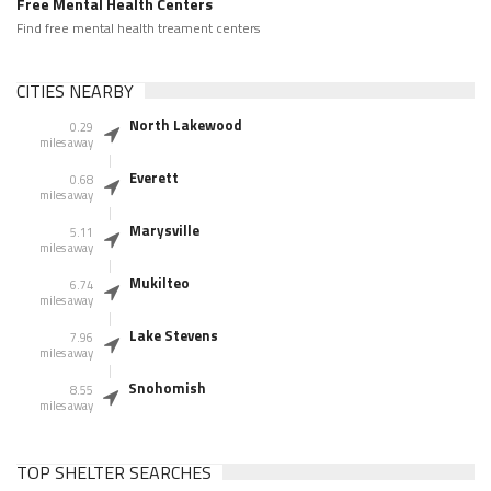
Free Mental Health Centers
Find free mental health treament centers
CITIES NEARBY
North Lakewood
0.29
miles away
Everett
0.68
miles away
Marysville
5.11
miles away
Mukilteo
6.74
miles away
Lake Stevens
7.96
miles away
Snohomish
8.55
miles away
TOP SHELTER SEARCHES