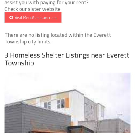
assist you with paying for your rent?
Check our sister website
Visit RentAssistance.us
There are no listing located within the Everett
Township city limits.
3 Homeless Shelter Listings near Everett
Township