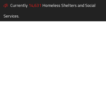
Currently
14,631
Homeless Shelters and Social
Services.