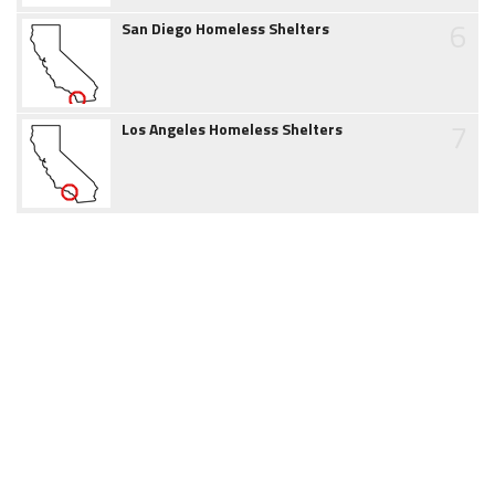
6
San Diego Homeless Shelters
7
Los Angeles Homeless Shelters