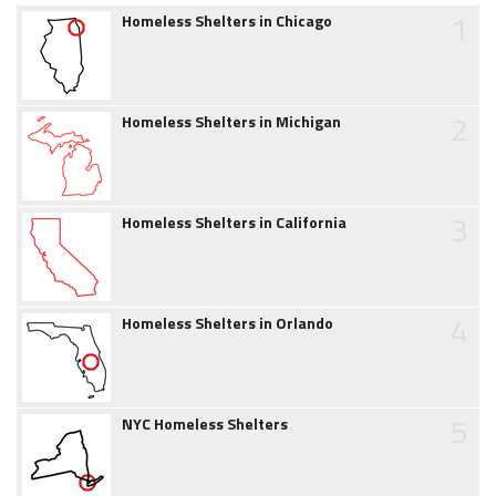
1
Homeless Shelters in Chicago
2
Homeless Shelters in Michigan
3
Homeless Shelters in California
4
Homeless Shelters in Orlando
5
NYC Homeless Shelters