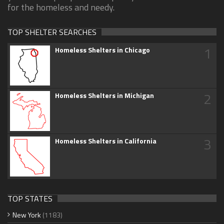
for the homeless and needy.
TOP SHELTER SEARCHES
1
Homeless Shelters in Chicago
2
Homeless Shelters in Michigan
3
Homeless Shelters in California
TOP STATES
New York
(1183)