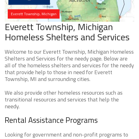
Everett Township, Michigan
Everett Township, Michigan
Homeless Shelters and Services
Welcome to our Everett Township, Michigan Homeless
Shelters and Services for the needy page. Below are
all of the homeless shelters and services for the needy
that provide help to those in need for Everett
Township, MI and surrounding cities.
We also provide other homeless resources such as
transitional resources and services that help the
needy.
Rental Assistance Programs
Looking for government and non-profit programs to