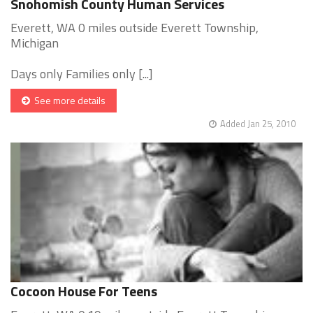
Snohomish County Human Services
Everett, WA 0 miles outside Everett Township,
Michigan
Days only Families only [...]
See more details
Added Jan 25, 2010
Cocoon House For Teens