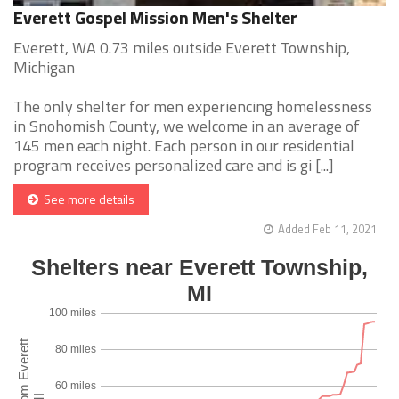
Everett Gospel Mission Men's Shelter
Everett, WA 0.73 miles outside Everett Township,
Michigan
The only shelter for men experiencing homelessness
in Snohomish County, we welcome in an average of
145 men each night. Each person in our residential
program receives personalized care and is gi [...]
See more details
Added Feb 11, 2021