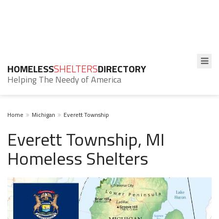
HOMELESS
SHELTERS
DIRECTORY
Helping The Needy of America
Home
Michigan
Everett Township
Everett Township, MI
Homeless Shelters