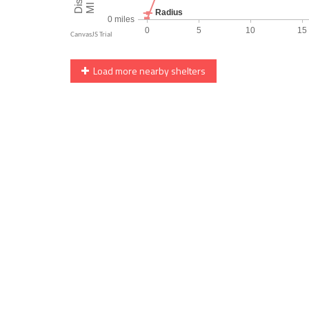
Load more nearby shelters