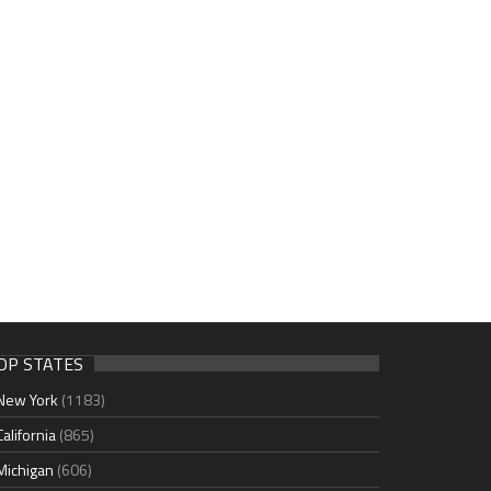
OP STATES
New York
(1183)
California
(865)
Michigan
(606)