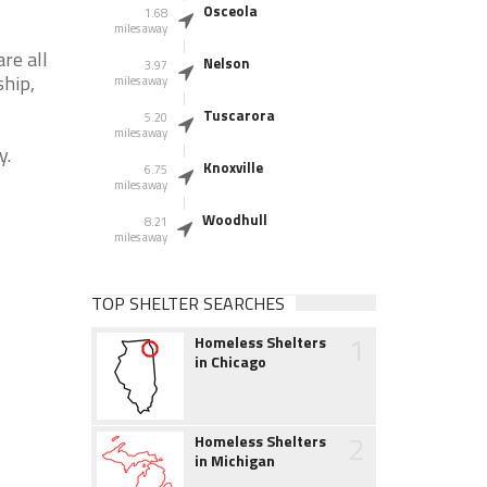
Osceola
1.68
miles away
re all
Nelson
3.97
ship,
miles away
Tuscarora
5.20
miles away
y.
Knoxville
6.75
miles away
Woodhull
8.21
miles away
TOP SHELTER SEARCHES
1
Homeless Shelters
in Chicago
2
Homeless Shelters
in Michigan