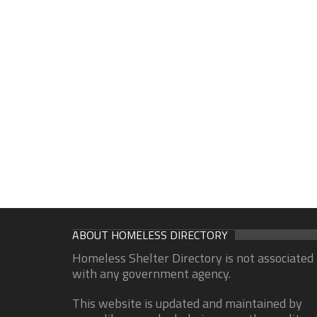
ABOUT HOMELESS DIRECTORY
Homeless Shelter Directory is not associated
with any government agency.
This website is updated and maintained by