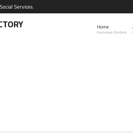
ocial Services.
CTORY
Home
Homeless Shelters