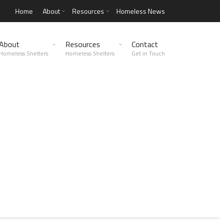
Home
About
Resources
Homeless News
About
Resources
Contact
Homeless Shelters
Homeless Shelters
Get in Touch