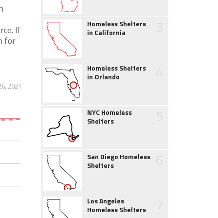
n
3
Homeless Shelters
ce. If
in California
m for
4
Homeless Shelters
in Orlando
6, 2021
5
NYC Homeless
Shelters
6
San Diego Homeless
Shelters
7
Los Angeles
Homeless Shelters