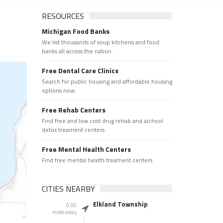
RESOURCES
Michigan Food Banks
We list thousands of soup kitchens and food
banks all across the nation.
Free Dental Care Clinics
Search for public housing and affordable housing
options now.
Free Rehab Centers
Find free and low cost drug rehab and alchool
detox treament centers
Free Mental Health Centers
Find free mental health treament centers
CITIES NEARBY
Elkland Township
0.00
miles away