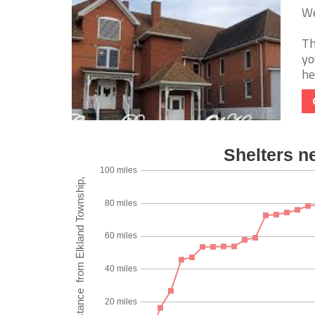
We
Th
yo
he