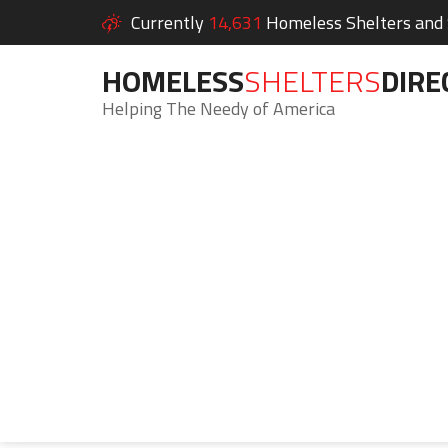
Currently
14,631
Homeless Shelters and S
HOMELESS
SHELTERS
DIRE
Helping The Needy of America