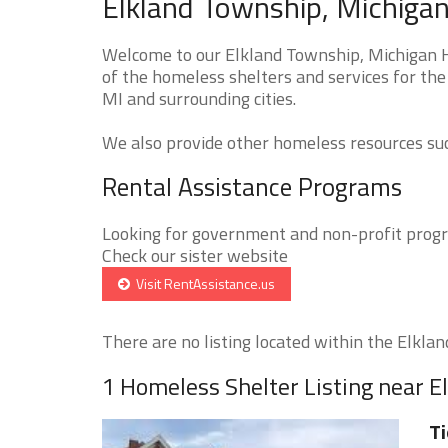
Elkland Township, Michigan
Welcome to our Elkland Township, Michigan H
of the homeless shelters and services for the
MI and surrounding cities.
We also provide other homeless resources such
Rental Assistance Programs
Looking for government and non-profit progra
Check our sister website
Visit RentAssistance.us
There are no listing located within the Elklan
1 Homeless Shelter Listing near 
Ti