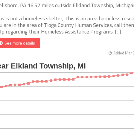
llsboro, PA 16.52 miles outside Elkland Township, Michiga
is is not a homeless shelter, This is an area homeless resour
u are in the area of Tioga County Human Services, call the
lp regarding their Homeless Assistance Programs. [...]
See more details
Added Mar 2