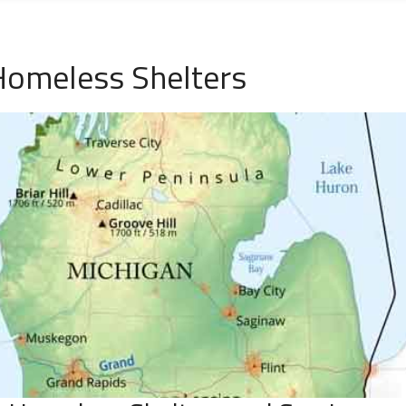
Homeless Shelters