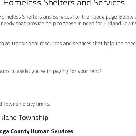
 Homeless Shelters and Services
omeless Shelters and Services for the needy page. Below a
 needy that provide help to those in need for Elkland Town
 as transitional resources and services that help the need
ms to assist you with paying for your rent?
d Township city limits.
Elkland Township
oga County Human Services