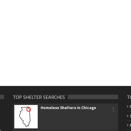
TOP SHELTER SEARCHES
T
1
Homeless Shelters in Chicago