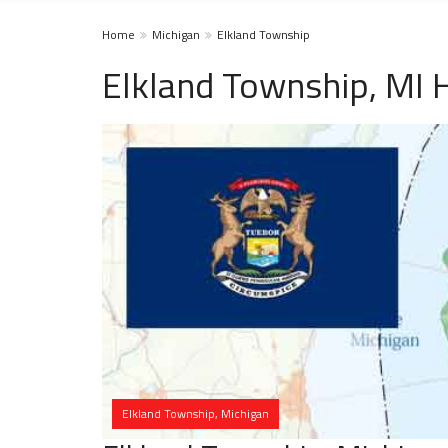
Home
Michigan
Elkland Township
Elkland Township, MI 
Elkland Township, Michigan