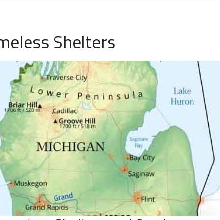
meless Shelters