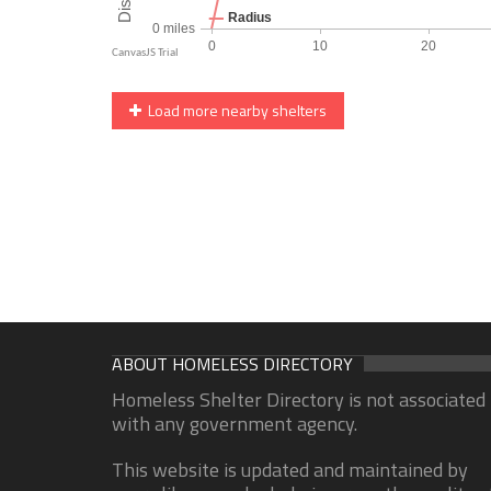
Load more nearby shelters
ABOUT HOMELESS DIRECTORY
Homeless Shelter Directory is not associated
with any government agency.
This website is updated and maintained by