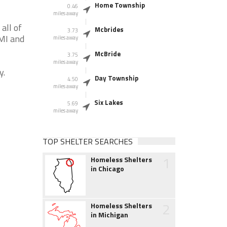
Home Township
0.46
miles away
all of
Mcbrides
3.73
 MI and
miles away
McBride
3.75
miles away
y.
Day Township
4.50
miles away
Six Lakes
5.69
miles away
TOP SHELTER SEARCHES
1
Homeless Shelters
in Chicago
2
Homeless Shelters
in Michigan