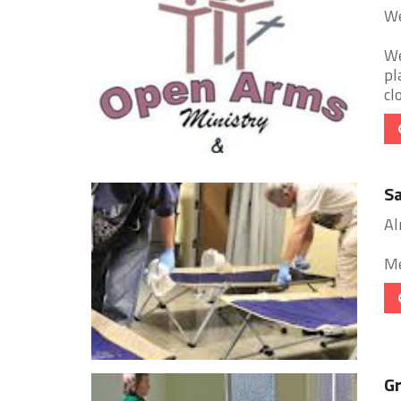
We
We
pl
cl
Sa
Al
Me
Gr