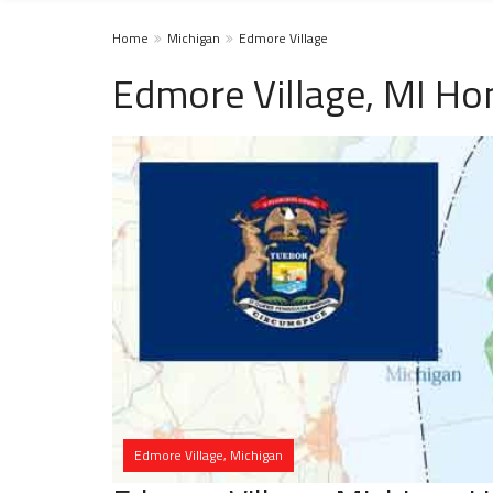
Home
Michigan
Edmore Village
Edmore Village, MI Ho
Edmore Village, Michigan