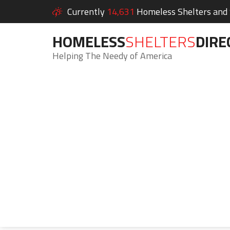
Currently
14,631
Homeless Shelters and S
HOMELESS
SHELTERS
DIRE
Helping The Needy of America