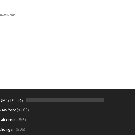
nvasJS.com
OP STATES
New York
(1183)
California
(865)
Michigan
(606)