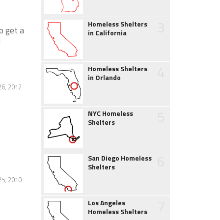
3
Homeless Shelters
o get a
in California
d
4
Homeless Shelters
in Orlando
6, 2012
5
NYC Homeless
Shelters
6
San Diego Homeless
Shelters
25, 2010
7
Los Angeles
Homeless Shelters