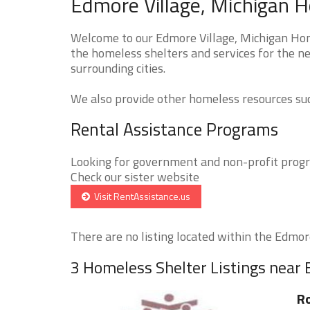
Edmore Village, Michigan H
Welcome to our Edmore Village, Michigan Home
the homeless shelters and services for the ne
surrounding cities.
We also provide other homeless resources such
Rental Assistance Programs
Looking for government and non-profit progra
Check our sister website
Visit RentAssistance.us
There are no listing located within the Edmore 
3 Homeless Shelter Listings near 
Ro