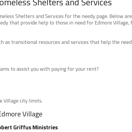
omeless Shelters and Services
less Shelters and Services for the needy page. Below are 
edy that provide help to those in need for Edmore Village,
 as transitional resources and services that help the need
ms to assist you with paying for your rent?
Village city limits.
Edmore Village
bert Griffus Ministries