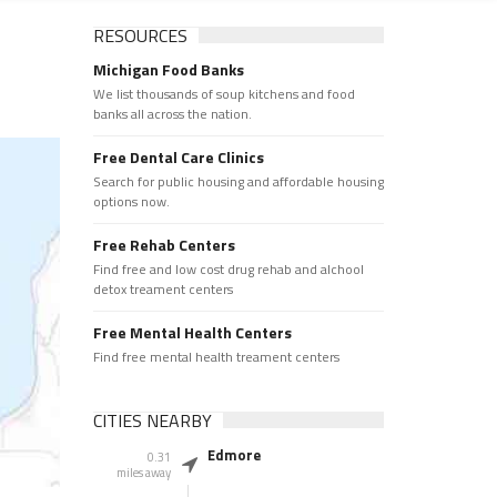
RESOURCES
Michigan Food Banks
We list thousands of soup kitchens and food
banks all across the nation.
Free Dental Care Clinics
Search for public housing and affordable housing
options now.
Free Rehab Centers
Find free and low cost drug rehab and alchool
detox treament centers
Free Mental Health Centers
Find free mental health treament centers
CITIES NEARBY
Edmore
0.31
miles away