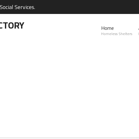
ocial Services.
CTORY
Home
Homeless Shelters