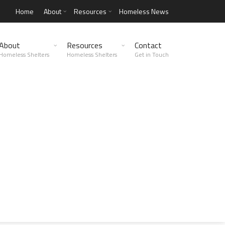
Home
About
Resources
Homeless News
About
Resources
Contact
Homeless Shelters
Homeless Shelters
Get in Touch