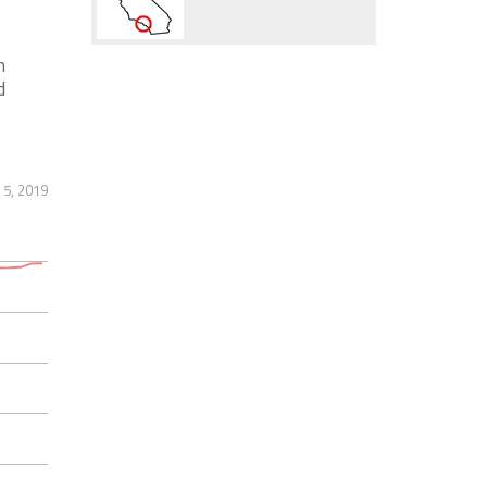
n
d
5, 2019