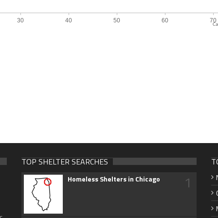
Ca
TOP SHELTER SEARCHES
T
1
Homeless Shelters in Chicago