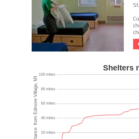
St
Cu
ch
ch