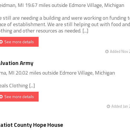
idman, MI 19.67 miles outside Edmore Village, Michigan
 still are needing a building and were working on funding t
ace of establishment. We are still helping out with food an
othing and other resources as needed. [...]
See more details
Added Nov 2
lvation Army
ma, MI 20.02 miles outside Edmore Village, Michigan
als Clothing [...]
See more details
Added Jan 
atiot County Hope House