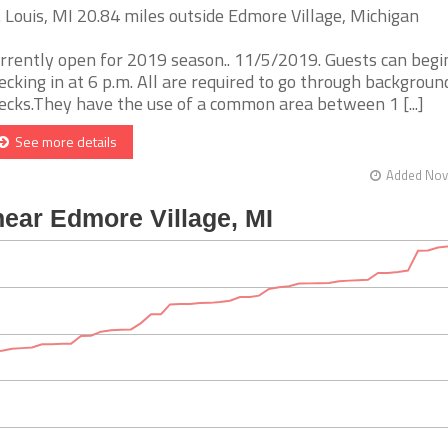
. Louis, MI 20.84 miles outside Edmore Village, Michigan
rrently open for 2019 season.. 11/5/2019. Guests can begi
ecking in at 6 p.m. All are required to go through backgroun
ecks.They have the use of a common area between 1 [...]
See more details
Added Nov 