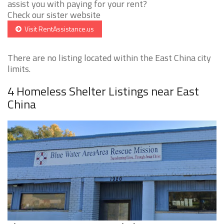
assist you with paying for your rent?
Check our sister website
Visit RentAssistance.us
There are no listing located within the East China city
limits.
4 Homeless Shelter Listings near East
China