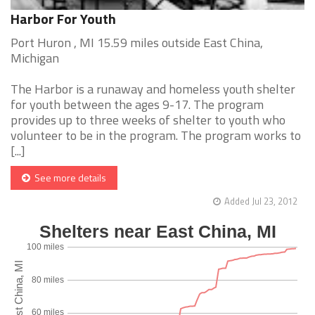
Harbor For Youth
Port Huron , MI 15.59 miles outside East China,
Michigan
The Harbor is a runaway and homeless youth shelter
for youth between the ages 9-17. The program
provides up to three weeks of shelter to youth who
volunteer to be in the program. The program works to
[...]
See more details
Added Jul 23, 2012