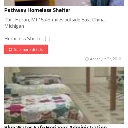
Pathway Homeless Shelter
Port Huron, MI 15.45 miles outside East China,
Michigan
Homeless Shelter [...]
See more details
Added Jun 27, 2010
Blue Water Safe Horizons Administration