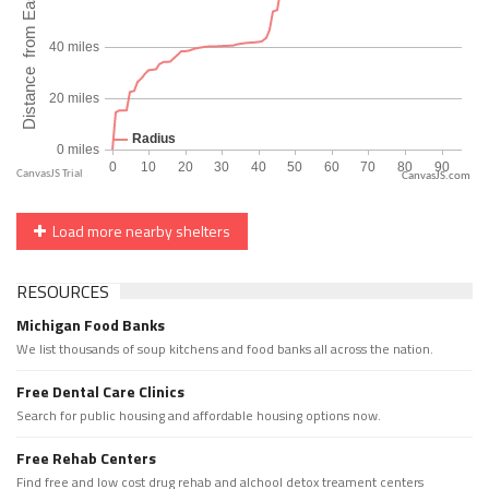
CanvasJS.com
Load more nearby shelters
RESOURCES
Michigan Food Banks
We list thousands of soup kitchens and food banks all across the nation.
Free Dental Care Clinics
Search for public housing and affordable housing options now.
Free Rehab Centers
Find free and low cost drug rehab and alchool detox treament centers