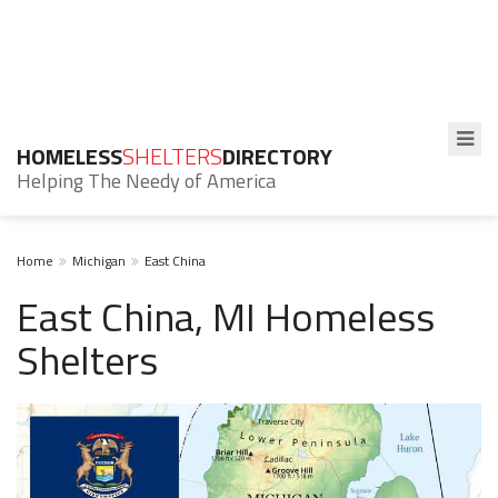
HOMELESS
SHELTERS
DIRECTORY
Helping The Needy of America
Home
Michigan
East China
East China, MI Homeless
Shelters