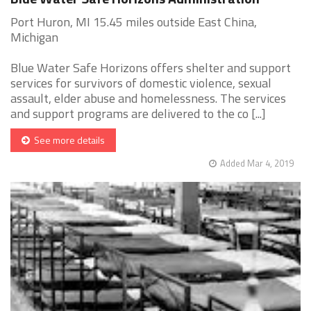
Port Huron, MI 15.45 miles outside East China,
Michigan
Blue Water Safe Horizons offers shelter and support
services for survivors of domestic violence, sexual
assault, elder abuse and homelessness. The services
and support programs are delivered to the co [...]
See more details
Added Mar 4, 2019