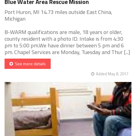
Blue Water Area Rescue Mission
Port Huron, MI 14.73 miles outside East China,
Michigan
B-WARM qualifications are male, 18 years or older,
county resident with a photo ID. Intake is from 4:30
pm to 5:00 pm.We have dinner between 5 pm and 6
pm. Chapel Services are Monday, Tuesday and Thur [...]
See more details
Added May 8, 2017