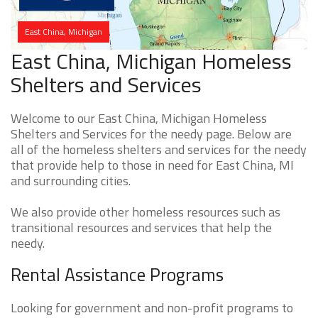
East China, Michigan
East China, Michigan Homeless
Shelters and Services
Welcome to our East China, Michigan Homeless
Shelters and Services for the needy page. Below are
all of the homeless shelters and services for the needy
that provide help to those in need for East China, MI
and surrounding cities.
We also provide other homeless resources such as
transitional resources and services that help the
needy.
Rental Assistance Programs
Looking for government and non-profit programs to