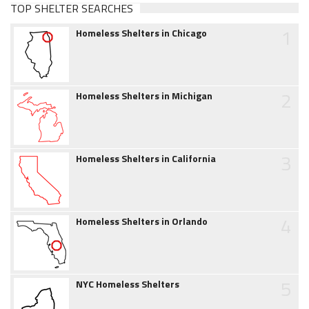
TOP SHELTER SEARCHES
1
Homeless Shelters in Chicago
2
Homeless Shelters in Michigan
3
Homeless Shelters in California
4
Homeless Shelters in Orlando
5
NYC Homeless Shelters