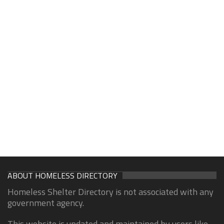
ABOUT HOMELESS DIRECTORY
Homeless Shelter Directory is not associated with any
government agency.
This website is updated and maintained by users like