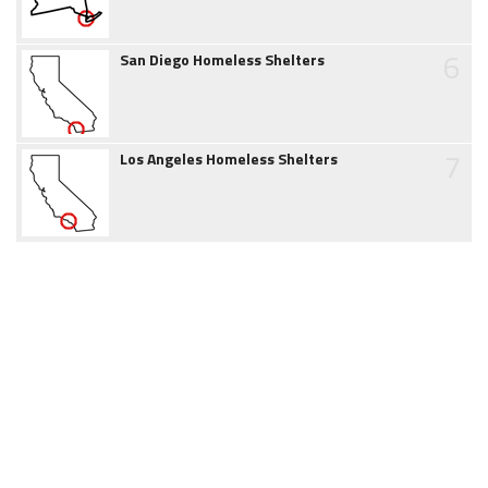
6
San Diego Homeless Shelters
7
Los Angeles Homeless Shelters