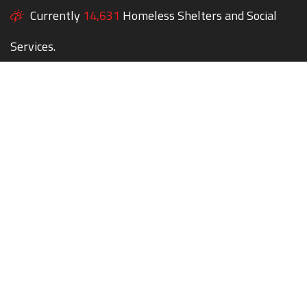
Currently
14,631
Homeless Shelters and Social
Services.