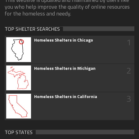
you who help improve the quality of online resources
for the homeless and needy.
TOP SHELTER SEARCHES
1
Homeless Shelters in Chicago
2
Homeless Shelters in Michigan
3
Homeless Shelters in California
TOP STATES