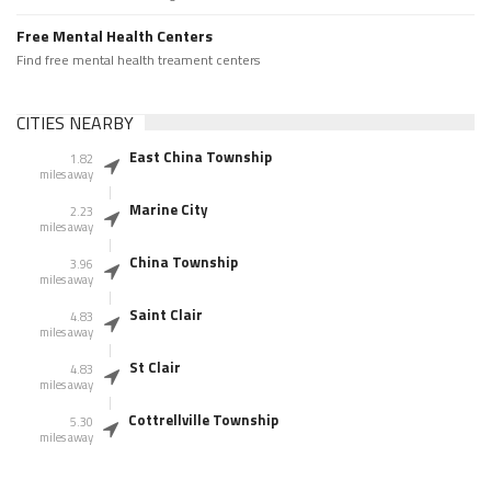
Free Mental Health Centers
Find free mental health treament centers
CITIES NEARBY
East China Township
1.82
miles away
Marine City
2.23
miles away
China Township
3.96
miles away
Saint Clair
4.83
miles away
St Clair
4.83
miles away
Cottrellville Township
5.30
miles away