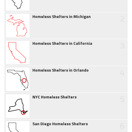
2
Homeless Shelters in Michigan
3
Homeless Shelters in California
4
Homeless Shelters in Orlando
5
NYC Homeless Shelters
6
San Diego Homeless Shelters