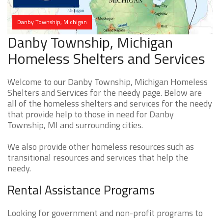
Danby Township, Michigan
Danby Township, Michigan
Homeless Shelters and Services
Welcome to our Danby Township, Michigan Homeless
Shelters and Services for the needy page. Below are
all of the homeless shelters and services for the needy
that provide help to those in need for Danby
Township, MI and surrounding cities.
We also provide other homeless resources such as
transitional resources and services that help the
needy.
Rental Assistance Programs
Looking for government and non-profit programs to