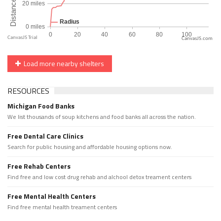
CanvasJS.com
Load more nearby shelters
RESOURCES
Michigan Food Banks
We list thousands of soup kitchens and food banks all across the nation.
Free Dental Care Clinics
Search for public housing and affordable housing options now.
Free Rehab Centers
Find free and low cost drug rehab and alchool detox treament centers
Free Mental Health Centers
Find free mental health treament centers