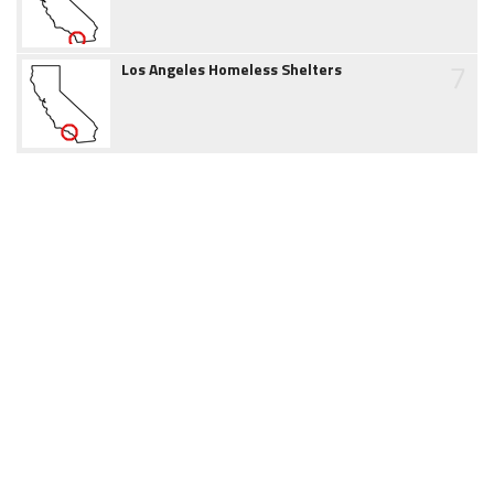
7
Los Angeles Homeless Shelters