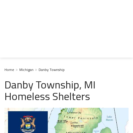
Home
Michigan
Danby Township
Danby Township, MI
Homeless Shelters