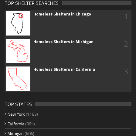
TOP SHELTER SEARCHES
1
Homeless Shelters in Chicago
2
Homeless Shelters in Michigan
3
Homeless Shelters in California
TOP STATES
New York
(1183)
California
(865)
Michigan
(606)