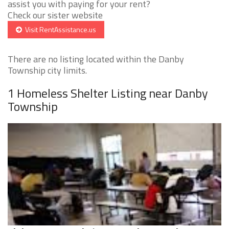
assist you with paying for your rent?
Check our sister website
Visit RentAssistance.us
There are no listing located within the Danby
Township city limits.
1 Homeless Shelter Listing near Danby
Township