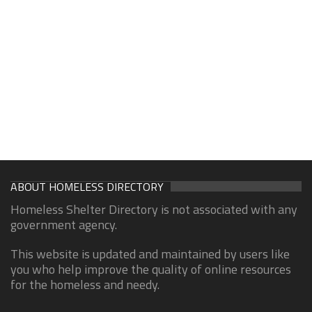
ABOUT HOMELESS DIRECTORY
Homeless Shelter Directory is not associated with any
government agency.
This website is updated and maintained by users like
you who help improve the quality of online resources
for the homeless and needy.