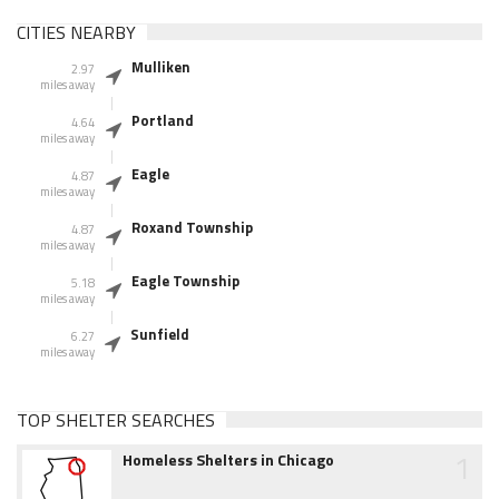
CITIES NEARBY
Mulliken
2.97
miles away
Portland
4.64
miles away
Eagle
4.87
miles away
Roxand Township
4.87
miles away
Eagle Township
5.18
miles away
Sunfield
6.27
miles away
TOP SHELTER SEARCHES
1
Homeless Shelters in Chicago