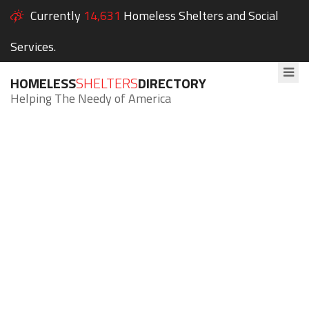
Currently
14,631
Homeless Shelters and Social
Services.
HOMELESS
SHELTERS
DIRECTORY
Helping The Needy of America