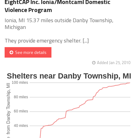
EightCAP Inc. Ionia/Montcaml Domestic
Violence Program
Ionia, MI 15.37 miles outside Danby Township,
Michigan
They provide emergency shelter. [...]
See more details
Added Jan 25, 2010