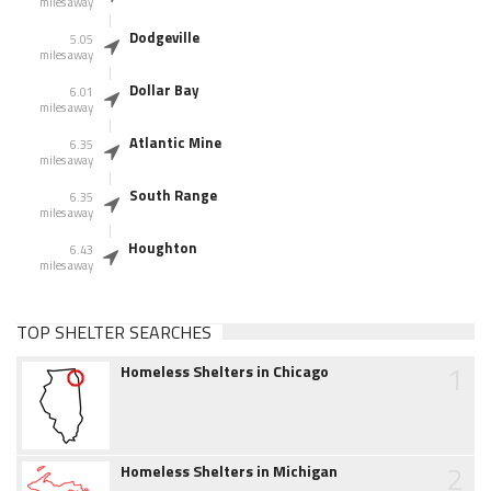
miles away
Dodgeville
5.05
miles away
Dollar Bay
6.01
miles away
Atlantic Mine
6.35
miles away
South Range
6.35
miles away
Houghton
6.43
miles away
TOP SHELTER SEARCHES
1
Homeless Shelters in Chicago
2
Homeless Shelters in Michigan