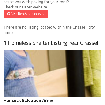
assist you with paying for your rent?
Check our sister website
Visit RentAssistance.us
There are no listing located within the Chassell city
limits.
1 Homeless Shelter Listing near Chassell
Hancock Salvation Army