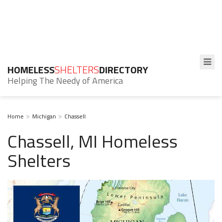
HOMELESS
SHELTERS
DIRECTORY
Helping The Needy of America
Home
Michigan
Chassell
Chassell, MI Homeless
Shelters