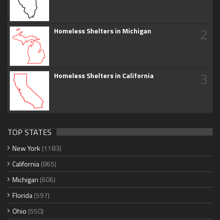
2
Homeless Shelters in Michigan
3
Homeless Shelters in California
TOP STATES
New York
(1183)
California
(865)
Michigan
(606)
Florida
(597)
Ohio
(550)