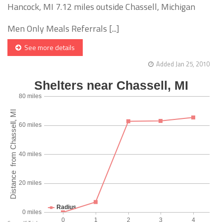
Hancock, MI 7.12 miles outside Chassell, Michigan
Men Only Meals Referrals [...]
See more details
Added Jan 25, 2010