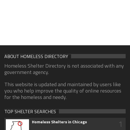
ABOUT HOMELESS DIRECTORY
Homeless Shelter Directory is not associated with any
government agency.
This website is updated and maintained by users like
you who help improve the quality of online resources
for the homeless and needy.
TOP SHELTER SEARCHES
1
Homeless Shelters in Chicago