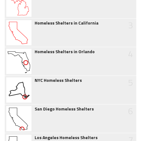
3
Homeless Shelters in California
4
Homeless Shelters in Orlando
5
NYC Homeless Shelters
6
San Diego Homeless Shelters
7
Los Angeles Homeless Shelters