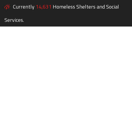
Currently
14,631
Homeless Shelters and Social
Services.