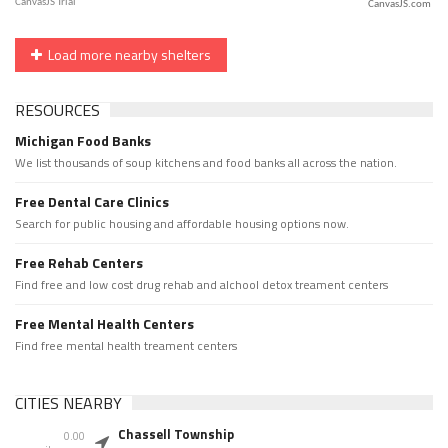
CanvasJS.com
Load more nearby shelters
RESOURCES
Michigan Food Banks
We list thousands of soup kitchens and food banks all across the nation.
Free Dental Care Clinics
Search for public housing and affordable housing options now.
Free Rehab Centers
Find free and low cost drug rehab and alchool detox treament centers
Free Mental Health Centers
Find free mental health treament centers
CITIES NEARBY
Chassell Township
0.00