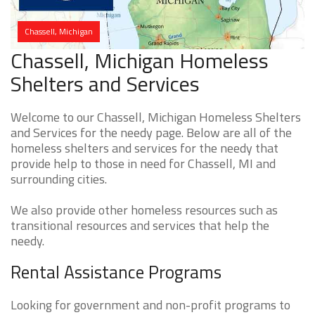
Chassell, Michigan
Chassell, Michigan Homeless
Shelters and Services
Welcome to our Chassell, Michigan Homeless Shelters
and Services for the needy page. Below are all of the
homeless shelters and services for the needy that
provide help to those in need for Chassell, MI and
surrounding cities.
We also provide other homeless resources such as
transitional resources and services that help the
needy.
Rental Assistance Programs
Looking for government and non-profit programs to