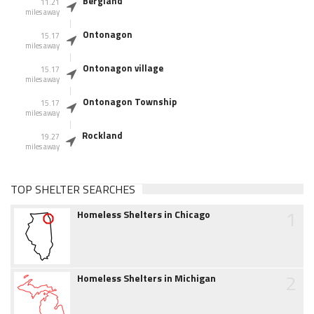
Bergland
11.21
miles away
Ontonagon
15.17
miles away
Ontonagon village
15.17
miles away
Ontonagon Township
15.17
miles away
Rockland
19.27
miles away
TOP SHELTER SEARCHES
1
Homeless Shelters in Chicago
2
Homeless Shelters in Michigan