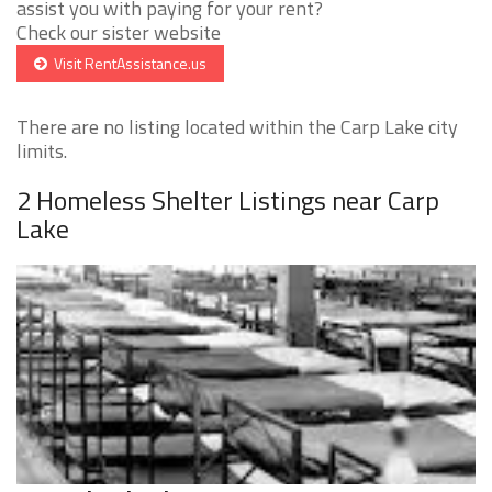
assist you with paying for your rent?
Check our sister website
Visit RentAssistance.us
There are no listing located within the Carp Lake city
limits.
2 Homeless Shelter Listings near Carp
Lake