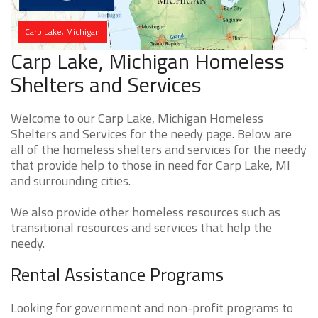
Carp Lake, Michigan
Carp Lake, Michigan Homeless
Shelters and Services
Welcome to our Carp Lake, Michigan Homeless
Shelters and Services for the needy page. Below are
all of the homeless shelters and services for the needy
that provide help to those in need for Carp Lake, MI
and surrounding cities.
We also provide other homeless resources such as
transitional resources and services that help the
needy.
Rental Assistance Programs
Looking for government and non-profit programs to