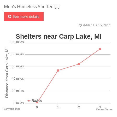
Men's Homeless Shelter. [...]
See more details
Added Dec 5, 2011
CanvasJS.com