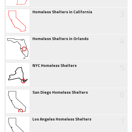
3
Homeless Shelters in California
4
Homeless Shelters in Orlando
5
NYC Homeless Shelters
6
San Diego Homeless Shelters
7
Los Angeles Homeless Shelters