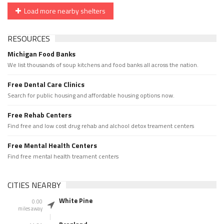
Load more nearby shelters
RESOURCES
Michigan Food Banks
We list thousands of soup kitchens and food banks all across the nation.
Free Dental Care Clinics
Search for public housing and affordable housing options now.
Free Rehab Centers
Find free and low cost drug rehab and alchool detox treament centers
Free Mental Health Centers
Find free mental health treament centers
CITIES NEARBY
White Pine
0.00
miles away