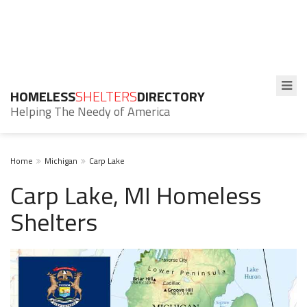
HOMELESS
SHELTERS
DIRECTORY
Helping The Needy of America
Home
Michigan
Carp Lake
Carp Lake, MI Homeless
Shelters