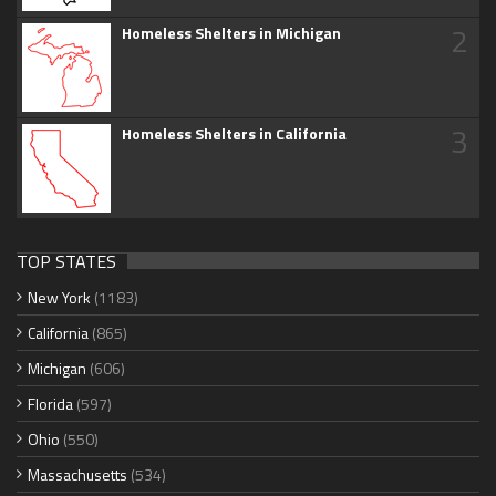
2
Homeless Shelters in Michigan
3
Homeless Shelters in California
TOP STATES
New York
(1183)
California
(865)
Michigan
(606)
Florida
(597)
Ohio
(550)
Massachusetts
(534)