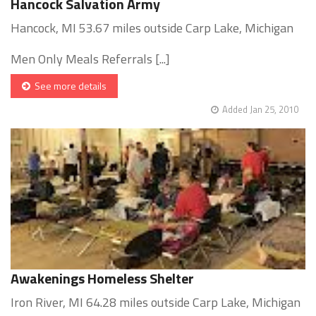
Hancock Salvation Army
Hancock, MI 53.67 miles outside Carp Lake, Michigan
Men Only Meals Referrals [...]
See more details
Added Jan 25, 2010
Awakenings Homeless Shelter
Iron River, MI 64.28 miles outside Carp Lake, Michigan