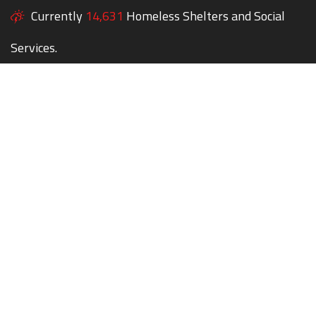
Currently
14,631
Homeless Shelters and Social
Services.