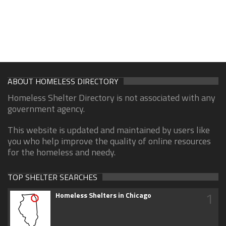
ABOUT HOMELESS DIRECTORY
Homeless Shelter Directory is not associated with any
government agency.
This website is updated and maintained by users like
you who help improve the quality of online resources
for the homeless and needy.
TOP SHELTER SEARCHES
1
Homeless Shelters in Chicago