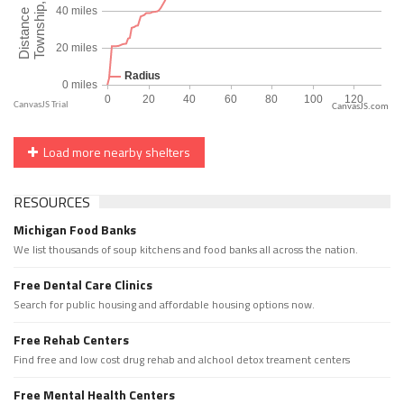
CanvasJS.com
Load more nearby shelters
RESOURCES
Michigan Food Banks
We list thousands of soup kitchens and food banks all across the nation.
Free Dental Care Clinics
Search for public housing and affordable housing options now.
Free Rehab Centers
Find free and low cost drug rehab and alchool detox treament centers
Free Mental Health Centers