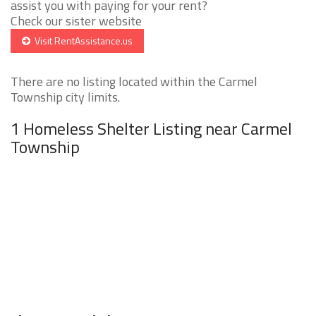
assist you with paying for your rent?
Check our sister website
Visit RentAssistance.us
There are no listing located within the Carmel
Township city limits.
1 Homeless Shelter Listing near Carmel
Township