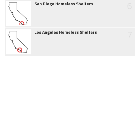
6
San Diego Homeless Shelters
7
Los Angeles Homeless Shelters