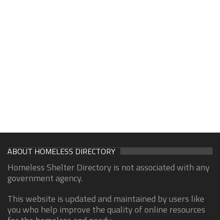
ABOUT HOMELESS DIRECTORY
Homeless Shelter Directory is not associated with any
government agency.
This website is updated and maintained by users like
you who help improve the quality of online resources