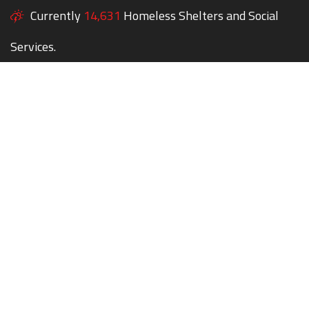
Currently
14,631
Homeless Shelters and Social
Services.