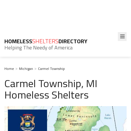
HOMELESS
SHELTERS
DIRECTORY
Helping The Needy of America
Home
Michigan
Carmel Township
Carmel Township, MI
Homeless Shelters