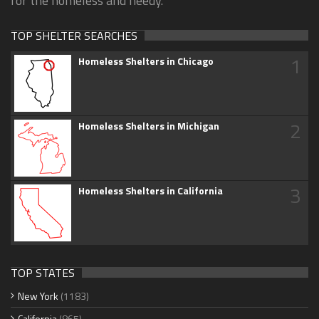
for the homeless and needy.
TOP SHELTER SEARCHES
1
Homeless Shelters in Chicago
2
Homeless Shelters in Michigan
3
Homeless Shelters in California
TOP STATES
New York
(1183)
California
(865)