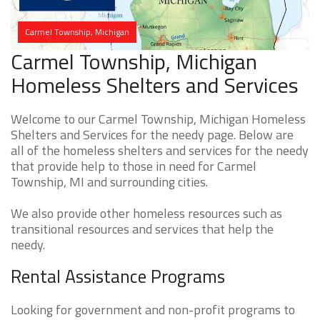
Carmel Township, Michigan
Carmel Township, Michigan
Homeless Shelters and Services
Welcome to our Carmel Township, Michigan Homeless
Shelters and Services for the needy page. Below are
all of the homeless shelters and services for the needy
that provide help to those in need for Carmel
Township, MI and surrounding cities.
We also provide other homeless resources such as
transitional resources and services that help the
needy.
Rental Assistance Programs
Looking for government and non-profit programs to