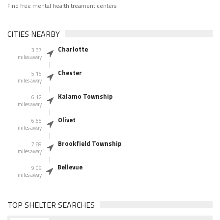
Find free mental health treament centers
CITIES NEARBY
Charlotte
3.37
miles away
Chester
5.16
miles away
Kalamo Township
6.12
miles away
Olivet
6.65
miles away
Brookfield Township
7.89
miles away
Bellevue
9.09
miles away
TOP SHELTER SEARCHES