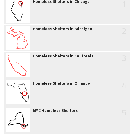
1
Homeless Shelters in Chicago
2
Homeless Shelters in Michigan
3
Homeless Shelters in California
4
Homeless Shelters in Orlando
5
NYC Homeless Shelters