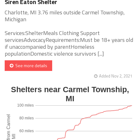
Siren Eaton Shelter
Charlotte, MI 3.76 miles outside Carmel Township,
Michigan
Services:ShelterMeals Clothing Support
servicesAdvocacyRequirements:Must be 18+ years old
if unaccompanied by parentHomeless
populationDomestic violence survivors [...]
See more details
Added Nov 2, 2021