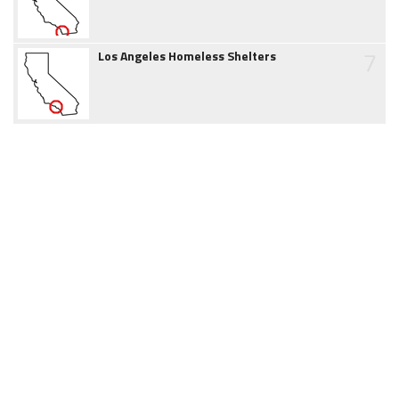
7
Los Angeles Homeless Shelters