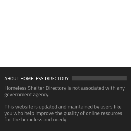
ABOUT HOMELESS DIRECTORY
Homeless Shelter Directory is not associated with any
government agency.
This website is updated and maintained by users like
you who help improve the quality of online resources
for the homeless and needy.