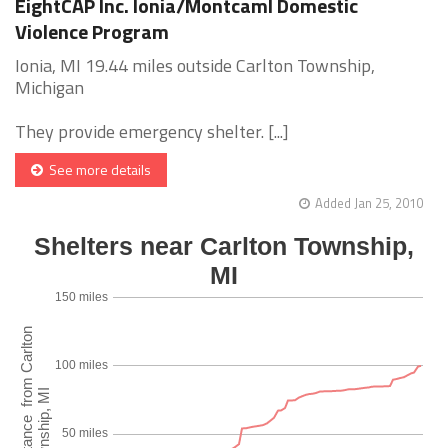
EightCAP Inc. Ionia/Montcaml Domestic
Violence Program
Ionia, MI 19.44 miles outside Carlton Township,
Michigan
They provide emergency shelter. [...]
See more details
Added Jan 25, 2010