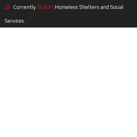
Currently
14,631
Homeless Shelters and Social
Services.