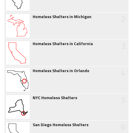
2
Homeless Shelters in Michigan
3
Homeless Shelters in California
4
Homeless Shelters in Orlando
5
NYC Homeless Shelters
6
San Diego Homeless Shelters