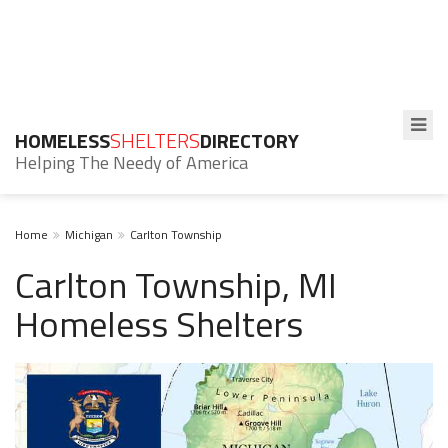
HOMELESS
SHELTERS
DIRECTORY
Helping The Needy of America
Home
Michigan
Carlton Township
Carlton Township, MI
Homeless Shelters