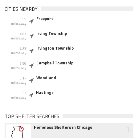
CITIES NEARBY
Freeport
3.55
miles away
Irving Township
4.83
miles away
Irvington Township
4.83
miles away
Campbell Township
5.80
miles away
Woodland
6.14
miles away
Hastings
6.33
miles away
TOP SHELTER SEARCHES
1
Homeless Shelters in Chicago