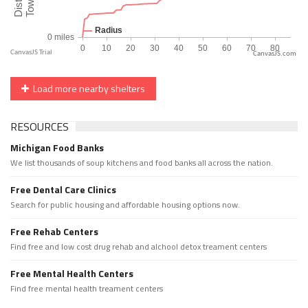
CanvasJS.com
Load more nearby shelters
RESOURCES
Michigan Food Banks
We list thousands of soup kitchens and food banks all across the nation.
Free Dental Care Clinics
Search for public housing and affordable housing options now.
Free Rehab Centers
Find free and low cost drug rehab and alchool detox treament centers
Free Mental Health Centers
Find free mental health treament centers