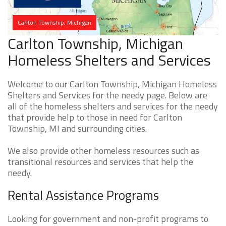
Carlton Township, Michigan
Carlton Township, Michigan
Homeless Shelters and Services
Welcome to our Carlton Township, Michigan Homeless
Shelters and Services for the needy page. Below are
all of the homeless shelters and services for the needy
that provide help to those in need for Carlton
Township, MI and surrounding cities.
We also provide other homeless resources such as
transitional resources and services that help the
needy.
Rental Assistance Programs
Looking for government and non-profit programs to