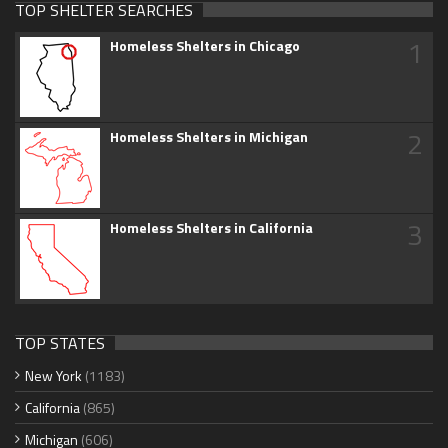
TOP SHELTER SEARCHES
1
Homeless Shelters in Chicago
2
Homeless Shelters in Michigan
3
Homeless Shelters in California
TOP STATES
New York
(1183)
California
(865)
Michigan
(606)