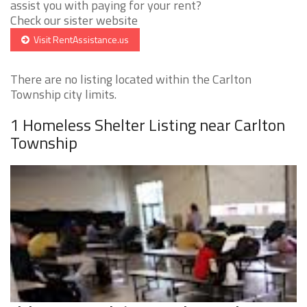
assist you with paying for your rent?
Check our sister website
Visit RentAssistance.us
There are no listing located within the Carlton
Township city limits.
1 Homeless Shelter Listing near Carlton
Township