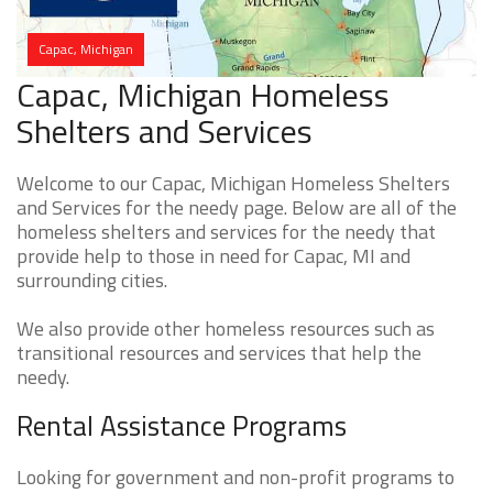
Capac, Michigan
Capac, Michigan Homeless
Shelters and Services
Welcome to our Capac, Michigan Homeless Shelters
and Services for the needy page. Below are all of the
homeless shelters and services for the needy that
provide help to those in need for Capac, MI and
surrounding cities.
We also provide other homeless resources such as
transitional resources and services that help the
needy.
Rental Assistance Programs
Looking for government and non-profit programs to