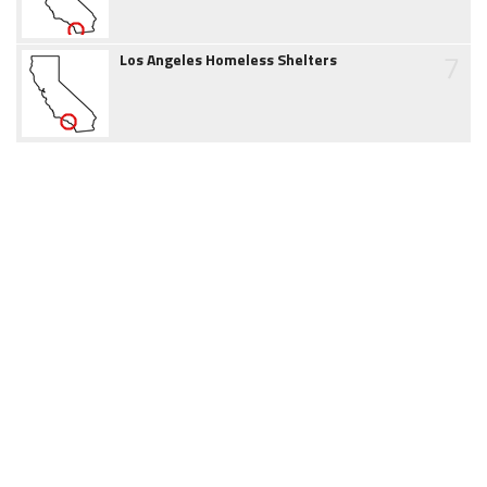
7
Los Angeles Homeless Shelters