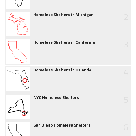
2
Homeless Shelters in Michigan
3
Homeless Shelters in California
4
Homeless Shelters in Orlando
5
NYC Homeless Shelters
6
San Diego Homeless Shelters