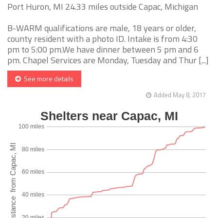
Port Huron, MI 24.33 miles outside Capac, Michigan
B-WARM qualifications are male, 18 years or older,
county resident with a photo ID. Intake is from 4:30
pm to 5:00 pm.We have dinner between 5 pm and 6
pm. Chapel Services are Monday, Tuesday and Thur [...]
See more details
Added May 8, 2017