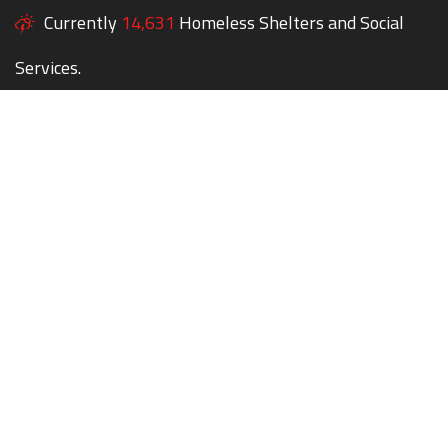
Currently
14,631
Homeless Shelters and Social
Services.