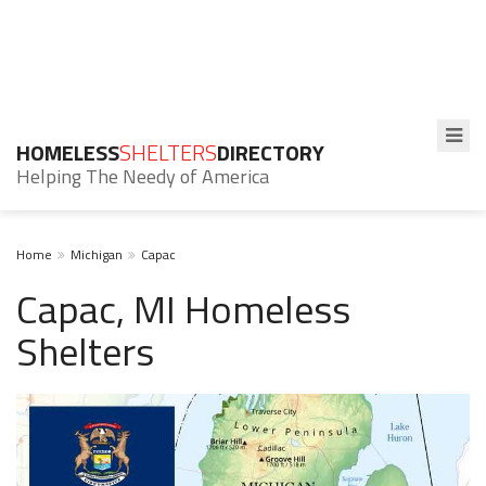
HOMELESS
SHELTERS
DIRECTORY
Helping The Needy of America
Home
Michigan
Capac
Capac, MI Homeless
Shelters