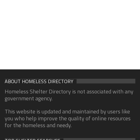
ABOUT HOMELESS DIRECTORY
Homeless Shelter Directory is not associated with any
government agency.
This website is updated and maintained by users like
you who help improve the quality of online resources
for the homeless and needy.