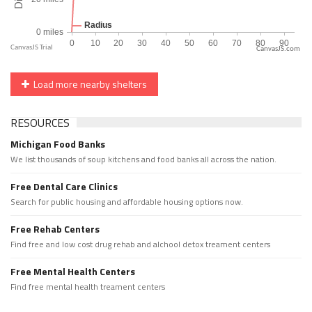
CanvasJS.com
Load more nearby shelters
RESOURCES
Michigan Food Banks
We list thousands of soup kitchens and food banks all across the nation.
Free Dental Care Clinics
Search for public housing and affordable housing options now.
Free Rehab Centers
Find free and low cost drug rehab and alchool detox treament centers
Free Mental Health Centers
Find free mental health treament centers