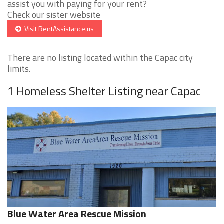
assist you with paying for your rent?
Check our sister website
Visit RentAssistance.us
There are no listing located within the Capac city
limits.
1 Homeless Shelter Listing near Capac
Blue Water Area Rescue Mission