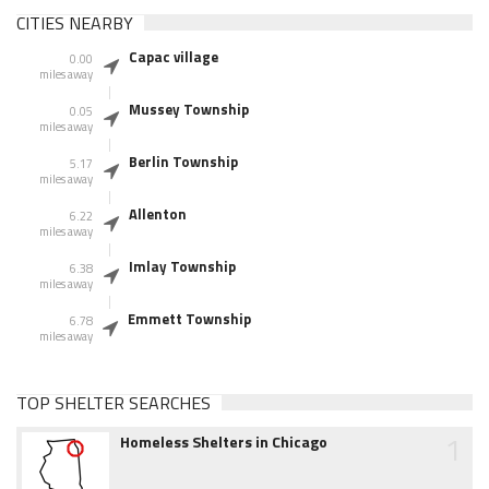
CITIES NEARBY
Capac village
0.00
miles away
Mussey Township
0.05
miles away
Berlin Township
5.17
miles away
Allenton
6.22
miles away
Imlay Township
6.38
miles away
Emmett Township
6.78
miles away
TOP SHELTER SEARCHES
1
Homeless Shelters in Chicago