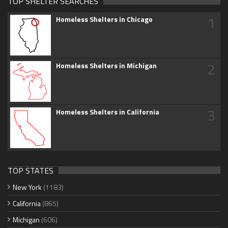
TOP SHELTER SEARCHES
1
Homeless Shelters in Chicago
2
Homeless Shelters in Michigan
3
Homeless Shelters in California
TOP STATES
New York
(1183)
California
(865)
Michigan
(606)