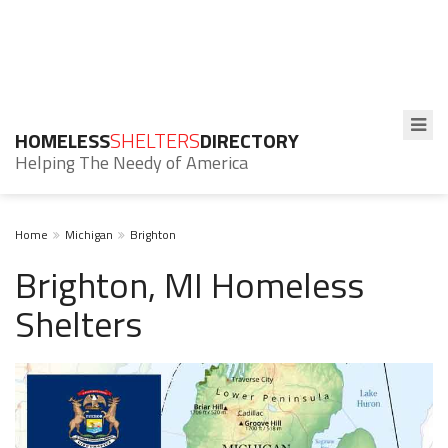
HOMELESS
SHELTERS
DIRECTORY
Helping The Needy of America
Home
Michigan
Brighton
Brighton, MI Homeless
Shelters