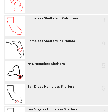
3
Homeless Shelters in California
4
Homeless Shelters in Orlando
5
NYC Homeless Shelters
6
San Diego Homeless Shelters
7
Los Angeles Homeless Shelters