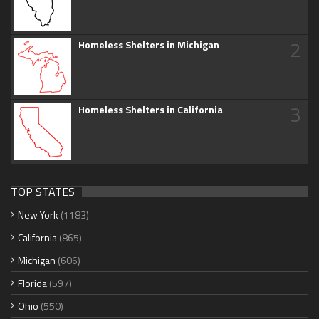
2
Homeless Shelters in Michigan
3
Homeless Shelters in California
TOP STATES
New York
(1183)
California
(865)
Michigan
(606)
Florida
(597)
Ohio
(550)