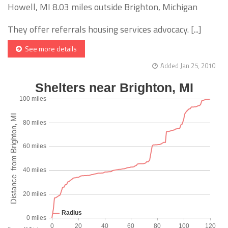
Howell, MI 8.03 miles outside Brighton, Michigan
They offer referrals housing services advocacy. [...]
See more details
Added Jan 25, 2010