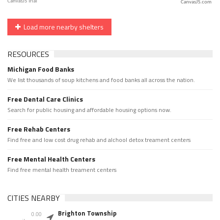
CanvasJS.com
Load more nearby shelters
RESOURCES
Michigan Food Banks
We list thousands of soup kitchens and food banks all across the nation.
Free Dental Care Clinics
Search for public housing and affordable housing options now.
Free Rehab Centers
Find free and low cost drug rehab and alchool detox treament centers
Free Mental Health Centers
Find free mental health treament centers
CITIES NEARBY
Brighton Township
0.00