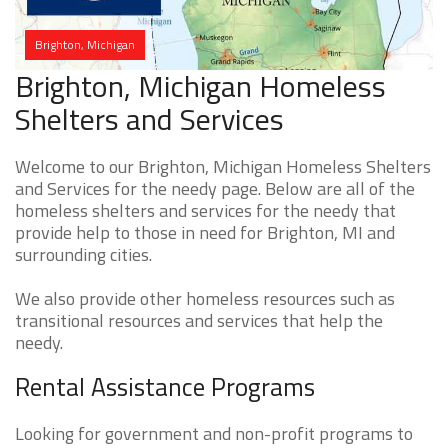
Brighton, Michigan
Brighton, Michigan Homeless
Shelters and Services
Welcome to our Brighton, Michigan Homeless Shelters
and Services for the needy page. Below are all of the
homeless shelters and services for the needy that
provide help to those in need for Brighton, MI and
surrounding cities.
We also provide other homeless resources such as
transitional resources and services that help the
needy.
Rental Assistance Programs
Looking for government and non-profit programs to