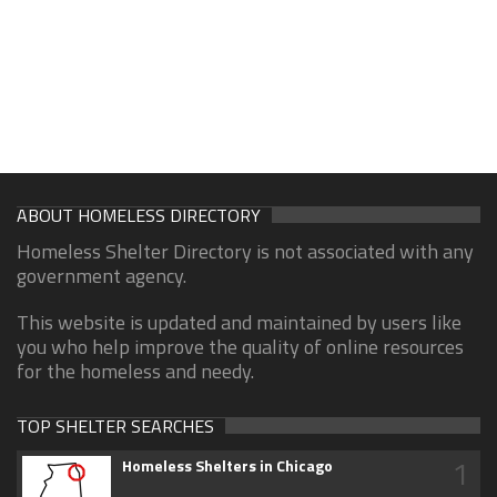
ABOUT HOMELESS DIRECTORY
Homeless Shelter Directory is not associated with any
government agency.
This website is updated and maintained by users like
you who help improve the quality of online resources
for the homeless and needy.
TOP SHELTER SEARCHES
1
Homeless Shelters in Chicago