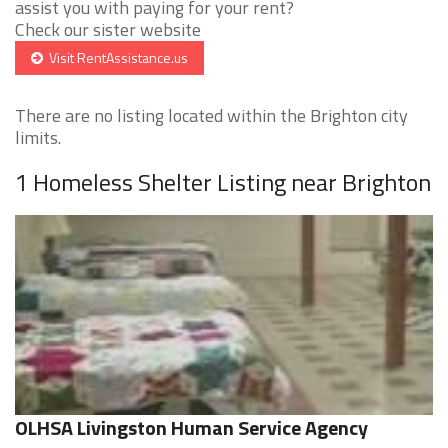
assist you with paying for your rent?
Check our sister website
Visit RentAssistance.us
There are no listing located within the Brighton city
limits.
1 Homeless Shelter Listing near Brighton
OLHSA Livingston Human Service Agency