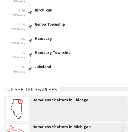
miles away
Birch Run
3.20
miles away
Genoa Township
3.25
miles away
Hamburg
5.66
miles away
Hamburg Township
5.75
miles away
Lakeland
6.08
miles away
TOP SHELTER SEARCHES
1
Homeless Shelters in Chicago
2
Homeless Shelters in Michigan