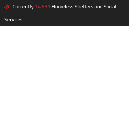
Currently
14,631
Homeless Shelters and Social
Services.