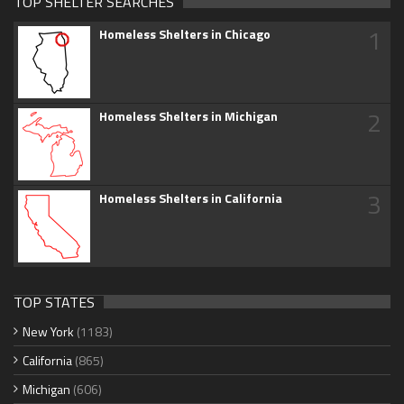
TOP SHELTER SEARCHES
1
Homeless Shelters in Chicago
2
Homeless Shelters in Michigan
3
Homeless Shelters in California
TOP STATES
New York
(1183)
California
(865)
Michigan
(606)