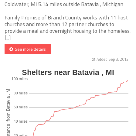
Coldwater, MI 5.14 miles outside Batavia , Michigan
Family Promise of Branch County works with 11 host
churches and more than 12 partner churches to
provide a meal and overnight housing to the homeless.
[...]
See more details
Added Sep 3, 2013