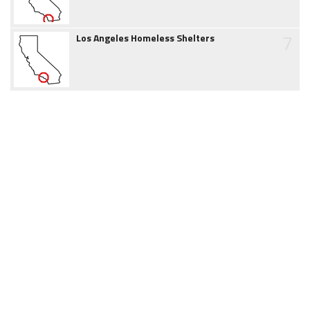
7
Los Angeles Homeless Shelters