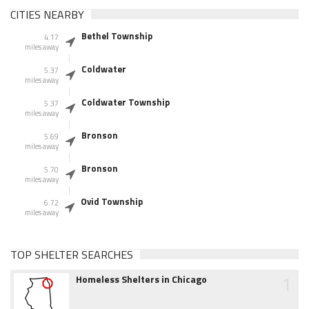
CITIES NEARBY
Bethel Township
4.17
miles away
Coldwater
5.37
miles away
Coldwater Township
5.37
miles away
Bronson
5.69
miles away
Bronson
5.70
miles away
Ovid Township
6.72
miles away
TOP SHELTER SEARCHES
1
Homeless Shelters in Chicago