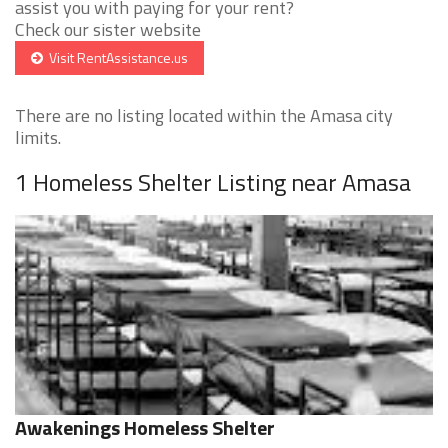
assist you with paying for your rent?
Check our sister website
Visit RentAssistance.us
There are no listing located within the Amasa city
limits.
1 Homeless Shelter Listing near Amasa
Awakenings Homeless Shelter