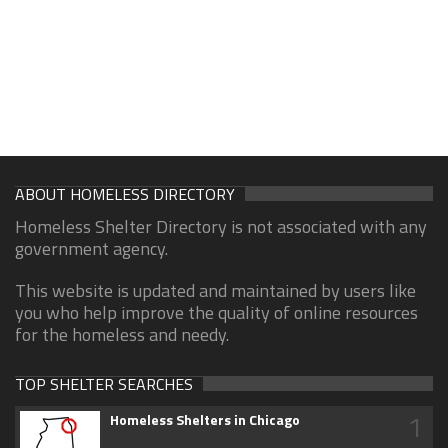
ABOUT HOMELESS DIRECTORY
Homeless Shelter Directory is not associated with any
government agency.
This website is updated and maintained by users like
you who help improve the quality of online resources
for the homeless and needy.
TOP SHELTER SEARCHES
1
Homeless Shelters in Chicago