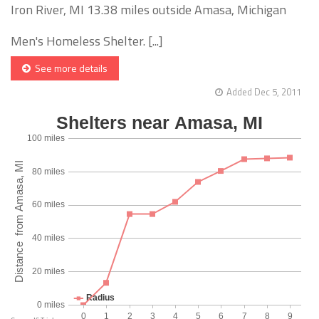
Iron River, MI 13.38 miles outside Amasa, Michigan
Men's Homeless Shelter. [...]
See more details
Added Dec 5, 2011