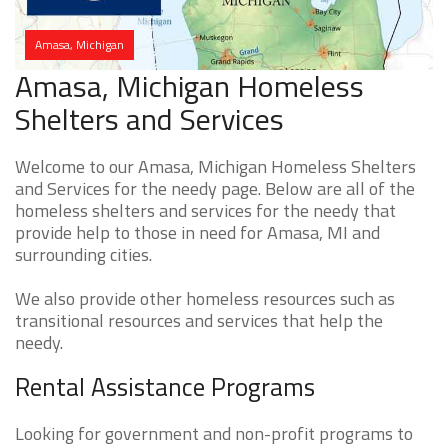
Amasa, Michigan
Amasa, Michigan Homeless
Shelters and Services
Welcome to our Amasa, Michigan Homeless Shelters
and Services for the needy page. Below are all of the
homeless shelters and services for the needy that
provide help to those in need for Amasa, MI and
surrounding cities.
We also provide other homeless resources such as
transitional resources and services that help the
needy.
Rental Assistance Programs
Looking for government and non-profit programs to