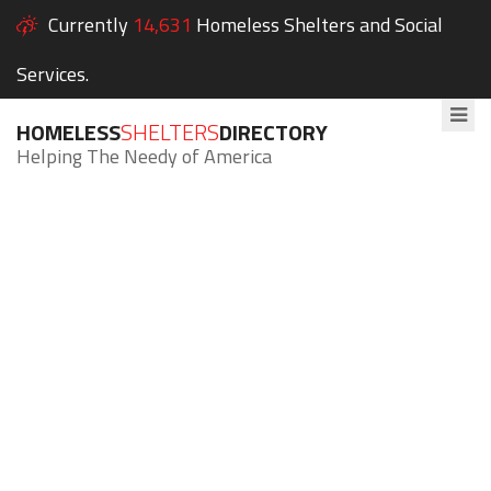
Currently
14,631
Homeless Shelters and Social
Services.
HOMELESS
SHELTERS
DIRECTORY
Helping The Needy of America