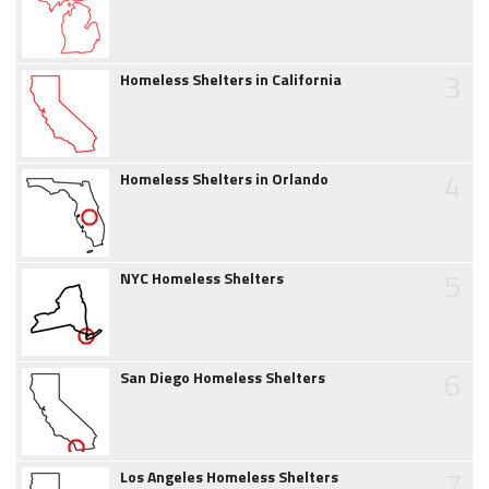
3
Homeless Shelters in California
4
Homeless Shelters in Orlando
5
NYC Homeless Shelters
6
San Diego Homeless Shelters
7
Los Angeles Homeless Shelters