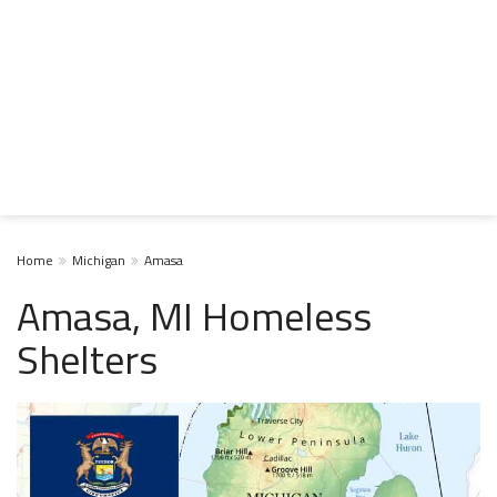
Home
Michigan
Amasa
Amasa, MI Homeless
Shelters