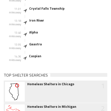
miles away
Crystal Falls Township
11.01
miles away
Iron River
13.18
miles away
Alpha
13.40
miles away
Gaastra
13.95
miles away
Caspian
14.36
miles away
TOP SHELTER SEARCHES
1
Homeless Shelters in Chicago
2
Homeless Shelters in Michigan