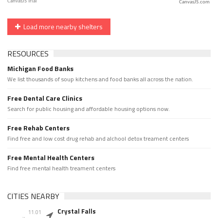
CanvasJS.com
Load more nearby shelters
RESOURCES
Michigan Food Banks
We list thousands of soup kitchens and food banks all across the nation.
Free Dental Care Clinics
Search for public housing and affordable housing options now.
Free Rehab Centers
Find free and low cost drug rehab and alchool detox treament centers
Free Mental Health Centers
Find free mental health treament centers
CITIES NEARBY
Crystal Falls
11.01