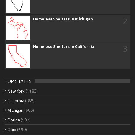
2
Homeless Shelters in Michigan
3
Homeless Shelters in California
TOP STATES
New York
(1183)
California
(865)
Michigan
(606)
Florida
(597)
Ohio
(550)