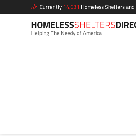
Currently
14,631
Homeless Shelters and S
HOMELESS
SHELTERS
DIRE
Helping The Needy of America