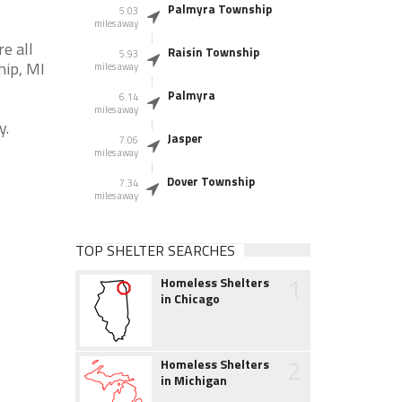
Palmyra Township
5.03
miles away
e all
Raisin Township
5.93
hip, MI
miles away
Palmyra
6.14
miles away
y.
Jasper
7.06
miles away
Dover Township
7.34
miles away
TOP SHELTER SEARCHES
1
Homeless Shelters
in Chicago
2
Homeless Shelters
in Michigan