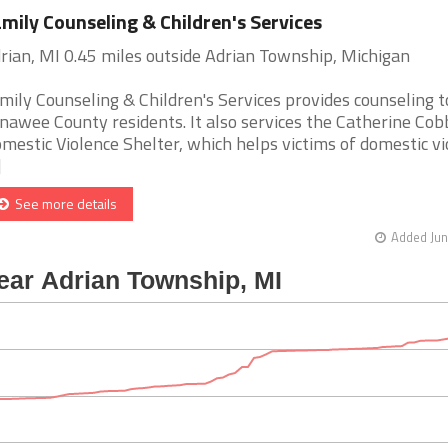
mily Counseling & Children's Services
rian, MI 0.45 miles outside Adrian Township, Michigan
mily Counseling & Children's Services provides counseling t
nawee County residents. It also services the Catherine Cob
mestic Violence Shelter, which helps victims of domestic vi
]
See more details
Added Jun