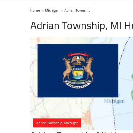
Home
Michigan
Adrian Township
Adrian Township, MI H
Adrian Township, Michigan