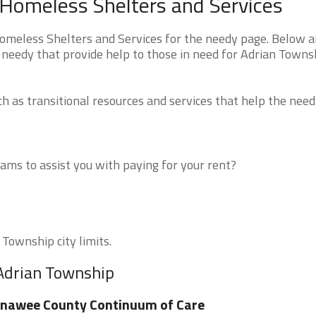
 Homeless Shelters and Services
meless Shelters and Services for the needy page. Below ar
 needy that provide help to those in need for Adrian Towns
 as transitional resources and services that help the need
ms to assist you with paying for your rent?
 Township city limits.
 Adrian Township
nawee County Continuum of Care