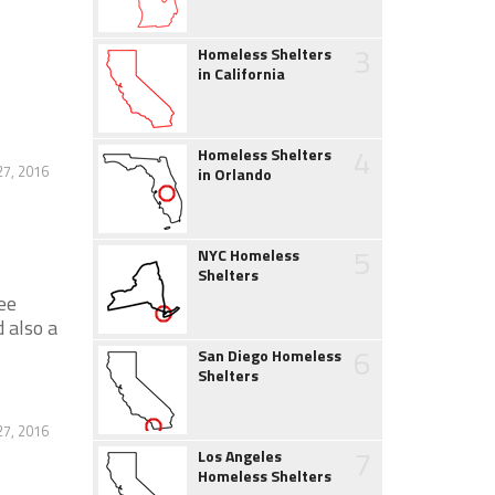
3
Homeless Shelters
in California
4
Homeless Shelters
27, 2016
in Orlando
5
NYC Homeless
Shelters
ee
 also a
6
San Diego Homeless
Shelters
27, 2016
7
Los Angeles
Homeless Shelters