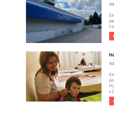
Ad
Em
pe
Co
Ho
Ad
Em
pr
H2
s [.