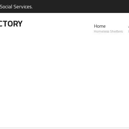
ocial Services.
CTORY
Home
Homeless Shelters