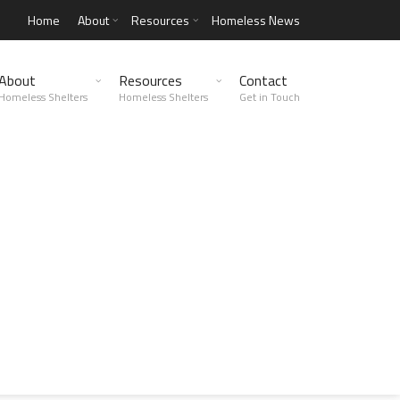
Home
About
Resources
Homeless News
About
Resources
Contact
Homeless Shelters
Homeless Shelters
Get in Touch