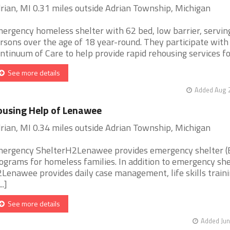
rian, MI 0.31 miles outside Adrian Township, Michigan
ergency homeless shelter with 62 bed, low barrier, serving
rsons over the age of 18 year-round. They participate with 
ntinuum of Care to help provide rapid rehousing services fo [
See more details
Added Aug 2
using Help of Lenawee
rian, MI 0.34 miles outside Adrian Township, Michigan
ergency ShelterH2Lenawee provides emergency shelter (
ograms for homeless families. In addition to emergency she
Lenawee provides daily case management, life skills traini
..]
See more details
Added Jun