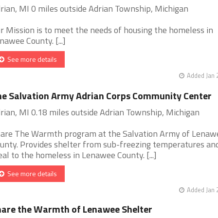
rian, MI 0 miles outside Adrian Township, Michigan
r Mission is to meet the needs of housing the homeless in
nawee County. [...]
See more details
Added Jan 
e Salvation Army Adrian Corps Community Center
rian, MI 0.18 miles outside Adrian Township, Michigan
are The Warmth program at the Salvation Army of Lenaw
unty. Provides shelter from sub-freezing temperatures and
al to the homeless in Lenawee County. [...]
See more details
Added Jan 
are the Warmth of Lenawee Shelter