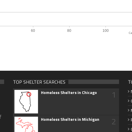
Ca
TOP SHELTER SEARCHES
T
1
Homeless Shelters in Chicago
f
2
Homeless Shelters in Michigan