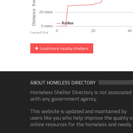
Load more nearby shelters
ABOUT HOMELESS DIRECTORY
Homeless Shelter Directory is not associated
with any government agency.
This website is updated and maintained by
users like you who help improve the quality o
online resources for the homeless and needy.