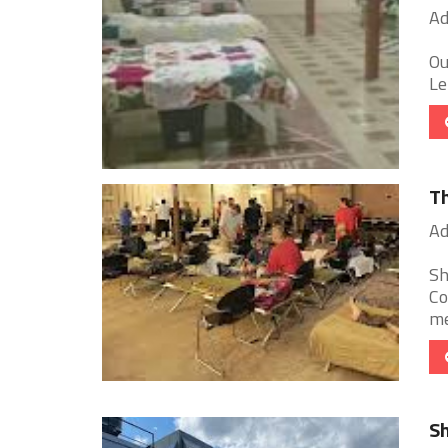
Ad
Ou
Le
Th
Ad
Sh
Co
me
Sh