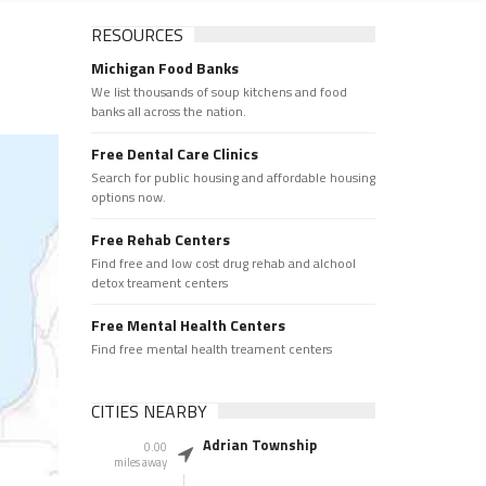
RESOURCES
Michigan Food Banks
We list thousands of soup kitchens and food
banks all across the nation.
Free Dental Care Clinics
Search for public housing and affordable housing
options now.
Free Rehab Centers
Find free and low cost drug rehab and alchool
detox treament centers
Free Mental Health Centers
Find free mental health treament centers
CITIES NEARBY
Adrian Township
0.00
miles away