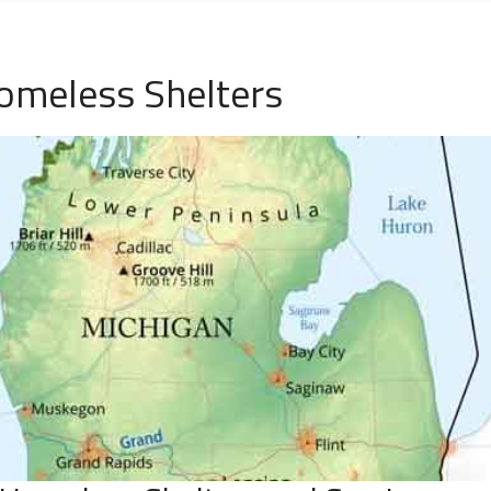
omeless Shelters