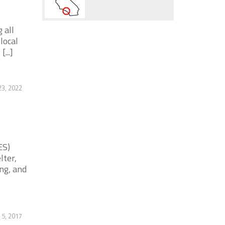
 all
local
...]
3, 2022
ES)
lter,
ng, and
 5, 2017