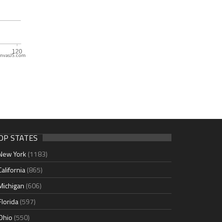
nvasJS.com
OP STATES
New York
(1183)
California
(865)
Michigan
(606)
Florida
(597)
Ohio
(550)