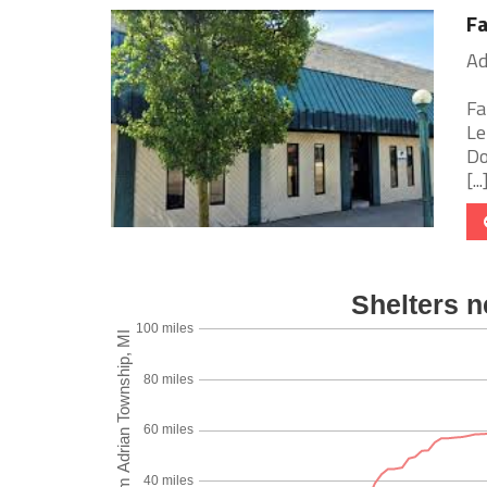
Fa
Ad
Fa
Le
Do
[...