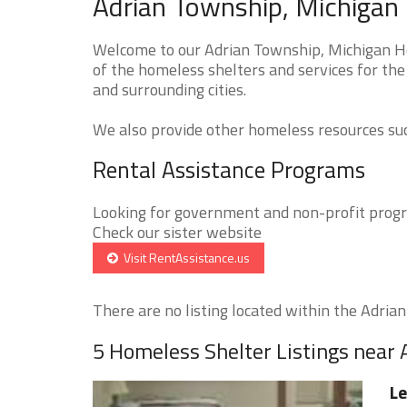
Adrian Township, Michigan
Welcome to our Adrian Township, Michigan Ho
of the homeless shelters and services for the
and surrounding cities.
We also provide other homeless resources such
Rental Assistance Programs
Looking for government and non-profit progra
Check our sister website
Visit RentAssistance.us
There are no listing located within the Adrian
5 Homeless Shelter Listings near
Le