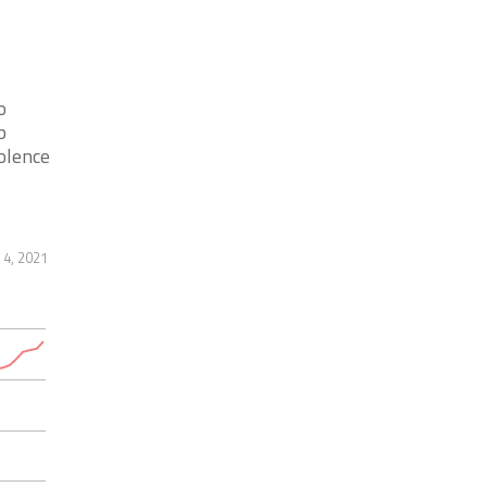
o
b
olence
 4, 2021