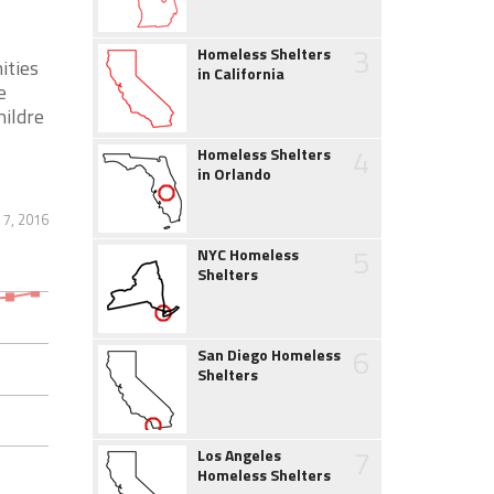
3
Homeless Shelters
ities
in California
e
hildre
4
Homeless Shelters
in Orlando
7, 2016
5
NYC Homeless
Shelters
6
San Diego Homeless
Shelters
7
Los Angeles
Homeless Shelters