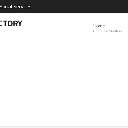
ocial Services.
CTORY
Home
Homeless Shelters