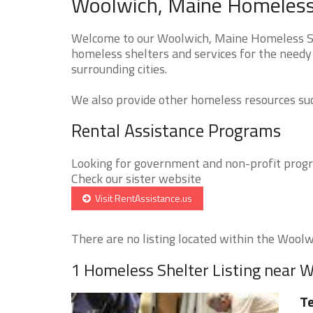
Woolwich, Maine Homeless 
Welcome to our Woolwich, Maine Homeless She
homeless shelters and services for the needy
surrounding cities.
We also provide other homeless resources such
Rental Assistance Programs
Looking for government and non-profit progra
Check our sister website
Visit RentAssistance.us
There are no listing located within the Woolwi
1 Homeless Shelter Listing near 
Te