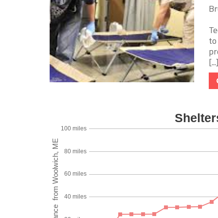
Br
Te
to
pr
[...