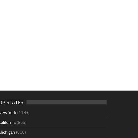
OP STATES
New York
(1183)
California
(865)
Michigan
(606)