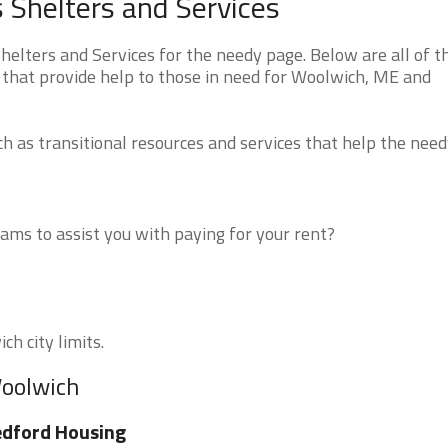
Shelters and Services
lters and Services for the needy page. Below are all of t
 that provide help to those in need for Woolwich, ME and
 as transitional resources and services that help the need
ms to assist you with paying for your rent?
ch city limits.
Woolwich
dford Housing