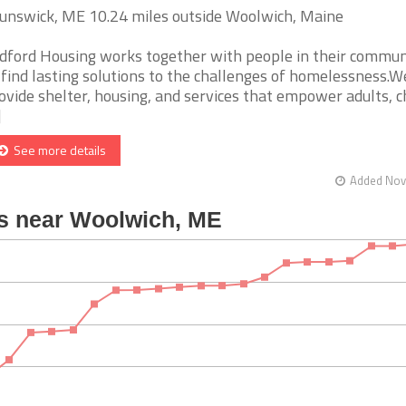
unswick, ME 10.24 miles outside Woolwich, Maine
dford Housing works together with people in their commun
 find lasting solutions to the challenges of homelessness.W
ovide shelter, housing, and services that empower adults, c
]
See more details
Added Nov 