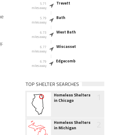
Trevett
5.71
miles away
he
Bath
5.79
miles away
West Bath
6.73
miles away
y.
Wiscasset
6.77
miles away
Edgecomb
6.79
miles away
TOP SHELTER SEARCHES
1
Homeless Shelters
in Chicago
2
Homeless Shelters
in Michigan