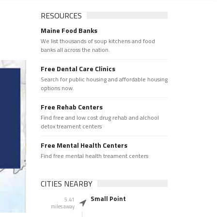
RESOURCES
Maine Food Banks
We list thousands of soup kitchens and food
banks all across the nation.
Free Dental Care Clinics
Search for public housing and affordable housing
options now.
Free Rehab Centers
Find free and low cost drug rehab and alchool
detox treament centers
Free Mental Health Centers
Find free mental health treament centers
CITIES NEARBY
Small Point
5.41
miles away