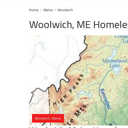
Home
Maine
Woolwich
Woolwich, ME Homeles
Woolwich, Maine