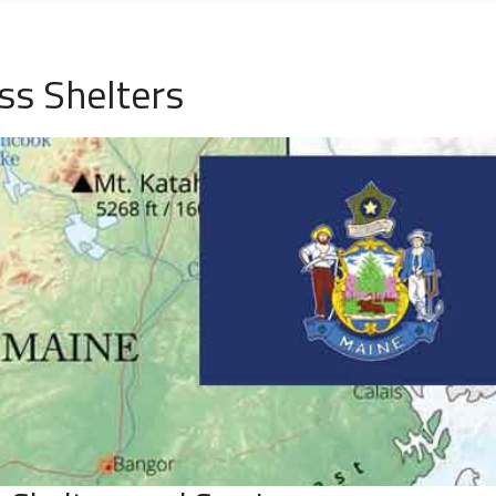
s Shelters