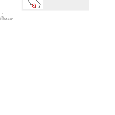
nvasJS.com