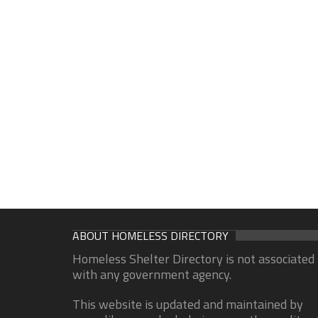
ABOUT HOMELESS DIRECTORY
Homeless Shelter Directory is not associated
with any government agency.
This website is updated and maintained by