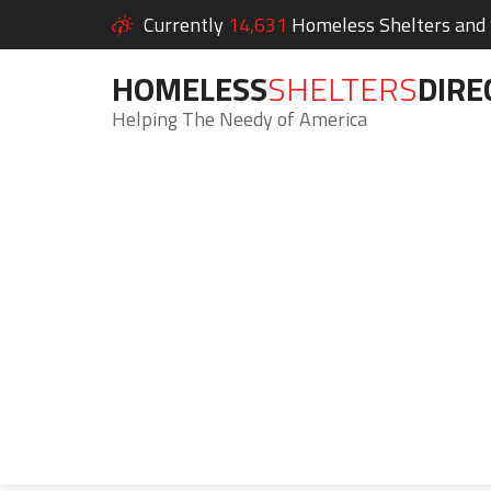
Currently
14,631
Homeless Shelters and S
HOMELESS
SHELTERS
DIRE
Helping The Needy of America