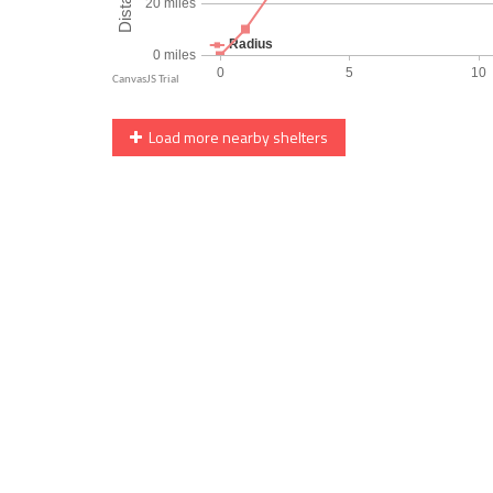
Load more nearby shelters