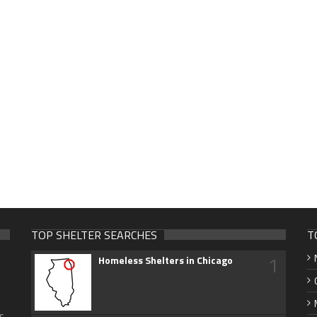
TOP SHELTER SEARCHES
T
1
Homeless Shelters in Chicago