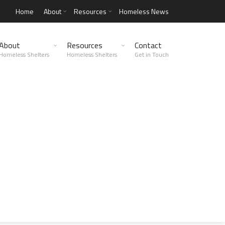
Home
About
Resources
Homeless News
About
Resources
Contact
Homeless Shelters
Homeless Shelters
Get in Touch