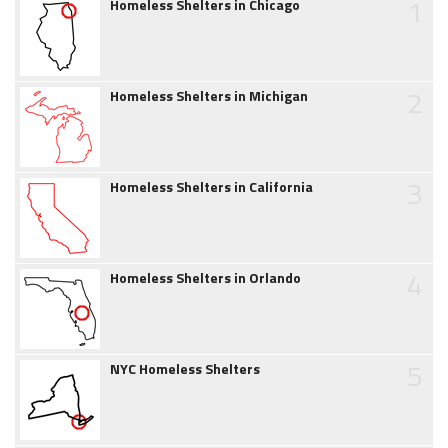
1
Homeless Shelters in Chicago
2
Homeless Shelters in Michigan
3
Homeless Shelters in California
4
Homeless Shelters in Orlando
5
NYC Homeless Shelters