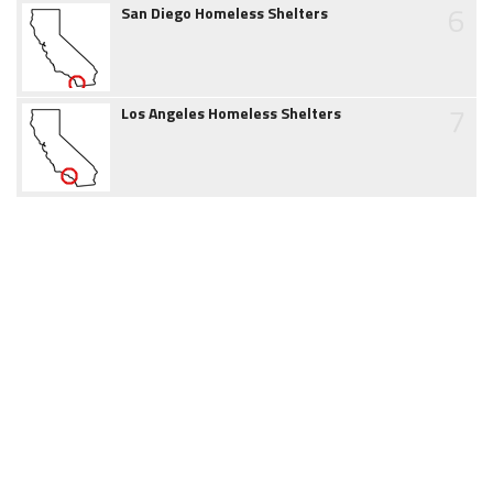
6
San Diego Homeless Shelters
7
Los Angeles Homeless Shelters