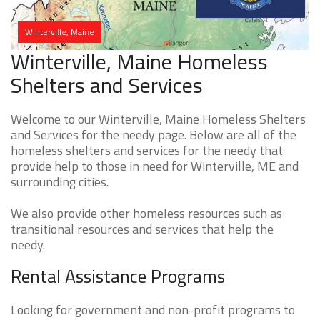
Winterville, Maine
Winterville, Maine Homeless
Shelters and Services
Welcome to our Winterville, Maine Homeless Shelters
and Services for the needy page. Below are all of the
homeless shelters and services for the needy that
provide help to those in need for Winterville, ME and
surrounding cities.
We also provide other homeless resources such as
transitional resources and services that help the
needy.
Rental Assistance Programs
Looking for government and non-profit programs to