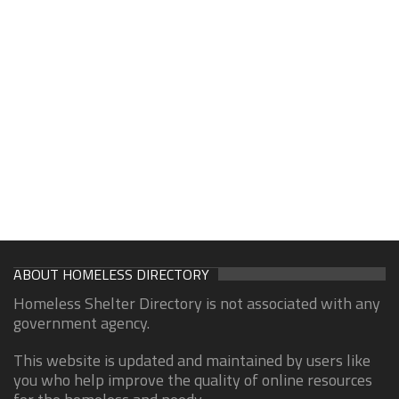
ABOUT HOMELESS DIRECTORY
Homeless Shelter Directory is not associated with any
government agency.
This website is updated and maintained by users like
you who help improve the quality of online resources