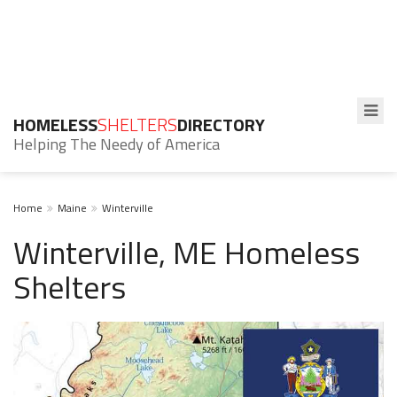
HOMELESS
SHELTERS
DIRECTORY
Helping The Needy of America
Home
Maine
Winterville
Winterville, ME Homeless
Shelters