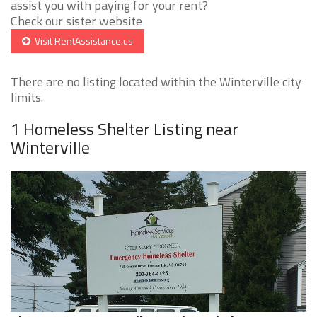
assist you with paying for your rent?
Check our sister website
Visit RentAssistance.us
There are no listing located within the Winterville city
limits.
1 Homeless Shelter Listing near
Winterville