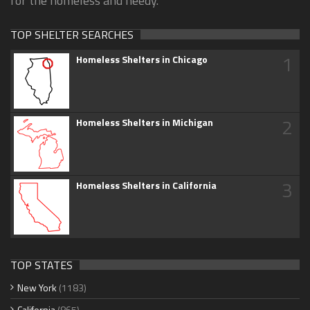
for the homeless and needy.
TOP SHELTER SEARCHES
1
Homeless Shelters in Chicago
2
Homeless Shelters in Michigan
3
Homeless Shelters in California
TOP STATES
New York
(1183)
California
(865)