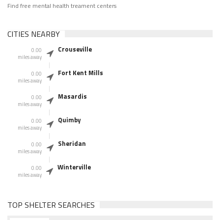
Find free mental health treament centers
CITIES NEARBY
Crouseville
0.00
miles away
Fort Kent Mills
0.00
miles away
Masardis
0.00
miles away
Quimby
0.00
miles away
Sheridan
0.00
miles away
Winterville
0.00
miles away
TOP SHELTER SEARCHES