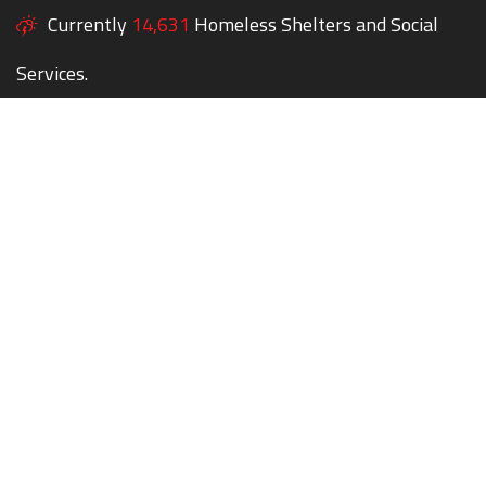
Currently
14,631
Homeless Shelters and Social
Services.