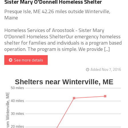
Sister Mary O'Donnell Homeless Shelter
Presque Isle, ME 42.26 miles outside Winterville,
Maine
Homeless Services of Aroostook - Sister Mary
O'Donnell Homeless ShelterOur emergency homeless
shelter for families and individuals is a program based
operation. The program is simple. We provide [...]
See more details
Added Nov 7, 2016