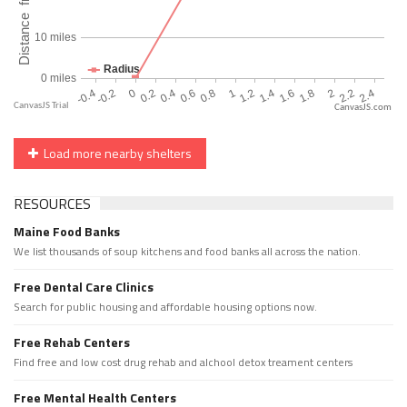
CanvasJS.com
Load more nearby shelters
RESOURCES
Maine Food Banks
We list thousands of soup kitchens and food banks all across the nation.
Free Dental Care Clinics
Search for public housing and affordable housing options now.
Free Rehab Centers
Find free and low cost drug rehab and alchool detox treament centers
Free Mental Health Centers