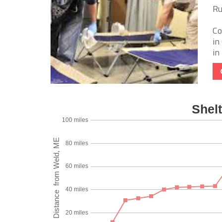
Ru
Co
in
in