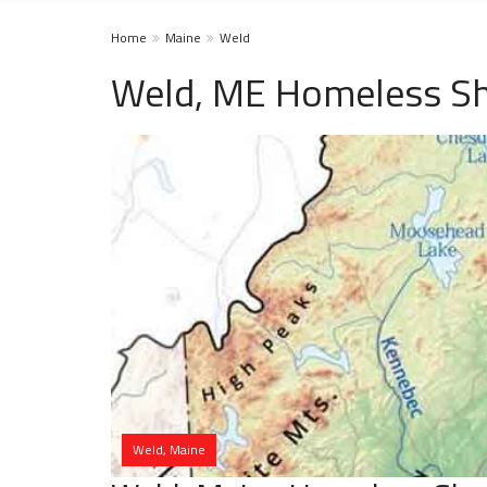
Home
Maine
Weld
Weld, ME Homeless Sh
Weld, Maine