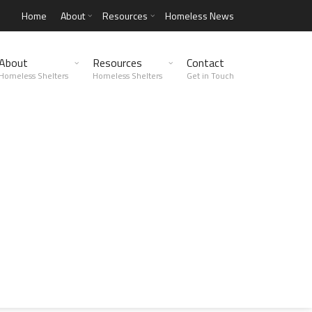
Home
About
Resources
Homeless News
About
Resources
Contact
Homeless Shelters
Homeless Shelters
Get in Touch