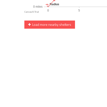
Load more nearby shelters