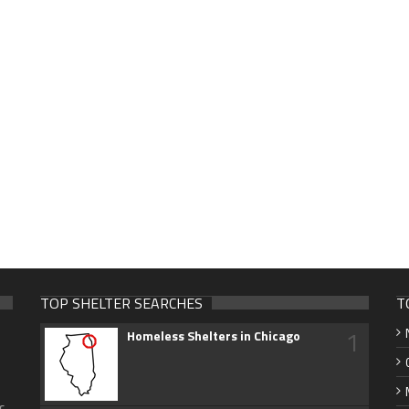
TOP SHELTER SEARCHES
T
1
Homeless Shelters in Chicago