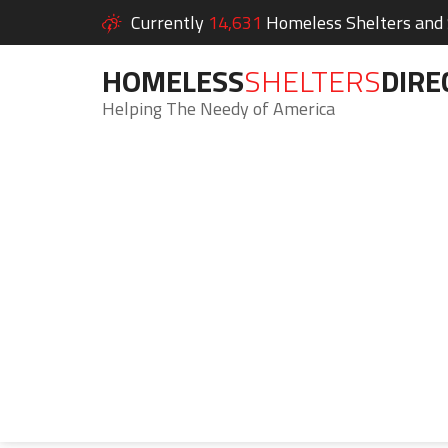
Currently
14,631
Homeless Shelters and S
HOMELESS
SHELTERS
DIRE
Helping The Needy of America