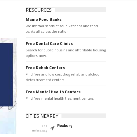
RESOURCES
Maine Food Banks
We list thousands of soup kitchens and food
banks all across the nation.
Free Dental Care Clinics
Search for public housing and affordable housing
options now.
Free Rehab Centers
Find free and low cost drug rehab and alchool
detox treament centers
Free Mental Health Centers
Find free mental health treament centers
CITIES NEARBY
Roxbury
8.73
miles away