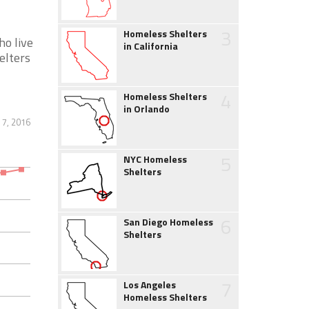
3
Homeless Shelters
ho live
in California
elters
4
Homeless Shelters
in Orlando
7, 2016
5
NYC Homeless
Shelters
6
San Diego Homeless
Shelters
7
Los Angeles
Homeless Shelters