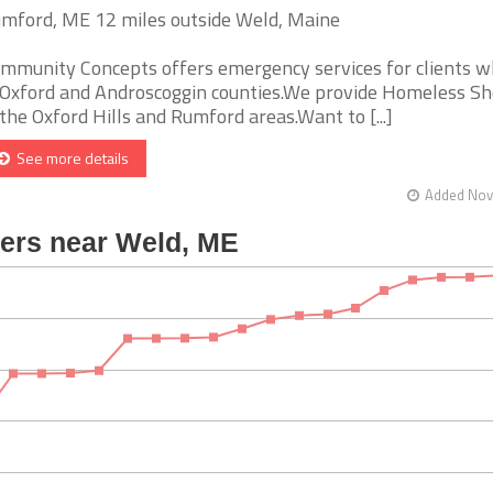
mford, ME 12 miles outside Weld, Maine
mmunity Concepts offers emergency services for clients w
 Oxford and Androscoggin counties.We provide Homeless Sh
 the Oxford Hills and Rumford areas.Want to [...]
See more details
Added Nov 