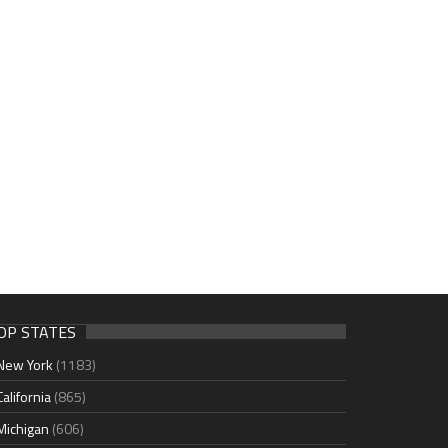
OP STATES
New York
(1183)
California
(865)
Michigan
(606)