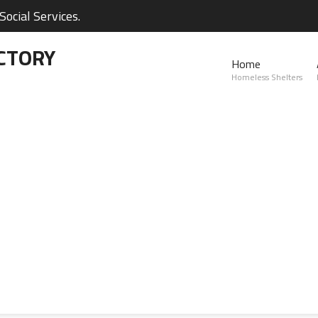
ocial Services.
CTORY
Home
Homeless Shelters