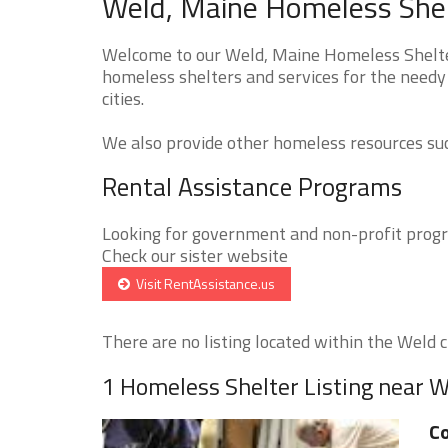
Weld, Maine Homeless Shel
Welcome to our Weld, Maine Homeless Shelter
homeless shelters and services for the needy
cities.
We also provide other homeless resources such
Rental Assistance Programs
Looking for government and non-profit progra
Check our sister website
Visit RentAssistance.us
There are no listing located within the Weld ci
1 Homeless Shelter Listing near 
Co