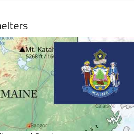
elters