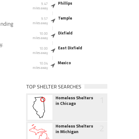
Phillips
9.47
miles away
Temple
9.57
unding
miles away
Dixfield
10.00
miles away
y.
East Dixfield
10.00
miles away
Mexico
10.04
miles away
TOP SHELTER SEARCHES
1
Homeless Shelters
in Chicago
2
Homeless Shelters
in Michigan