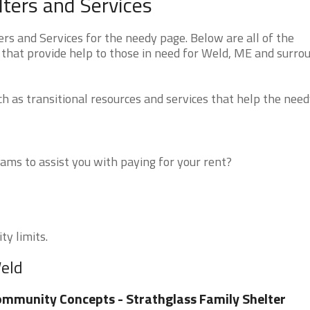
ters and Services
s and Services for the needy page. Below are all of the
 that provide help to those in need for Weld, ME and surro
 as transitional resources and services that help the need
ms to assist you with paying for your rent?
ty limits.
Weld
mmunity Concepts - Strathglass Family Shelter