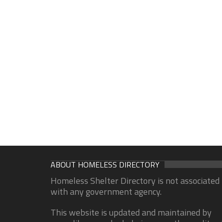
ABOUT HOMELESS DIRECTORY
Homeless Shelter Directory is not associated
with any government agency.
This website is updated and maintained by