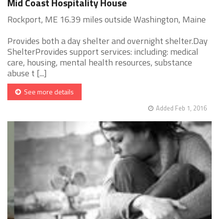
Mid Coast Hospitality House
Rockport, ME 16.39 miles outside Washington, Maine
Provides both a day shelter and overnight shelter.Day
ShelterProvides support services: including: medical
care, housing, mental health resources, substance
abuse t [...]
See more details
Added Feb 1, 2016