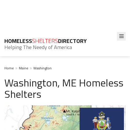
HOMELESS
SHELTERS
DIRECTORY
Helping The Needy of America
Home
Maine
Washington
Washington, ME Homeless
Shelters