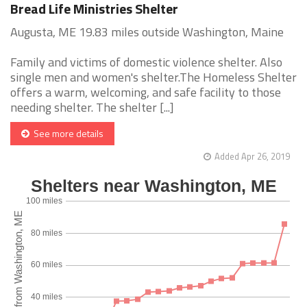
Bread Life Ministries Shelter
Augusta, ME 19.83 miles outside Washington, Maine
Family and victims of domestic violence shelter. Also
single men and women's shelter.The Homeless Shelter
offers a warm, welcoming, and safe facility to those
needing shelter. The shelter [...]
See more details
Added Apr 26, 2019