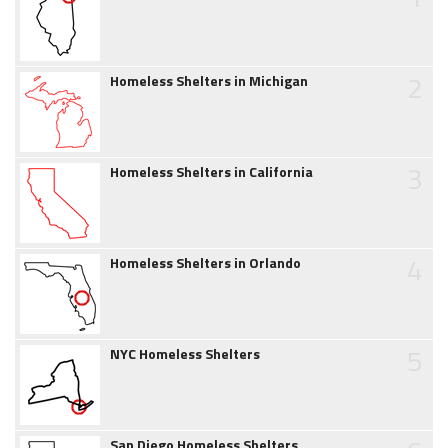
2
Homeless Shelters in Michigan
3
Homeless Shelters in California
4
Homeless Shelters in Orlando
5
NYC Homeless Shelters
San Diego Homeless Shelters