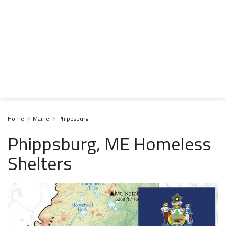
Home
Maine
Phippsburg
Phippsburg, ME Homeless
Shelters