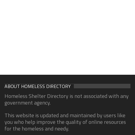
ABOUT HOMELESS DIRECTORY
Homeless Shelter Directory is not associated with any
government agency.
This website is updated and maintained by users like
you who help improve the quality of online resources
for the homeless and needy.