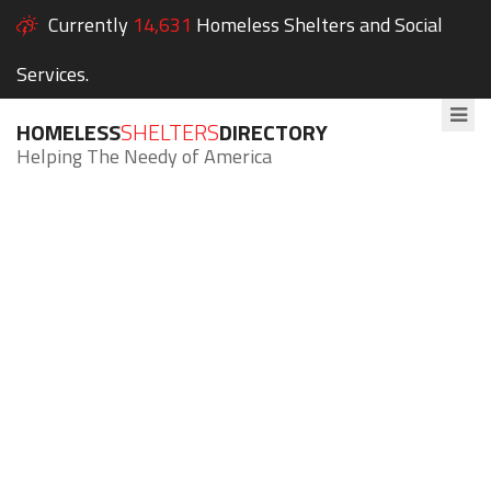
Currently
14,631
Homeless Shelters and Social
Services.
HOMELESS
SHELTERS
DIRECTORY
Helping The Needy of America