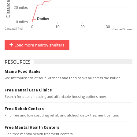
CanvasJS.com
Load more nearby shelters
RESOURCES
Maine Food Banks
We list thousands of soup kitchens and food banks all across the nation.
Free Dental Care Clinics
Search for public housing and affordable housing options now.
Free Rehab Centers
Find free and low cost drug rehab and alchool detox treament centers
Free Mental Health Centers
Find free mental health treament centers