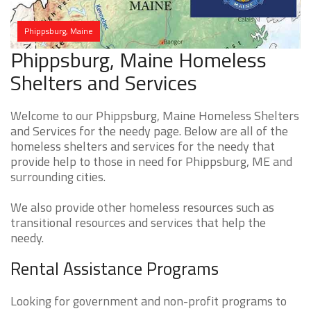
Phippsburg, Maine
Phippsburg, Maine Homeless
Shelters and Services
Welcome to our Phippsburg, Maine Homeless Shelters
and Services for the needy page. Below are all of the
homeless shelters and services for the needy that
provide help to those in need for Phippsburg, ME and
surrounding cities.
We also provide other homeless resources such as
transitional resources and services that help the
needy.
Rental Assistance Programs
Looking for government and non-profit programs to