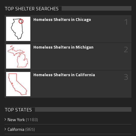
TOP SHELTER SEARCHES
1
Homeless Shelters in Chicago
2
Homeless Shelters in Michigan
3
Homeless Shelters in California
TOP STATES
New York
(1183)
California
(865)