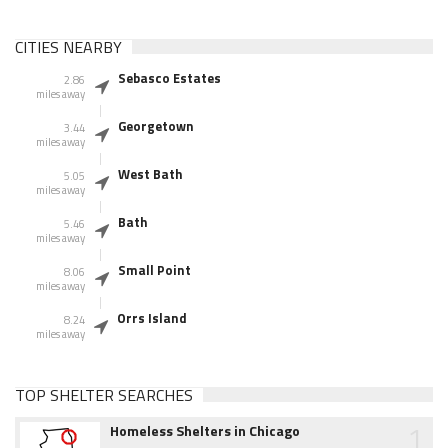
CITIES NEARBY
Sebasco Estates
2.86
miles away
Georgetown
3.44
miles away
West Bath
5.05
miles away
Bath
5.46
miles away
Small Point
8.06
miles away
Orrs Island
8.24
miles away
TOP SHELTER SEARCHES
1
Homeless Shelters in Chicago