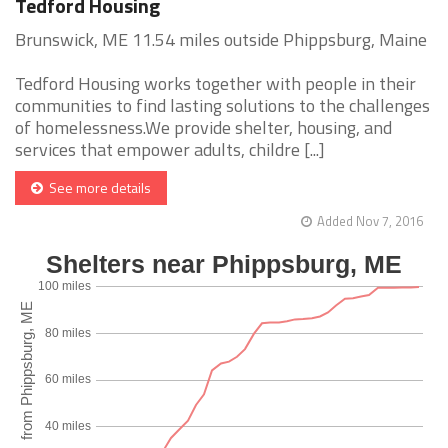
Tedford Housing
Brunswick, ME 11.54 miles outside Phippsburg, Maine
Tedford Housing works together with people in their
communities to find lasting solutions to the challenges
of homelessness.We provide shelter, housing, and
services that empower adults, childre [...]
See more details
Added Nov 7, 2016