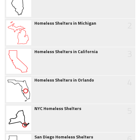
2
Homeless Shelters in Michigan
3
Homeless Shelters in California
4
Homeless Shelters in Orlando
5
NYC Homeless Shelters
6
San Diego Homeless Shelters