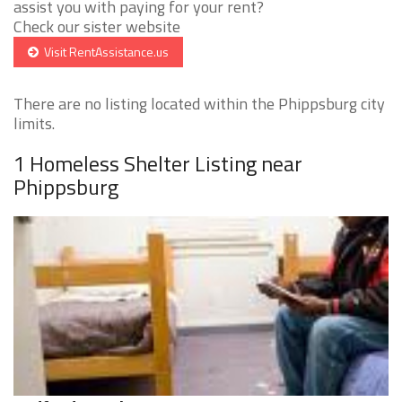
assist you with paying for your rent?
Check our sister website
Visit RentAssistance.us
There are no listing located within the Phippsburg city
limits.
1 Homeless Shelter Listing near
Phippsburg