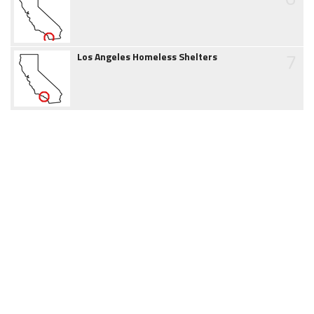
7
Los Angeles Homeless Shelters