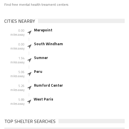
Find free mental health treament centers
CITIES NEARBY
Merepoint
0.00
miles away
South Windham
0.00
miles away
Sumner
1.94
miles away
Peru
5.06
miles away
Rumford Center
5.26
miles away
West Paris
5.89
miles away
TOP SHELTER SEARCHES