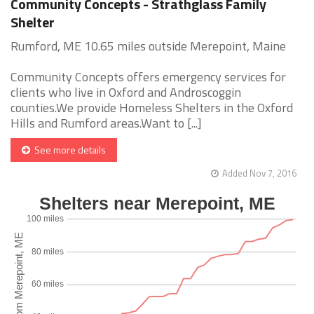
Community Concepts - Strathglass Family
Shelter
Rumford, ME 10.65 miles outside Merepoint, Maine
Community Concepts offers emergency services for
clients who live in Oxford and Androscoggin
counties.We provide Homeless Shelters in the Oxford
Hills and Rumford areas.Want to [...]
See more details
Added Nov 7, 2016