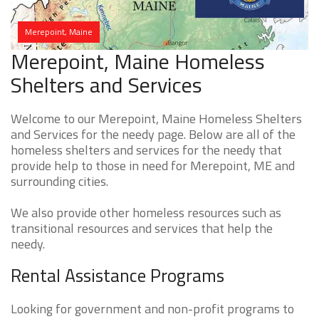
Merepoint, Maine
Merepoint, Maine Homeless
Shelters and Services
Welcome to our Merepoint, Maine Homeless Shelters
and Services for the needy page. Below are all of the
homeless shelters and services for the needy that
provide help to those in need for Merepoint, ME and
surrounding cities.
We also provide other homeless resources such as
transitional resources and services that help the
needy.
Rental Assistance Programs
Looking for government and non-profit programs to