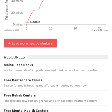
CanvasJS.com
Load more nearby shelters
RESOURCES
Maine Food Banks
We list thousands of soup kitchens and food banks all across the nation.
Free Dental Care Clinics
Search for public housing and affordable housing options now.
Free Rehab Centers
Find free and low cost drug rehab and alchool detox treament centers
Free Mental Health Centers