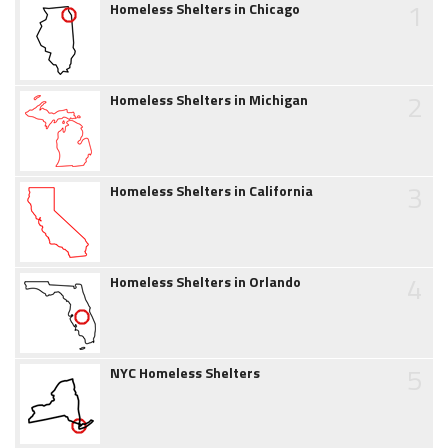
1
Homeless Shelters in Chicago
2
Homeless Shelters in Michigan
3
Homeless Shelters in California
4
Homeless Shelters in Orlando
5
NYC Homeless Shelters