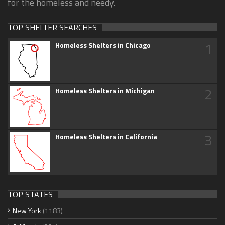
for the homeless and needy.
TOP SHELTER SEARCHES
1
Homeless Shelters in Chicago
2
Homeless Shelters in Michigan
3
Homeless Shelters in California
TOP STATES
New York
(1183)