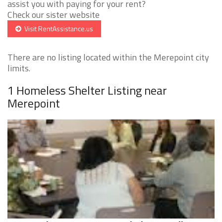
assist you with paying for your rent?
Check our sister website
Visit RentAssistance.us
There are no listing located within the Merepoint city
limits.
1 Homeless Shelter Listing near
Merepoint