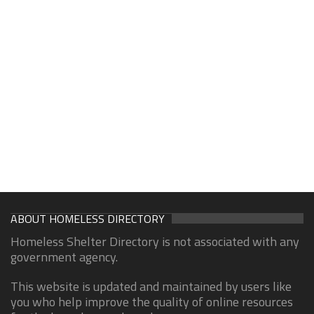
ABOUT HOMELESS DIRECTORY
Homeless Shelter Directory is not associated with any
government agency.
This website is updated and maintained by users like
you who help improve the quality of online resources