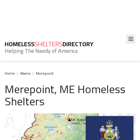
HOMELESS
SHELTERS
DIRECTORY
Helping The Needy of America
Home
Maine
Merepoint
Merepoint, ME Homeless
Shelters