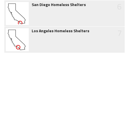
6
San Diego Homeless Shelters
7
Los Angeles Homeless Shelters