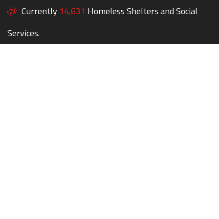
Currently
14,631
Homeless Shelters and Social
Services.