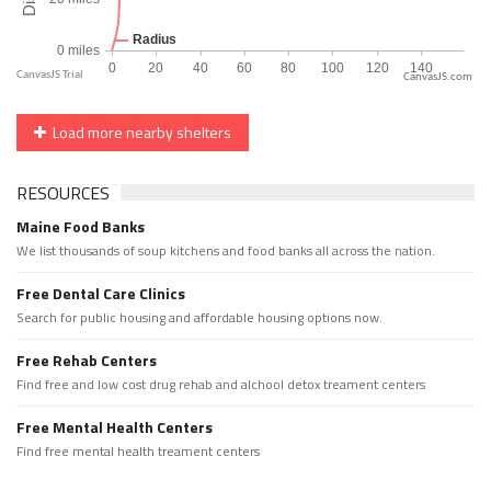
CanvasJS.com
Load more nearby shelters
RESOURCES
Maine Food Banks
We list thousands of soup kitchens and food banks all across the nation.
Free Dental Care Clinics
Search for public housing and affordable housing options now.
Free Rehab Centers
Find free and low cost drug rehab and alchool detox treament centers
Free Mental Health Centers
Find free mental health treament centers