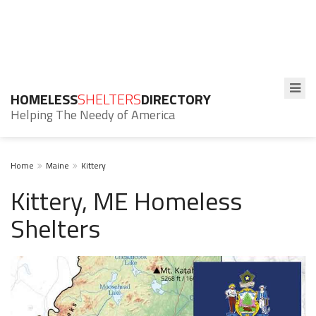
HOMELESS
SHELTERS
DIRECTORY
Helping The Needy of America
Home
Maine
Kittery
Kittery, ME Homeless
Shelters