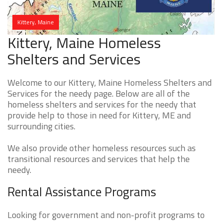
Kittery, Maine
Kittery, Maine Homeless
Shelters and Services
Welcome to our Kittery, Maine Homeless Shelters and
Services for the needy page. Below are all of the
homeless shelters and services for the needy that
provide help to those in need for Kittery, ME and
surrounding cities.
We also provide other homeless resources such as
transitional resources and services that help the
needy.
Rental Assistance Programs
Looking for government and non-profit programs to