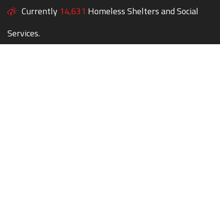
Currently
14,631
Homeless Shelters and Social
Services.