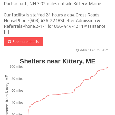
Portsmouth, NH 3.02 miles outside Kittery, Maine
Our facility is staffed 24 hours a day. Cross Roads
HousePhone:(603) 436-2218Shelter Admission &
ReferralsPhone:2-1-1 (or 866-444-4211)Assistance
[...]
See more details
Added Feb 25, 2021