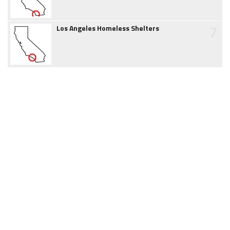
7
Los Angeles Homeless Shelters