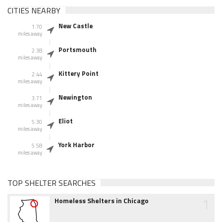
CITIES NEARBY
New Castle
1.70
miles away
Portsmouth
2.38
miles away
Kittery Point
2.44
miles away
Newington
3.71
miles away
Eliot
5.30
miles away
York Harbor
5.58
miles away
TOP SHELTER SEARCHES
1
Homeless Shelters in Chicago