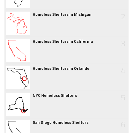
2
Homeless Shelters in Michigan
3
Homeless Shelters in California
4
Homeless Shelters in Orlando
5
NYC Homeless Shelters
6
San Diego Homeless Shelters