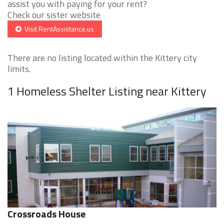
assist you with paying for your rent?
Check our sister website
Visit RentAssistance.us
There are no listing located within the Kittery city
limits.
1 Homeless Shelter Listing near Kittery
Crossroads House