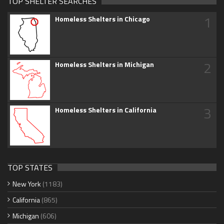
TOP SHELTER SEARCHES
1
Homeless Shelters in Chicago
2
Homeless Shelters in Michigan
3
Homeless Shelters in California
TOP STATES
New York
(1183)
California
(865)
Michigan
(606)