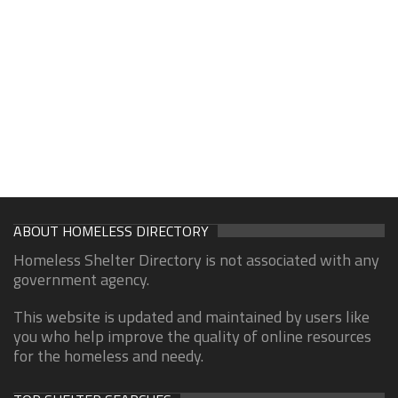
ABOUT HOMELESS DIRECTORY
Homeless Shelter Directory is not associated with any
government agency.
This website is updated and maintained by users like
you who help improve the quality of online resources
for the homeless and needy.