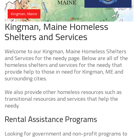
Kingman, Maine
Kingman, Maine Homeless
Shelters and Services
Welcome to our Kingman, Maine Homeless Shelters
and Services for the needy page. Below are all of the
homeless shelters and services for the needy that
provide help to those in need for Kingman, ME and
surrounding cities.
We also provide other homeless resources such as
transitional resources and services that help the
needy.
Rental Assistance Programs
Looking for government and non-profit programs to