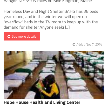
Bangor, ME 59.05 miles outside Kingman, Maine
Homeless Day and Night Shelter.BAHS has 38 beds
year round, and in the winter we will open up
"overflow" beds in the TV room to keep up with the
demand for shelter.Anyone seeki [...]
See more details
Added Nov 7, 2016
Hope House Health and Living Center