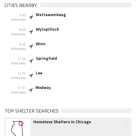
CITIES NEARBY
Mattawamkeag
7.90
miles away
Wytopitlock
8.69
miles away
Winn
9.46
miles away
Springfield
11.04
miles away
Lee
13.75
miles away
Medway
17.31
miles away
TOP SHELTER SEARCHES
1
Homeless Shelters in Chicago