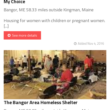
My Choice
Bangor, ME 58.33 miles outside Kingman, Maine
Housing for women with children or pregnant women.
[...]
See more details
Added Nov 4, 2016
The Bangor Area Homeless Shelter