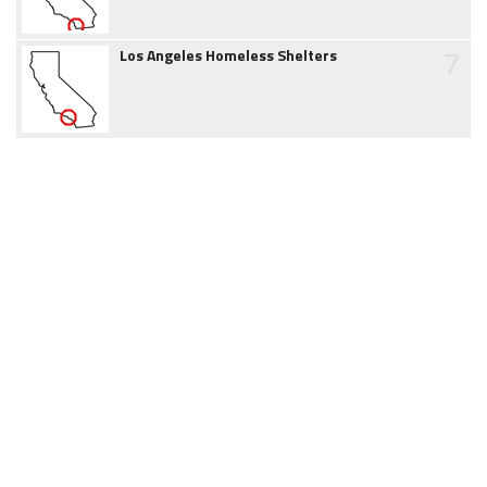
7
Los Angeles Homeless Shelters