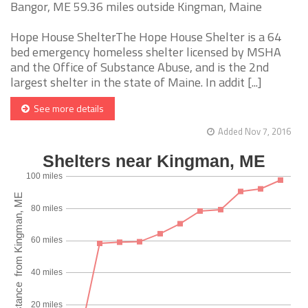
Bangor, ME 59.36 miles outside Kingman, Maine
Hope House ShelterThe Hope House Shelter is a 64
bed emergency homeless shelter licensed by MSHA
and the Office of Substance Abuse, and is the 2nd
largest shelter in the state of Maine. In addit [...]
See more details
Added Nov 7, 2016