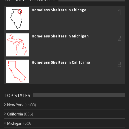
1
Homeless Shelters in Chicago
2
Homeless Shelters in Michigan
3
Homeless Shelters in California
TOP STATES
New York
(1183)
California
(865)
Michigan
(606)