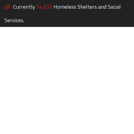
Currently
14,631
Homeless Shelters and Social
Services.