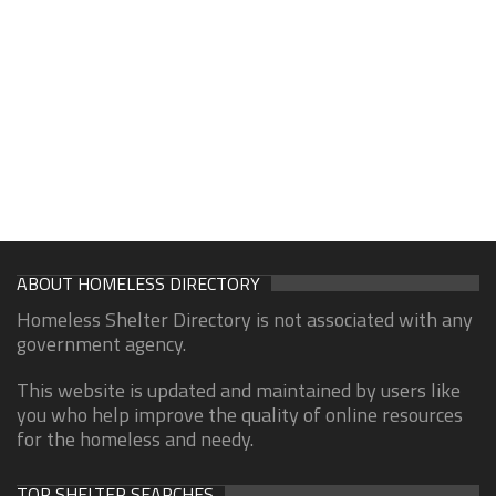
ABOUT HOMELESS DIRECTORY
Homeless Shelter Directory is not associated with any
government agency.
This website is updated and maintained by users like
you who help improve the quality of online resources
for the homeless and needy.
TOP SHELTER SEARCHES