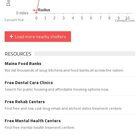
CanvasJS.com
Load more nearby shelters
RESOURCES
Maine Food Banks
We list thousands of soup kitchens and food banks all across the nation.
Free Dental Care Clinics
Search for public housing and affordable housing options now.
Free Rehab Centers
Find free and low cost drug rehab and alchool detox treament centers
Free Mental Health Centers
Find free mental health treament centers