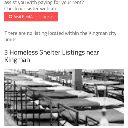
assist you with paying for your rent?
Check our sister website
Visit RentAssistance.us
There are no listing located within the Kingman city
limits.
3 Homeless Shelter Listings near
Kingman