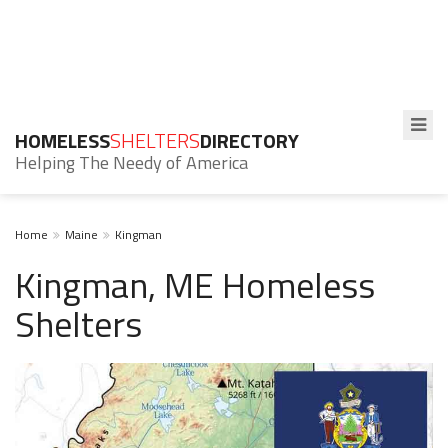
HOMELESS
SHELTERS
DIRECTORY
Helping The Needy of America
Home
Maine
Kingman
Kingman, ME Homeless
Shelters