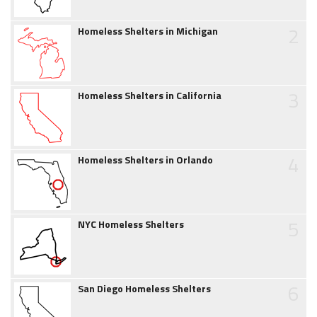
2
Homeless Shelters in Michigan
3
Homeless Shelters in California
4
Homeless Shelters in Orlando
5
NYC Homeless Shelters
6
San Diego Homeless Shelters