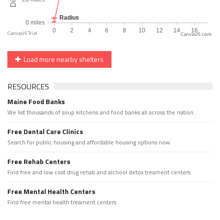
CanvasJS.com
Load more nearby shelters
RESOURCES
Maine Food Banks
We list thousands of soup kitchens and food banks all across the nation.
Free Dental Care Clinics
Search for public housing and affordable housing options now.
Free Rehab Centers
Find free and low cost drug rehab and alchool detox treament centers
Free Mental Health Centers
Find free mental health treament centers