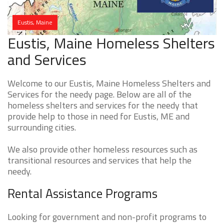
Eustis, Maine
Eustis, Maine Homeless Shelters
and Services
Welcome to our Eustis, Maine Homeless Shelters and
Services for the needy page. Below are all of the
homeless shelters and services for the needy that
provide help to those in need for Eustis, ME and
surrounding cities.
We also provide other homeless resources such as
transitional resources and services that help the
needy.
Rental Assistance Programs
Looking for government and non-profit programs to