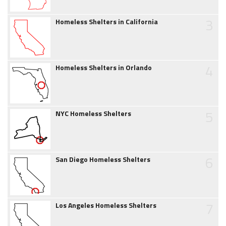
3
Homeless Shelters in California
4
Homeless Shelters in Orlando
5
NYC Homeless Shelters
6
San Diego Homeless Shelters
7
Los Angeles Homeless Shelters