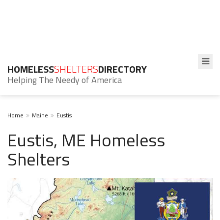
HOMELESS
SHELTERS
DIRECTORY
Helping The Needy of America
Home
Maine
Eustis
Eustis, ME Homeless
Shelters