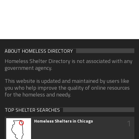
ABOUT HOMELESS DIRECTORY
Homeless Shelter Directory is not associated with any
government agency.
This website is updated and maintained by users like
you who help improve the quality of online resources
for the homeless and needy.
TOP SHELTER SEARCHES
1
Homeless Shelters in Chicago