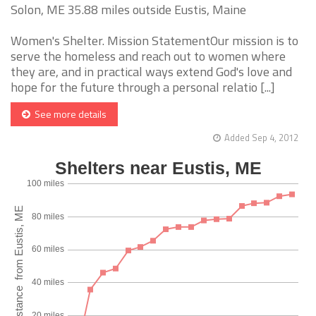
Solon, ME 35.88 miles outside Eustis, Maine
Women's Shelter. Mission StatementOur mission is to
serve the homeless and reach out to women where
they are, and in practical ways extend God's love and
hope for the future through a personal relatio [...]
See more details
Added Sep 4, 2012