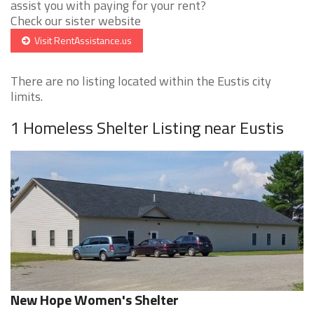
assist you with paying for your rent?
Check our sister website
Visit RentAssistance.us
There are no listing located within the Eustis city
limits.
1 Homeless Shelter Listing near Eustis
New Hope Women's Shelter