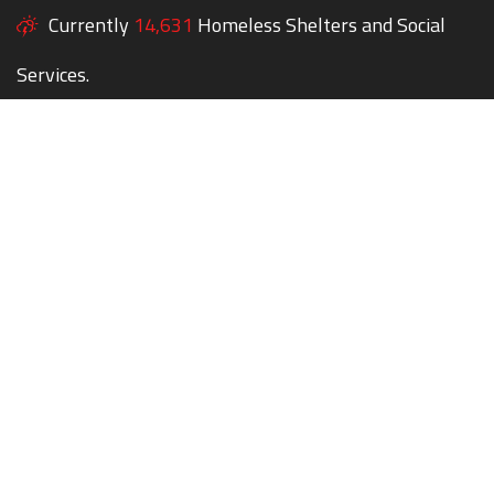
Currently
14,631
Homeless Shelters and Social
Services.