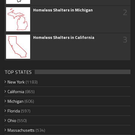
2
Homeless Shelters in Michigan
3
Homeless Shelters in California
TOP STATES
New York
(1183)
California
(865)
Michigan
(606)
Florida
(597)
Ohio
(550)
Massachusetts
(534)