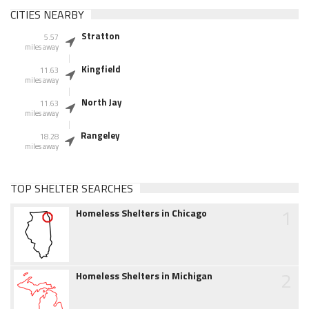
CITIES NEARBY
Stratton
5.57
miles away
Kingfield
11.63
miles away
North Jay
11.63
miles away
Rangeley
18.28
miles away
TOP SHELTER SEARCHES
1
Homeless Shelters in Chicago
2
Homeless Shelters in Michigan