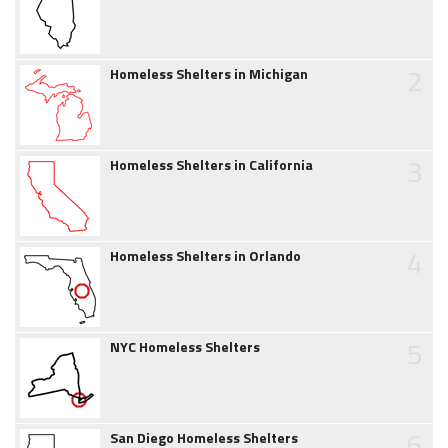
2
Homeless Shelters in Michigan
3
Homeless Shelters in California
4
Homeless Shelters in Orlando
5
NYC Homeless Shelters
6
San Diego Homeless Shelters