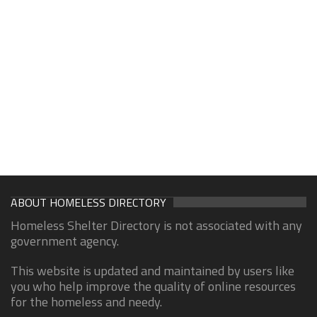
ABOUT HOMELESS DIRECTORY
Homeless Shelter Directory is not associated with any
government agency.
This website is updated and maintained by users like
you who help improve the quality of online resources
for the homeless and needy.