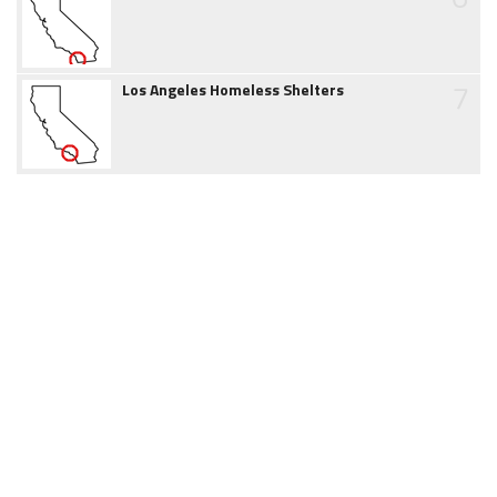
7
Los Angeles Homeless Shelters