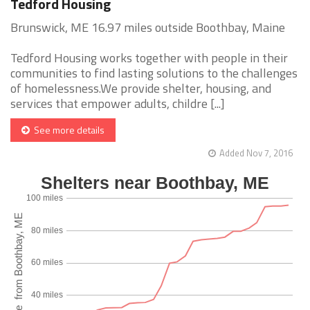
Tedford Housing
Brunswick, ME 16.97 miles outside Boothbay, Maine
Tedford Housing works together with people in their
communities to find lasting solutions to the challenges
of homelessness.We provide shelter, housing, and
services that empower adults, childre [...]
See more details
Added Nov 7, 2016