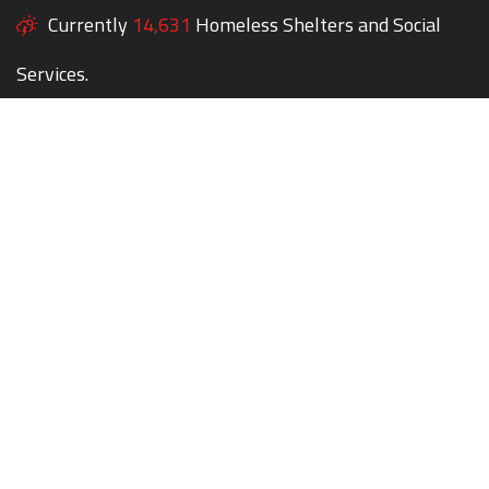
Currently
14,631
Homeless Shelters and Social
Services.