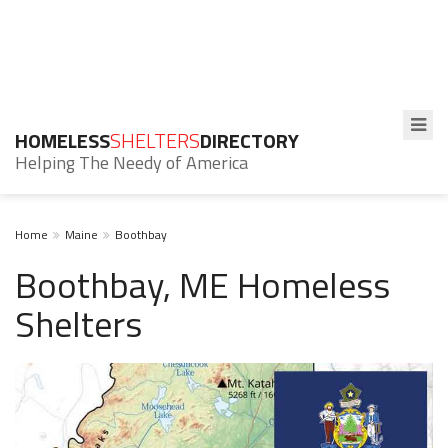
HOMELESS
SHELTERS
DIRECTORY
Helping The Needy of America
Home
Maine
Boothbay
Boothbay, ME Homeless
Shelters