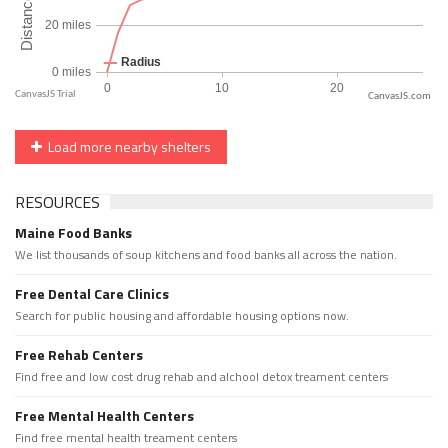
CanvasJS.com
Load more nearby shelters
RESOURCES
Maine Food Banks
We list thousands of soup kitchens and food banks all across the nation.
Free Dental Care Clinics
Search for public housing and affordable housing options now.
Free Rehab Centers
Find free and low cost drug rehab and alchool detox treament centers
Free Mental Health Centers
Find free mental health treament centers