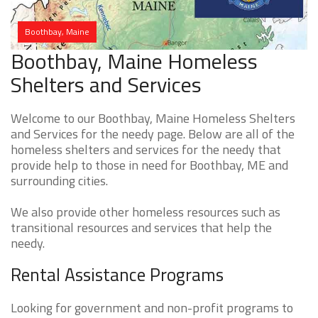
Boothbay, Maine
Boothbay, Maine Homeless
Shelters and Services
Welcome to our Boothbay, Maine Homeless Shelters
and Services for the needy page. Below are all of the
homeless shelters and services for the needy that
provide help to those in need for Boothbay, ME and
surrounding cities.
We also provide other homeless resources such as
transitional resources and services that help the
needy.
Rental Assistance Programs
Looking for government and non-profit programs to