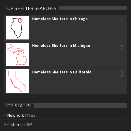
TOP SHELTER SEARCHES
1
Homeless Shelters in Chicago
2
Homeless Shelters in Michigan
3
Homeless Shelters in California
TOP STATES
New York
(1183)
California
(865)