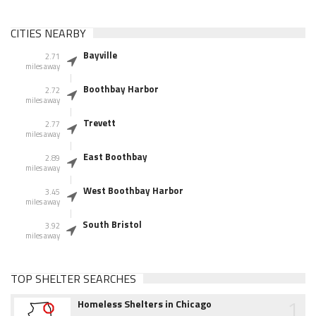
CITIES NEARBY
Bayville
2.71
miles away
Boothbay Harbor
2.72
miles away
Trevett
2.77
miles away
East Boothbay
2.89
miles away
West Boothbay Harbor
3.45
miles away
South Bristol
3.92
miles away
TOP SHELTER SEARCHES
1
Homeless Shelters in Chicago