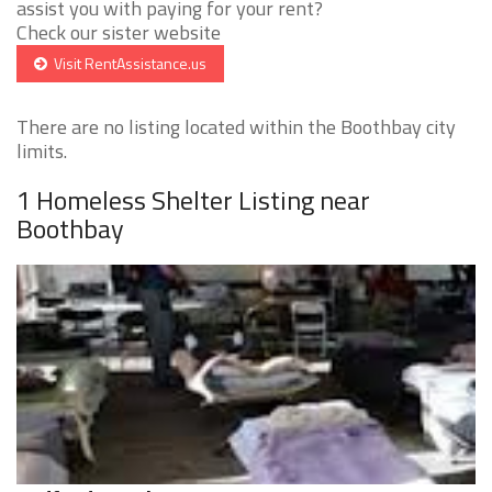
assist you with paying for your rent?
Check our sister website
Visit RentAssistance.us
There are no listing located within the Boothbay city
limits.
1 Homeless Shelter Listing near
Boothbay