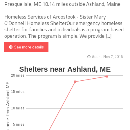
Presque Isle, ME 18.14 miles outside Ashland, Maine
Homeless Services of Aroostook - Sister Mary
O'Donnell Homeless ShelterOur emergency homeless
shelter for families and individuals is a program based
operation. The program is simple. We provide [...]
See more details
Added Nov 7, 2016