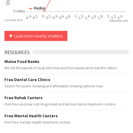
CanvasJS.com
Load more nearby shelters
RESOURCES
Maine Food Banks
We list thousands of soup kitchens and food banks all across the nation.
Free Dental Care Clinics
Search for public housing and affordable housing options now.
Free Rehab Centers
Find free and low cost drug rehab and alchool detox treament centers
Free Mental Health Centers
Find free mental health treament centers