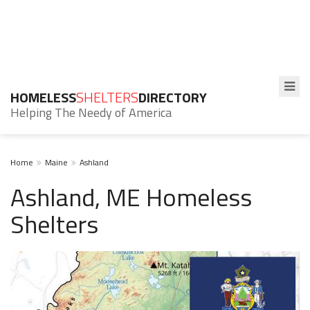
HOMELESS
SHELTERS
DIRECTORY
Helping The Needy of America
Home
Maine
Ashland
Ashland, ME Homeless
Shelters