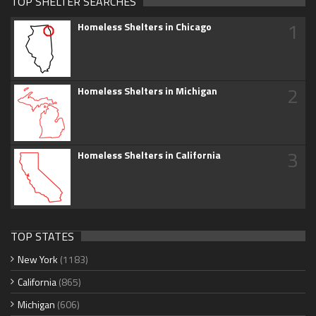
TOP SHELTER SEARCHES
1
Homeless Shelters in Chicago
2
Homeless Shelters in Michigan
3
Homeless Shelters in California
TOP STATES
New York
(1183)
California
(865)
Michigan
(606)