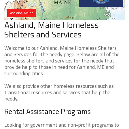
Ashland, Maine
Ashland, Maine Homeless
Shelters and Services
Welcome to our Ashland, Maine Homeless Shelters
and Services for the needy page. Below are all of the
homeless shelters and services for the needy that
provide help to those in need for Ashland, ME and
surrounding cities.
We also provide other homeless resources such as
transitional resources and services that help the
needy.
Rental Assistance Programs
Looking for government and non-profit programs to