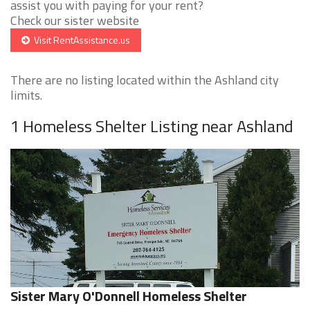
assist you with paying for your rent?
Check our sister website
Visit RentAssistance.us
There are no listing located within the Ashland city
limits.
1 Homeless Shelter Listing near Ashland
Sister Mary O'Donnell Homeless Shelter