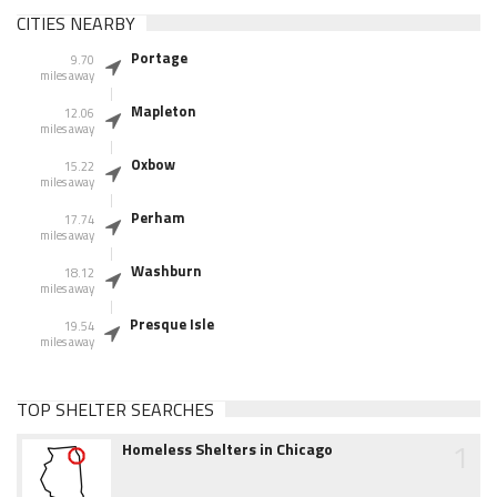
CITIES NEARBY
Portage
9.70
miles away
Mapleton
12.06
miles away
Oxbow
15.22
miles away
Perham
17.74
miles away
Washburn
18.12
miles away
Presque Isle
19.54
miles away
TOP SHELTER SEARCHES
1
Homeless Shelters in Chicago