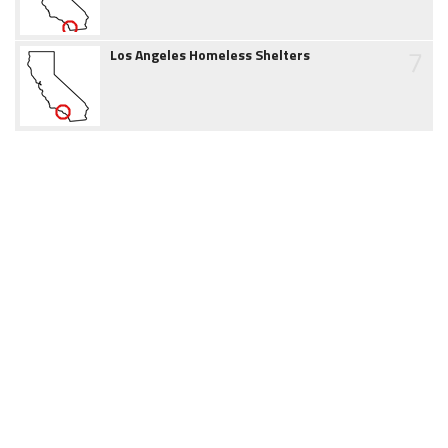
7
Los Angeles Homeless Shelters