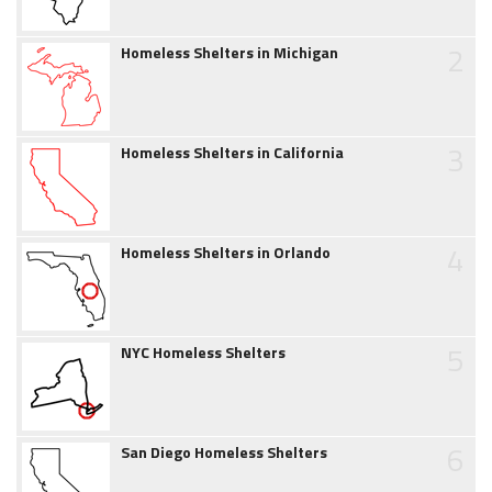
2
Homeless Shelters in Michigan
3
Homeless Shelters in California
4
Homeless Shelters in Orlando
5
NYC Homeless Shelters
6
San Diego Homeless Shelters