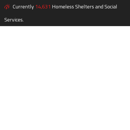
Currently
14,631
Homeless Shelters and Social
Services.