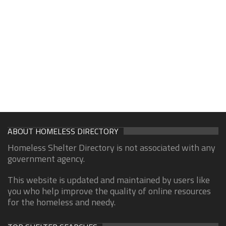
ABOUT HOMELESS DIRECTORY
Homeless Shelter Directory is not associated with any
government agency.
This website is updated and maintained by users like
you who help improve the quality of online resources
for the homeless and needy.