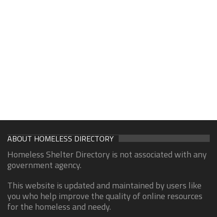
ABOUT HOMELESS DIRECTORY
Homeless Shelter Directory is not associated with any
government agency.
This website is updated and maintained by users like
you who help improve the quality of online resources
for the homeless and needy.