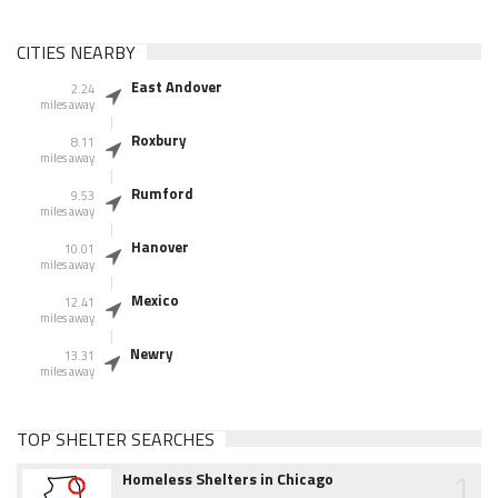
CITIES NEARBY
East Andover
2.24
miles away
Roxbury
8.11
miles away
Rumford
9.53
miles away
Hanover
10.01
miles away
Mexico
12.41
miles away
Newry
13.31
miles away
TOP SHELTER SEARCHES
1
Homeless Shelters in Chicago