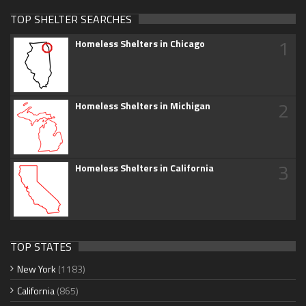
TOP SHELTER SEARCHES
1
Homeless Shelters in Chicago
2
Homeless Shelters in Michigan
3
Homeless Shelters in California
TOP STATES
New York
(1183)
California
(865)