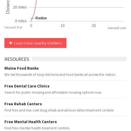
CanvasJS.com
Load more nearby shelters
RESOURCES
Maine Food Banks
We list thousands of soup kitchens and food banks all across the nation.
Free Dental Care Clinics
Search for public housing and affordable housing options now.
Free Rehab Centers
Find free and low cost drug rehab and alchool detox treament centers
Free Mental Health Centers
Find free mental health treament centers