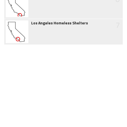
7
Los Angeles Homeless Shelters