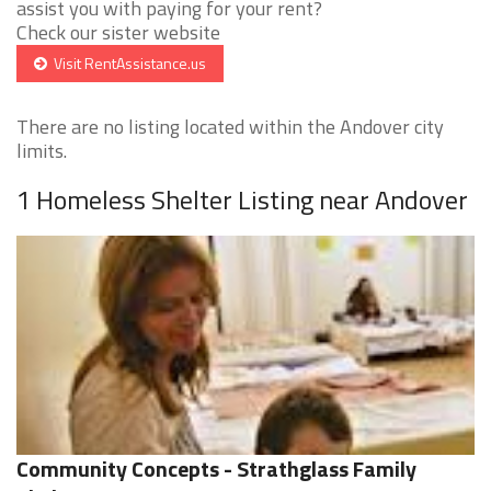
assist you with paying for your rent?
Check our sister website
Visit RentAssistance.us
There are no listing located within the Andover city
limits.
1 Homeless Shelter Listing near Andover
Community Concepts - Strathglass Family