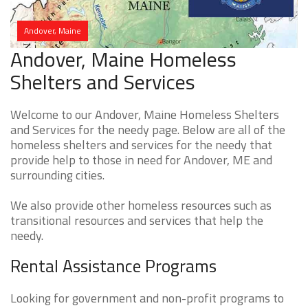
Andover, Maine
Andover, Maine Homeless
Shelters and Services
Welcome to our Andover, Maine Homeless Shelters
and Services for the needy page. Below are all of the
homeless shelters and services for the needy that
provide help to those in need for Andover, ME and
surrounding cities.
We also provide other homeless resources such as
transitional resources and services that help the
needy.
Rental Assistance Programs
Looking for government and non-profit programs to