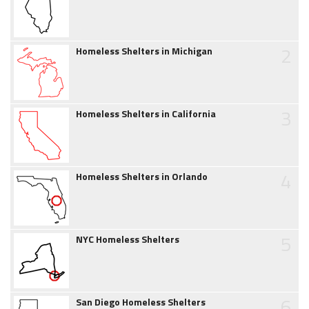
2
Homeless Shelters in Michigan
3
Homeless Shelters in California
4
Homeless Shelters in Orlando
5
NYC Homeless Shelters
6
San Diego Homeless Shelters