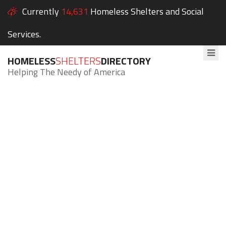
Currently
14,631
Homeless Shelters and Social
Services.
HOMELESS
SHELTERS
DIRECTORY
Helping The Needy of America