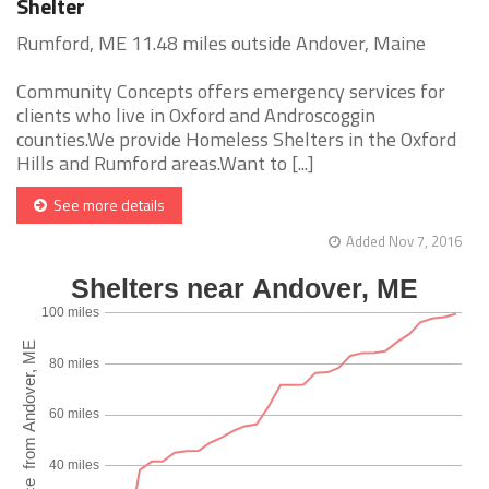
Shelter
Rumford, ME 11.48 miles outside Andover, Maine
Community Concepts offers emergency services for
clients who live in Oxford and Androscoggin
counties.We provide Homeless Shelters in the Oxford
Hills and Rumford areas.Want to [...]
See more details
Added Nov 7, 2016