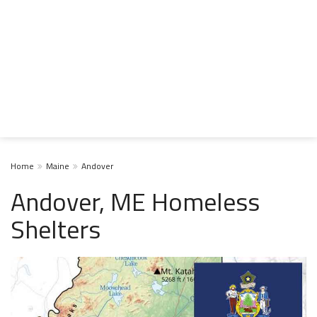
Home
Maine
Andover
Andover, ME Homeless
Shelters