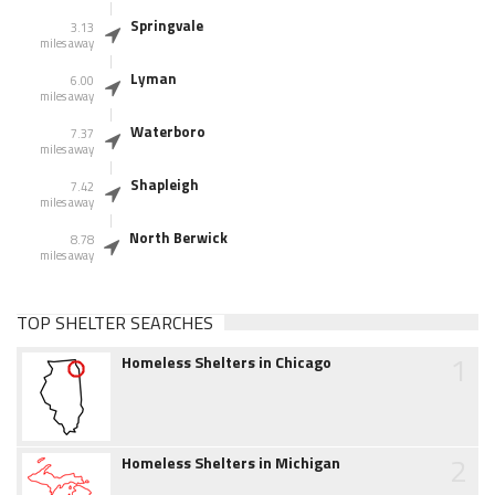
Springvale
3.13
miles away
Lyman
6.00
miles away
Waterboro
7.37
miles away
Shapleigh
7.42
miles away
North Berwick
8.78
miles away
TOP SHELTER SEARCHES
1
Homeless Shelters in Chicago
2
Homeless Shelters in Michigan