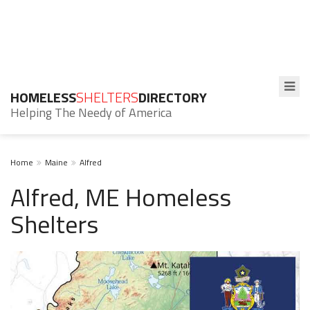
HOMELESS
SHELTERS
DIRECTORY
Helping The Needy of America
Home
Maine
Alfred
Alfred, ME Homeless
Shelters