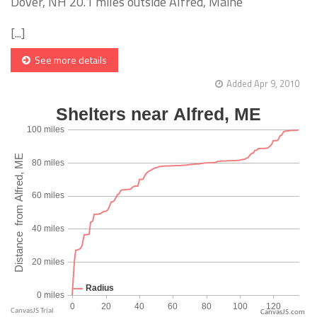
Dover, NH 20.1 miles outside Alfred, Maine
[...]
See more details
Added Apr 9, 2010
CanvasJS.com