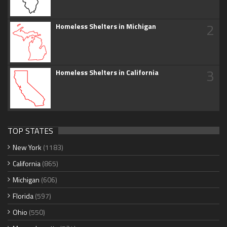
2
Homeless Shelters in Michigan
3
Homeless Shelters in California
TOP STATES
New York
(1183)
California
(865)
Michigan
(606)
Florida
(597)
Ohio
(550)