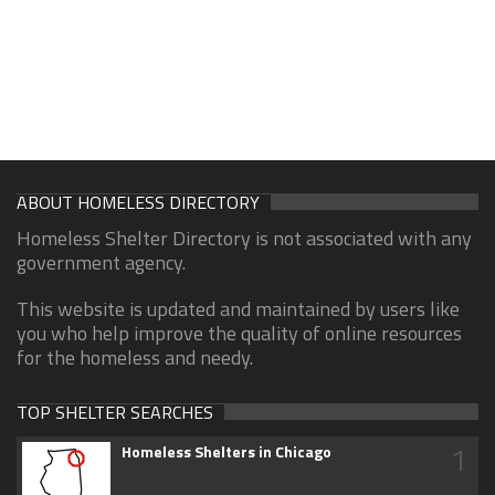
ABOUT HOMELESS DIRECTORY
Homeless Shelter Directory is not associated with any
government agency.
This website is updated and maintained by users like
you who help improve the quality of online resources
for the homeless and needy.
TOP SHELTER SEARCHES
1
Homeless Shelters in Chicago