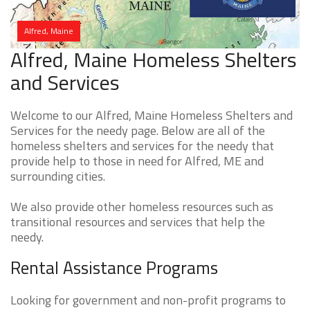
Alfred, Maine
Alfred, Maine Homeless Shelters
and Services
Welcome to our Alfred, Maine Homeless Shelters and
Services for the needy page. Below are all of the
homeless shelters and services for the needy that
provide help to those in need for Alfred, ME and
surrounding cities.
We also provide other homeless resources such as
transitional resources and services that help the
needy.
Rental Assistance Programs
Looking for government and non-profit programs to