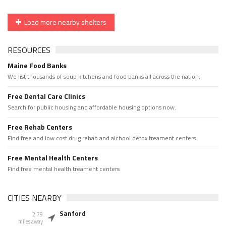
Load more nearby shelters
RESOURCES
Maine Food Banks
We list thousands of soup kitchens and food banks all across the nation.
Free Dental Care Clinics
Search for public housing and affordable housing options now.
Free Rehab Centers
Find free and low cost drug rehab and alchool detox treament centers
Free Mental Health Centers
Find free mental health treament centers
CITIES NEARBY
Sanford
2.79
miles away