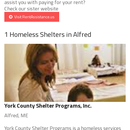
assist you with paying for your rent?
Check our sister website
Visit RentAssistance.us
1 Homeless Shelters in Alfred
York County Shelter Programs, Inc.
Alfred, ME
York County Shelter Programs is a homeless services