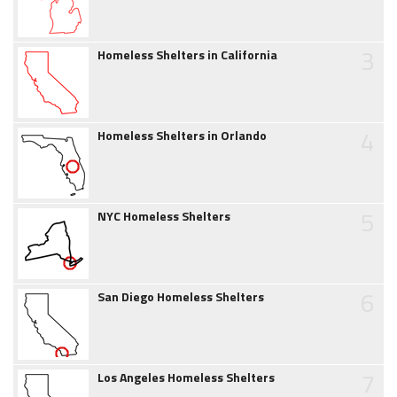
3
Homeless Shelters in California
4
Homeless Shelters in Orlando
5
NYC Homeless Shelters
6
San Diego Homeless Shelters
7
Los Angeles Homeless Shelters