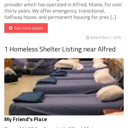
provider which has operated in Alfred, Maine, for over
thirty years. We offer emergency, transitional,
halfway house, and permanent housing for prev [...]
See more details
Added Nov 7, 2016
1 Homeless Shelter Listing near Alfred
My Friend's Place