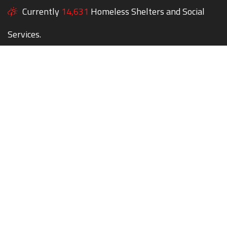
Currently
14,631
Homeless Shelters and Social
Services.