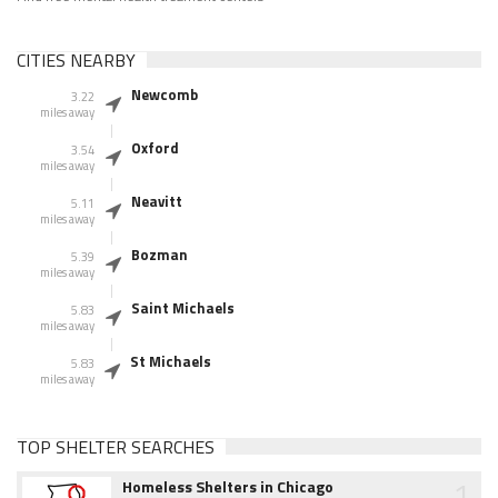
CITIES NEARBY
Newcomb
3.22
miles away
Oxford
3.54
miles away
Neavitt
5.11
miles away
Bozman
5.39
miles away
Saint Michaels
5.83
miles away
St Michaels
5.83
miles away
TOP SHELTER SEARCHES
1
Homeless Shelters in Chicago