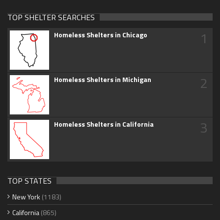
TOP SHELTER SEARCHES
1
Homeless Shelters in Chicago
2
Homeless Shelters in Michigan
3
Homeless Shelters in California
TOP STATES
New York
(1183)
California
(865)