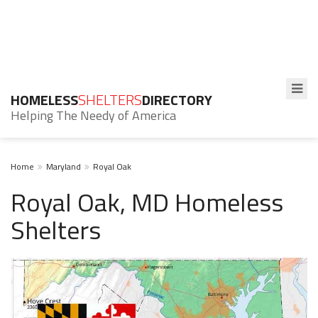
HOMELESS
SHELTERS
DIRECTORY
Helping The Needy of America
Home
Maryland
Royal Oak
Royal Oak, MD Homeless
Shelters