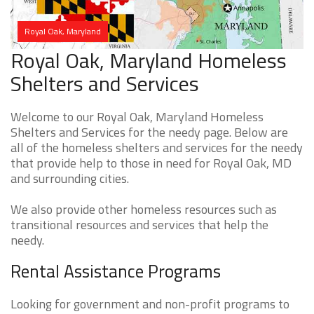
Royal Oak, Maryland
Royal Oak, Maryland Homeless
Shelters and Services
Welcome to our Royal Oak, Maryland Homeless
Shelters and Services for the needy page. Below are
all of the homeless shelters and services for the needy
that provide help to those in need for Royal Oak, MD
and surrounding cities.
We also provide other homeless resources such as
transitional resources and services that help the
needy.
Rental Assistance Programs
Looking for government and non-profit programs to