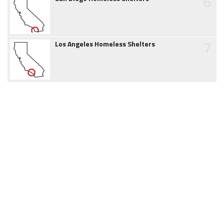
6
7
Los Angeles Homeless Shelters