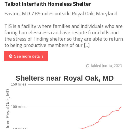
Talbot Interfaith Homeless Shelter
Easton, MD 7.89 miles outside Royal Oak, Maryland
TIS is a facility where families and individuals who are
facing homelessness can have respite from bills and
the stress of finding shelter so they are able to return
to being productive members of our [...]
See more details
Added Jun 14, 2023