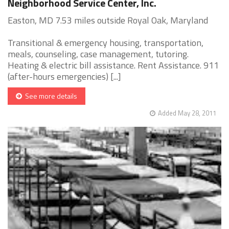
Neighborhood Service Center, Inc.
Easton, MD 7.53 miles outside Royal Oak, Maryland
Transitional & emergency housing, transportation,
meals, counseling, case management, tutoring.
Heating & electric bill assistance. Rent Assistance. 911
(after-hours emergencies) [...]
See more details
Added May 28, 2011