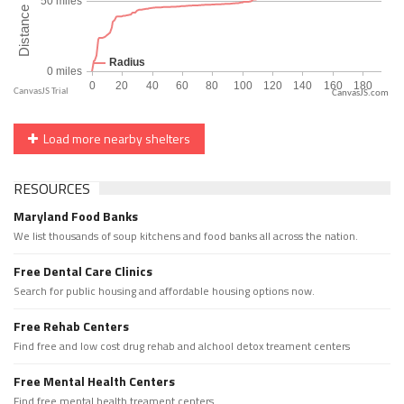
CanvasJS.com
Load more nearby shelters
RESOURCES
Maryland Food Banks
We list thousands of soup kitchens and food banks all across the nation.
Free Dental Care Clinics
Search for public housing and affordable housing options now.
Free Rehab Centers
Find free and low cost drug rehab and alchool detox treament centers
Free Mental Health Centers
Find free mental health treament centers