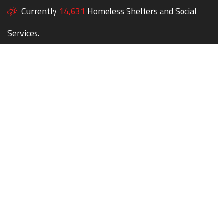
Currently
14,631
Homeless Shelters and Social
Services.