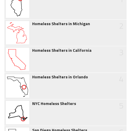
2
Homeless Shelters in Michigan
3
Homeless Shelters in California
4
Homeless Shelters in Orlando
5
NYC Homeless Shelters
San Diego Homeless Shelters