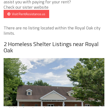
assist you with paying for your rent?
Check our sister website
Visit RentAssistance.us
There are no listing located within the Royal Oak city
limits.
2 Homeless Shelter Listings near Royal
Oak