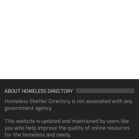
ABOUT HOMELESS DIRECTORY
Homeless Shelter Directory is not associated with any
government agency.
This website is updated and maintained by users like
you who help improve the quality of online resources
for the homeless and needy.