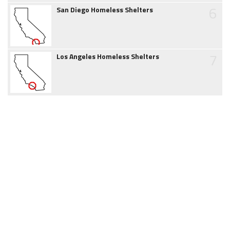
6
San Diego Homeless Shelters
7
Los Angeles Homeless Shelters