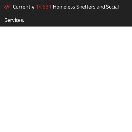
Currently
14,631
Homeless Shelters and Social
Services.