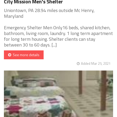
City Mission Men's Shelter
Uniontown, PA 28.94 miles outside Mc Henry,
Maryland
Emergency Shelter Men Only16 beds, shared kitchen,
bathroom, living room, laundry. 1 long term apartment
for long term housing. Shelter clients can stay
between 30 to 60 days. [...]
See more details
Added Mar 25, 2021