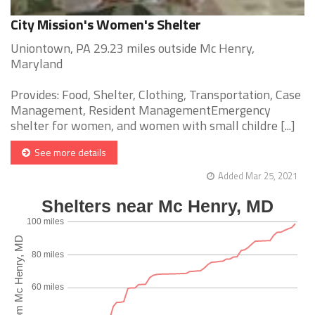
City Mission's Women's Shelter
Uniontown, PA 29.23 miles outside Mc Henry,
Maryland
Provides: Food, Shelter, Clothing, Transportation, Case
Management, Resident ManagementEmergency
shelter for women, and women with small childre [...]
See more details
Added Mar 25, 2021