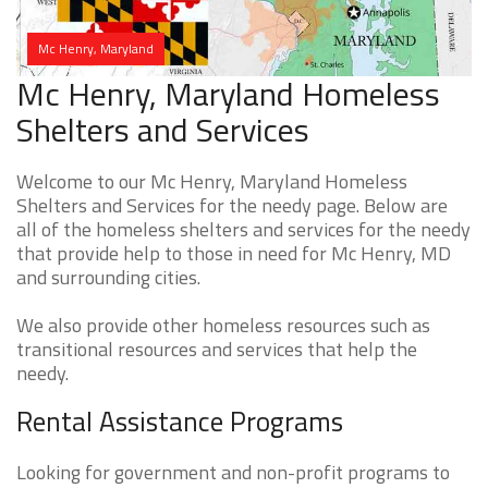
Mc Henry, Maryland
Mc Henry, Maryland Homeless
Shelters and Services
Welcome to our Mc Henry, Maryland Homeless
Shelters and Services for the needy page. Below are
all of the homeless shelters and services for the needy
that provide help to those in need for Mc Henry, MD
and surrounding cities.
We also provide other homeless resources such as
transitional resources and services that help the
needy.
Rental Assistance Programs
Looking for government and non-profit programs to