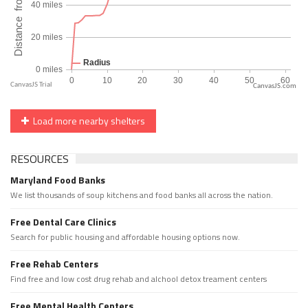
CanvasJS.com
Load more nearby shelters
RESOURCES
Maryland Food Banks
We list thousands of soup kitchens and food banks all across the nation.
Free Dental Care Clinics
Search for public housing and affordable housing options now.
Free Rehab Centers
Find free and low cost drug rehab and alchool detox treament centers
Free Mental Health Centers