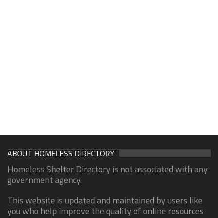
ABOUT HOMELESS DIRECTORY
Homeless Shelter Directory is not associated with any
government agency.
This website is updated and maintained by users like
you who help improve the quality of online resources