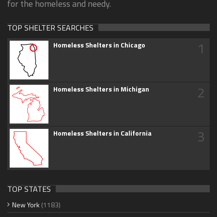
for the homeless and needy.
TOP SHELTER SEARCHES
1
Homeless Shelters in Chicago
2
Homeless Shelters in Michigan
3
Homeless Shelters in California
TOP STATES
New York
(1183)