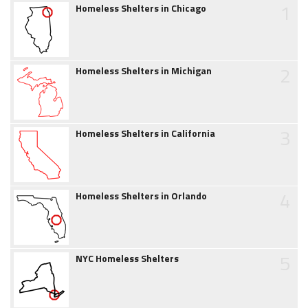
1
Homeless Shelters in Chicago
2
Homeless Shelters in Michigan
3
Homeless Shelters in California
4
Homeless Shelters in Orlando
5
NYC Homeless Shelters