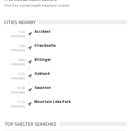
Find free mental health treament centers
CITIES NEARBY
Accident
5.49
miles away
Friendsville
6.89
miles away
Bittinger
8.84
miles away
Oakland
9.75
miles away
Swanton
10.68
miles away
Mountain Lake Park
11.74
miles away
TOP SHELTER SEARCHES