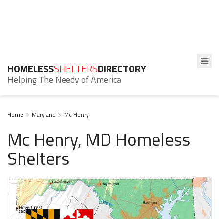
HOMELESS
SHELTERS
DIRECTORY
Helping The Needy of America
Home
Maryland
Mc Henry
Mc Henry, MD Homeless
Shelters