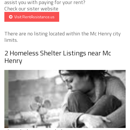
assist you with paying for your rent?
Check our sister website
Visit RentAssistance.us
There are no listing located within the Mc Henry city
limits.
2 Homeless Shelter Listings near Mc
Henry